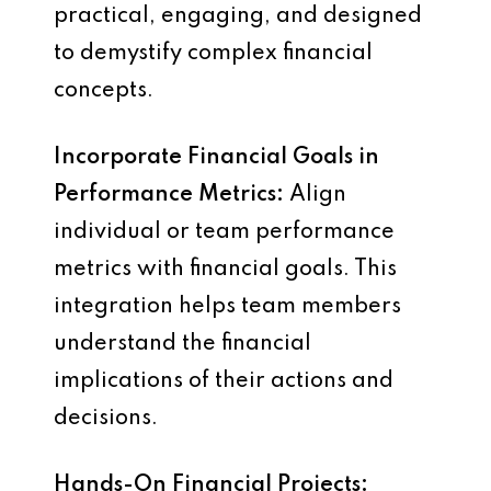
practical, engaging, and designed
to demystify complex financial
concepts.
Incorporate Financial Goals in
Performance Metrics:
Align
individual or team performance
metrics with financial goals. This
integration helps team members
understand the financial
implications of their actions and
decisions.
Hands-On Financial Projects: