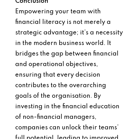
Conclusion
Empowering your team with
financial literacy is not merely a
strategic advantage; it’s a necessity
in the modern business world. It
bridges the gap between financial
and operational objectives,
ensuring that every decision
contributes to the overarching
goals of the organisation. By
investing in the financial education
of non-financial managers,
companies can unlock their teams’
full potential, leading to improved