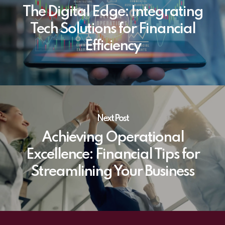
The Digital Edge: Integrating
Tech Solutions for Financial
Efficiency
Next Post
Achieving Operational
Excellence: Financial Tips for
Streamlining Your Business