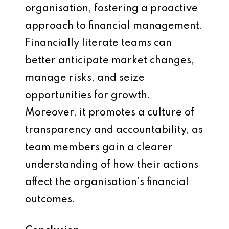
organisation, fostering a proactive
approach to financial management.
Financially literate teams can
better anticipate market changes,
manage risks, and seize
opportunities for growth.
Moreover, it promotes a culture of
transparency and accountability, as
team members gain a clearer
understanding of how their actions
affect the organisation’s financial
outcomes.