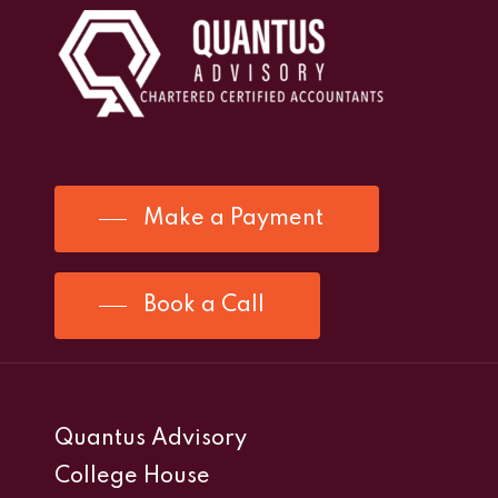
Make a Payment
Book a Call
Quantus Advisory
College House