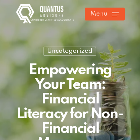
Skip
Menu
to
main
content
Uncategorized
Empowering
Your Team:
Financial
Literacy for Non-
Financial