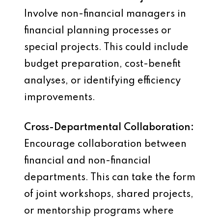
Involve non-financial managers in
financial planning processes or
special projects. This could include
budget preparation, cost-benefit
analyses, or identifying efficiency
improvements.
Cross-Departmental Collaboration:
Encourage collaboration between
financial and non-financial
departments. This can take the form
of joint workshops, shared projects,
or mentorship programs where