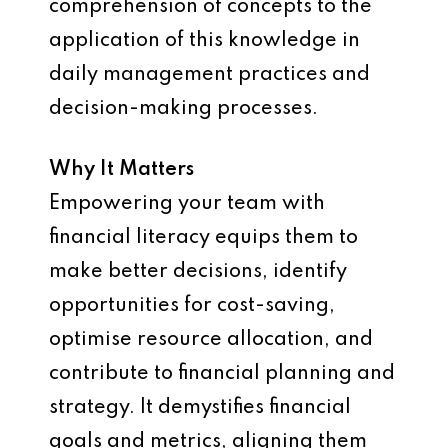
comprehension of concepts to the
application of this knowledge in
daily management practices and
decision-making processes.
Why It Matters
Empowering your team with
financial literacy equips them to
make better decisions, identify
opportunities for cost-saving,
optimise resource allocation, and
contribute to financial planning and
strategy. It demystifies financial
goals and metrics, aligning them