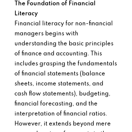
The Foundation of Financial
Literacy
Financial literacy for non-financial
managers begins with
understanding the basic principles
of finance and accounting. This
includes grasping the fundamentals
of financial statements (balance
sheets, income statements, and
cash flow statements), budgeting,
financial forecasting, and the
interpretation of financial ratios.
However, it extends beyond mere