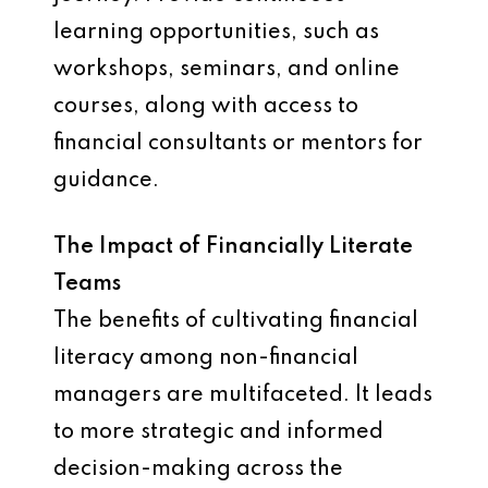
learning opportunities, such as
workshops, seminars, and online
courses, along with access to
financial consultants or mentors for
guidance.
The Impact of Financially Literate
Teams
The benefits of cultivating financial
literacy among non-financial
managers are multifaceted. It leads
to more strategic and informed
decision-making across the