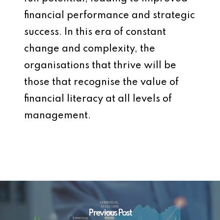
financial performance and strategic
success. In this era of constant
change and complexity, the
organisations that thrive will be
those that recognise the value of
financial literacy at all levels of
management.
Previous Post