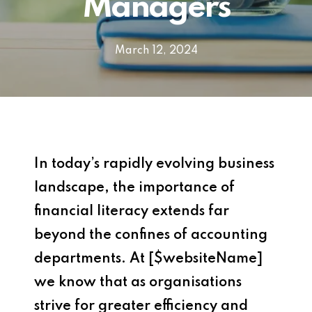
Managers
March 12, 2024
In today’s rapidly evolving business
landscape, the importance of
financial literacy extends far
beyond the confines of accounting
departments. At [$websiteName]
we know that as organisations
strive for greater efficiency and