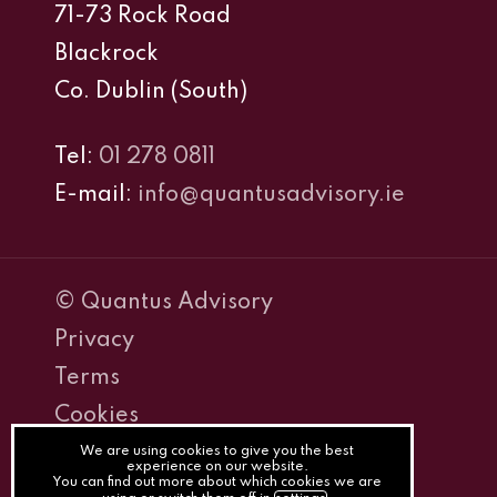
71-73 Rock Road
Blackrock
Co. Dublin (South)
Tel:
01 278 0811
E-mail:
info@quantusadvisory.ie
© Quantus Advisory
Privacy
Terms
Cookies
PracticeNet
We are using cookies to give you the best
experience on our website.
You can find out more about which cookies we are
by