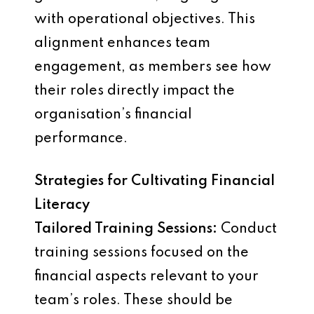
with operational objectives. This
alignment enhances team
engagement, as members see how
their roles directly impact the
organisation’s financial
performance.
Strategies for Cultivating Financial
Literacy
Tailored Training Sessions:
Conduct
training sessions focused on the
financial aspects relevant to your
team’s roles. These should be