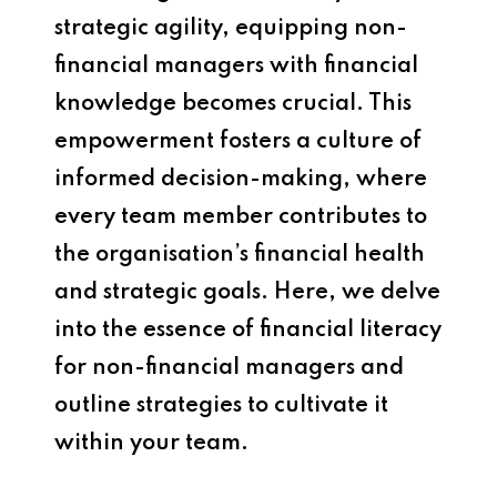
strategic agility, equipping non-
financial managers with financial
knowledge becomes crucial. This
empowerment fosters a culture of
informed decision-making, where
every team member contributes to
the organisation’s financial health
and strategic goals. Here, we delve
into the essence of financial literacy
for non-financial managers and
outline strategies to cultivate it
within your team.