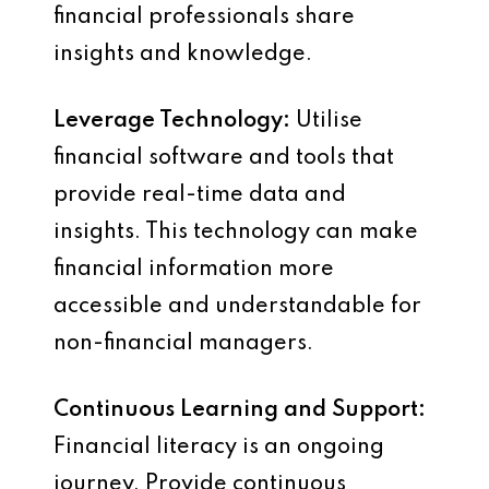
financial professionals share
insights and knowledge.
Leverage Technology:
Utilise
financial software and tools that
provide real-time data and
insights. This technology can make
financial information more
accessible and understandable for
non-financial managers.
Continuous Learning and Support:
Financial literacy is an ongoing
journey. Provide continuous