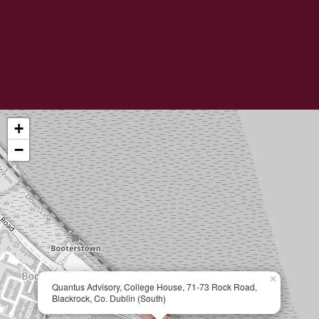
+
−
×
Quantus Advisory, College House, 71-73 Rock Road,
Blackrock, Co. Dublin (South)