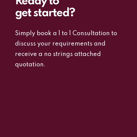
Ready to
get started?
Simply book a 1 to 1 Consultation to
discuss your requirements and
receive a no strings attached
quotation.