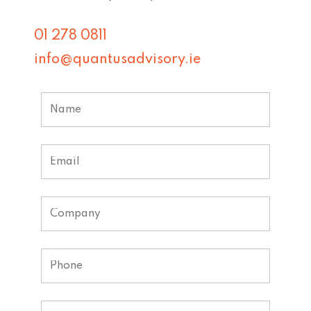
01 278 0811
info@quantusadvisory.ie