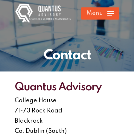
Skip
Menu
to
main
content
Contact
Quantus Advisory
College House
71-73 Rock Road
Blackrock
Co. Dublin (South)