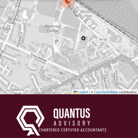
Leaflet
|
©
OpenStreetMap
contributors