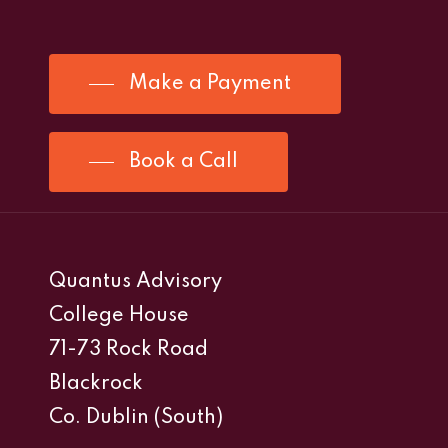
Make a Payment
Book a Call
Quantus Advisory
College House
71-73 Rock Road
Blackrock
Co. Dublin (South)