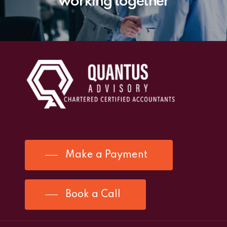
working together
Make a Payment
Book a Call