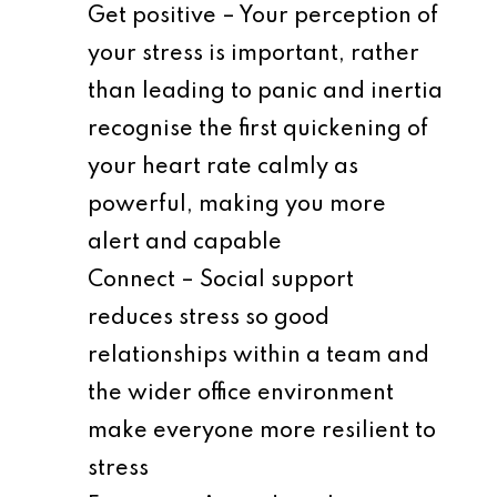
Get positive – Your perception of
your stress is important, rather
than leading to panic and inertia
recognise the first quickening of
your heart rate calmly as
powerful, making you more
alert and capable
Connect – Social support
reduces stress so good
relationships within a team and
the wider office environment
make everyone more resilient to
stress