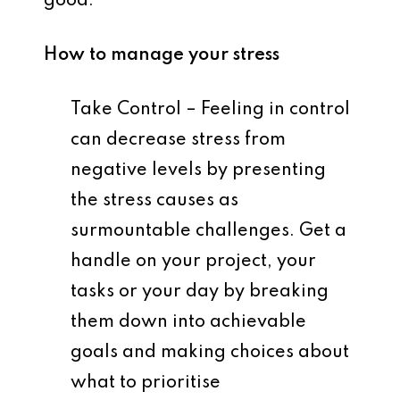
good.
How to manage your stress
Take Control – Feeling in control
can decrease stress from
negative levels by presenting
the stress causes as
surmountable challenges. Get a
handle on your project, your
tasks or your day by breaking
them down into achievable
goals and making choices about
what to prioritise