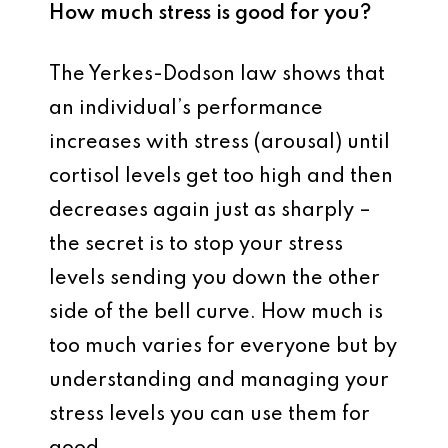
How much stress is good for you?
The Yerkes-Dodson law shows that
an individual’s performance
increases with stress (arousal) until
cortisol levels get too high and then
decreases again just as sharply –
the secret is to stop your stress
levels sending you down the other
side of the bell curve. How much is
too much varies for everyone but by
understanding and managing your
stress levels you can use them for