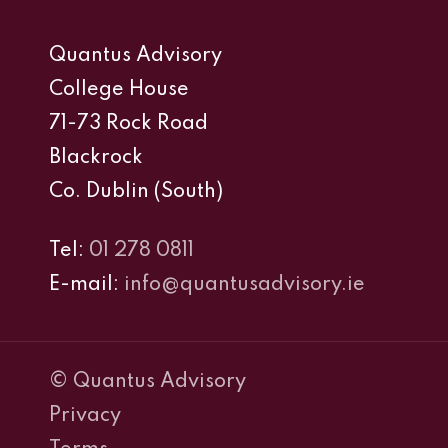
Quantus Advisory
College House
71-73 Rock Road
Blackrock
Co. Dublin (South)
Tel:
01 278 0811
E-mail:
info@quantusadvisory.ie
© Quantus Advisory
Privacy