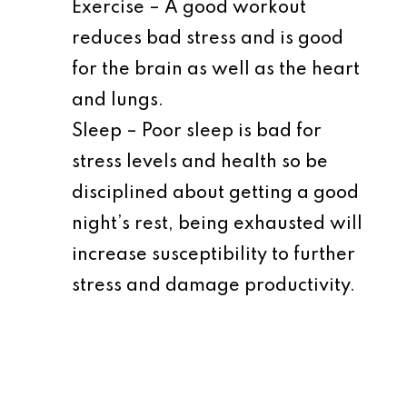
Exercise – A good workout
reduces bad stress and is good
for the brain as well as the heart
and lungs.
Sleep – Poor sleep is bad for
stress levels and health so be
disciplined about getting a good
night’s rest, being exhausted will
increase susceptibility to further
stress and damage productivity.