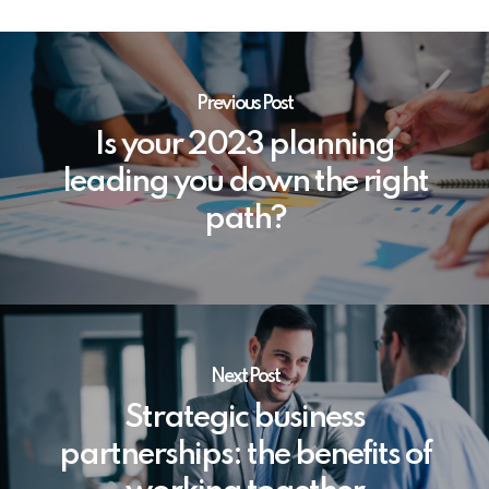
Previous Post
Is your 2023 planning
leading you down the right
path?
Next Post
Strategic business
partnerships: the benefits of