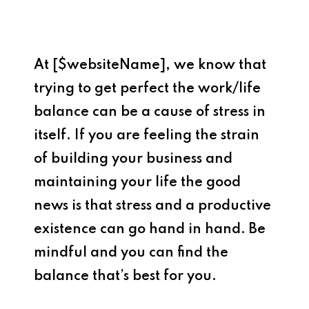
At [$websiteName], we know that
trying to get perfect the work/life
balance can be a cause of stress in
itself. If you are feeling the strain
of building your business and
maintaining your life the good
news is that stress and a productive
existence can go hand in hand. Be
mindful and you can find the
balance that’s best for you.