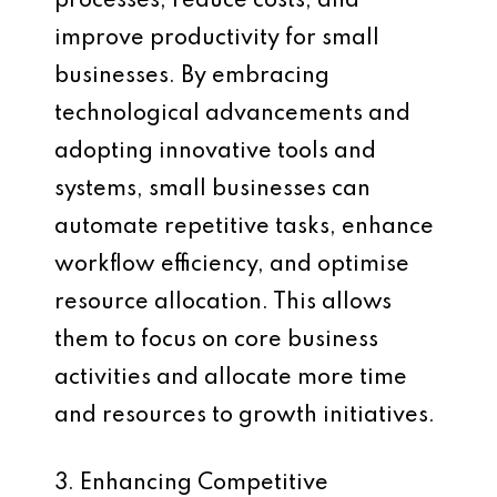
processes, reduce costs, and
improve productivity for small
businesses. By embracing
technological advancements and
adopting innovative tools and
systems, small businesses can
automate repetitive tasks, enhance
workflow efficiency, and optimise
resource allocation. This allows
them to focus on core business
activities and allocate more time
and resources to growth initiatives.
3. Enhancing Competitive