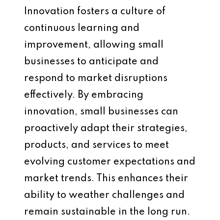
Innovation fosters a culture of
continuous learning and
improvement, allowing small
businesses to anticipate and
respond to market disruptions
effectively. By embracing
innovation, small businesses can
proactively adapt their strategies,
products, and services to meet
evolving customer expectations and
market trends. This enhances their
ability to weather challenges and
remain sustainable in the long run.