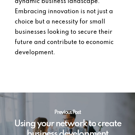
dynamic business landscape.
Embracing innovation is not just a
choice but a necessity for small
businesses looking to secure their
future and contribute to economic
development.
Previous Post
Using your network to create
business development