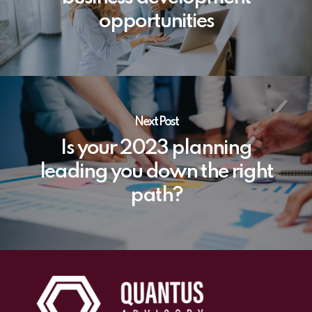
opportunities
Next Post
Is your 2023 planning
leading you down the right
path?