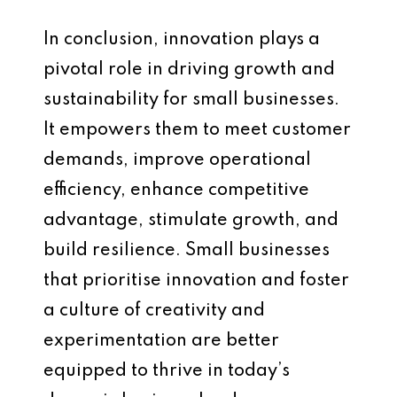
In conclusion, innovation plays a
pivotal role in driving growth and
sustainability for small businesses.
It empowers them to meet customer
demands, improve operational
efficiency, enhance competitive
advantage, stimulate growth, and
build resilience. Small businesses
that prioritise innovation and foster
a culture of creativity and
experimentation are better
equipped to thrive in today’s