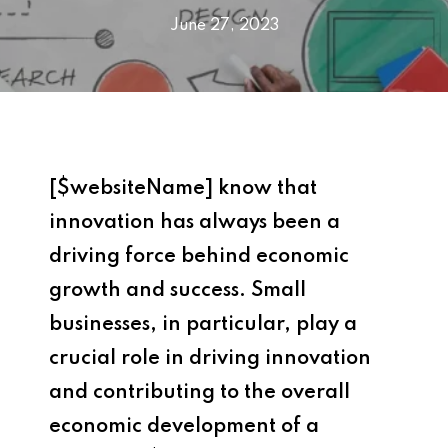
June 27, 2023
[$websiteName] know that
innovation has always been a
driving force behind economic
growth and success. Small
businesses, in particular, play a
crucial role in driving innovation
and contributing to the overall
economic development of a