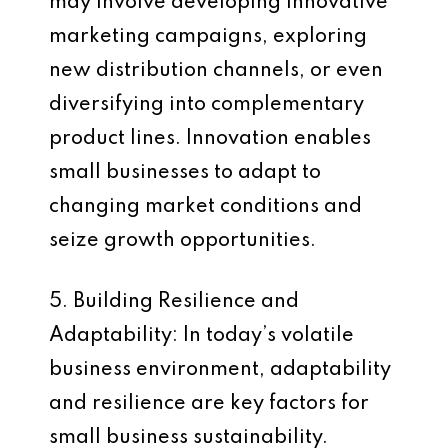
may involve developing innovative
marketing campaigns, exploring
new distribution channels, or even
diversifying into complementary
product lines. Innovation enables
small businesses to adapt to
changing market conditions and
seize growth opportunities.
5. Building Resilience and
Adaptability: In today’s volatile
business environment, adaptability
and resilience are key factors for
small business sustainability.