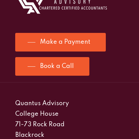
Make a Payment
Book a Call
Quantus Advisory
College House
71-73 Rock Road
Blackrock