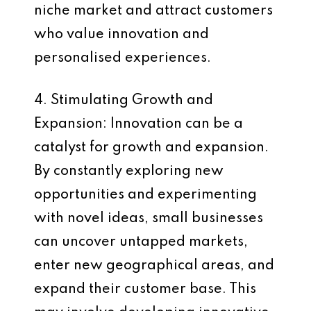
niche market and attract customers
who value innovation and
personalised experiences.
4. Stimulating Growth and
Expansion: Innovation can be a
catalyst for growth and expansion.
By constantly exploring new
opportunities and experimenting
with novel ideas, small businesses
can uncover untapped markets,
enter new geographical areas, and
expand their customer base. This