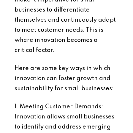
make it imperative for small
businesses to differentiate
themselves and continuously adapt
to meet customer needs. This is
where innovation becomes a
critical factor.
Here are some key ways in which
innovation can foster growth and
sustainability for small businesses:
1. Meeting Customer Demands:
Innovation allows small businesses
to identify and address emerging