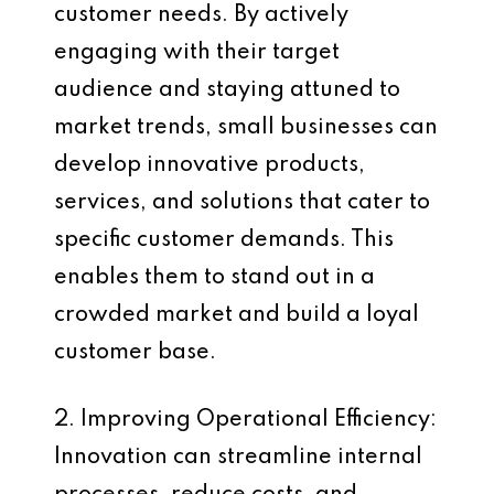
customer needs. By actively
engaging with their target
audience and staying attuned to
market trends, small businesses can
develop innovative products,
services, and solutions that cater to
specific customer demands. This
enables them to stand out in a
crowded market and build a loyal
customer base.
2. Improving Operational Efficiency:
Innovation can streamline internal