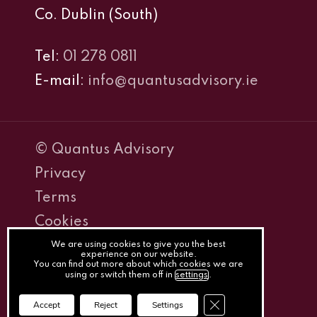
Co. Dublin (South)
Tel:
01 278 0811
E-mail:
info@quantusadvisory.ie
© Quantus Advisory
Privacy
Terms
Cookies
PracticeNet
We are using cookies to give you the best
experience on our website.
You can find out more about which cookies we are
by
using or switch them off in
settings
.
Splash
Close GDPR Cookie Ba
Accept
Reject
Settings