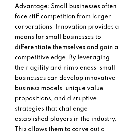
Advantage: Small businesses often
face stiff competition from larger
corporations. Innovation provides a
means for small businesses to
differentiate themselves and gain a
competitive edge. By leveraging
their agility and nimbleness, small
businesses can develop innovative
business models, unique value
propositions, and disruptive
strategies that challenge
established players in the industry.
This allows them to carve out a