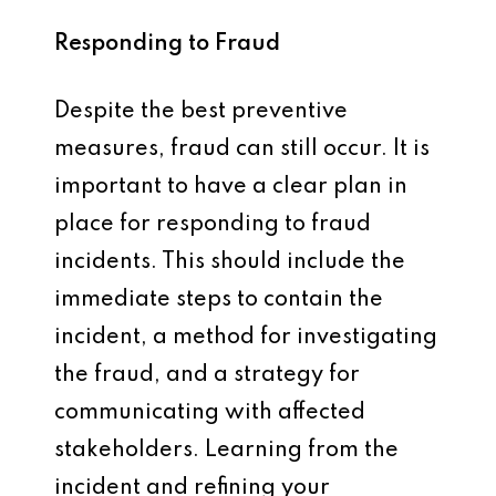
Responding to Fraud
Despite the best preventive
measures, fraud can still occur. It is
important to have a clear plan in
place for responding to fraud
incidents. This should include the
immediate steps to contain the
incident, a method for investigating
the fraud, and a strategy for
communicating with affected
stakeholders. Learning from the
incident and refining your