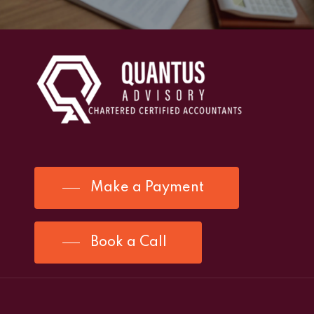
Make a Payment
Book a Call