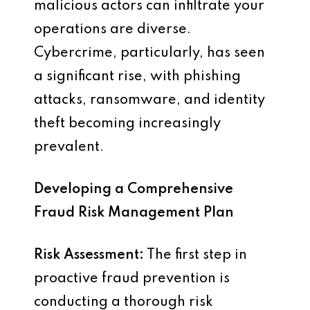
malicious actors can infiltrate your
operations are diverse.
Cybercrime, particularly, has seen
a significant rise, with phishing
attacks, ransomware, and identity
theft becoming increasingly
prevalent.
Developing a Comprehensive
Fraud Risk Management Plan
Risk Assessment:
The first step in
proactive fraud prevention is
conducting a thorough risk