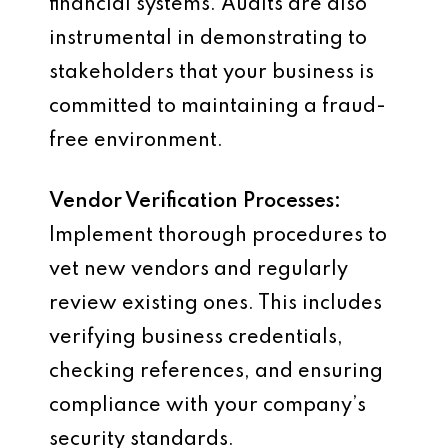
financial systems. Audits are also
instrumental in demonstrating to
stakeholders that your business is
committed to maintaining a fraud-
free environment.
Vendor Verification Processes:
Implement thorough procedures to
vet new vendors and regularly
review existing ones. This includes
verifying business credentials,
checking references, and ensuring
compliance with your company’s
security standards.