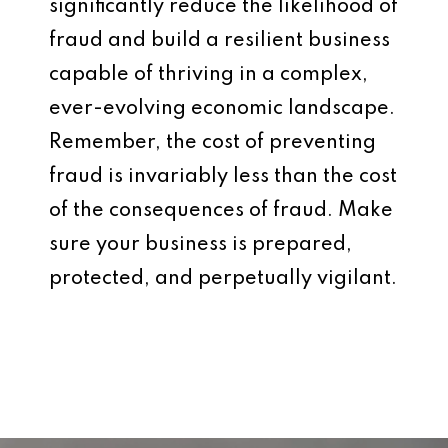
significantly reduce the likelihood of
fraud and build a resilient business
capable of thriving in a complex,
ever-evolving economic landscape.
Remember, the cost of preventing
fraud is invariably less than the cost
of the consequences of fraud. Make
sure your business is prepared,
protected, and perpetually vigilant.