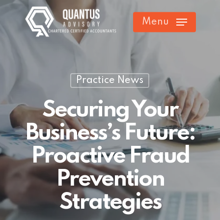
Skip
Menu
to
main
content
Practice News
Securing Your
Business’s Future:
Proactive Fraud
Prevention
Strategies