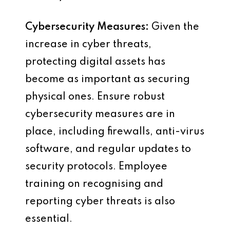
Cybersecurity Measures:
Given the
increase in cyber threats,
protecting digital assets has
become as important as securing
physical ones. Ensure robust
cybersecurity measures are in
place, including firewalls, anti-virus
software, and regular updates to
security protocols. Employee
training on recognising and
reporting cyber threats is also
essential.