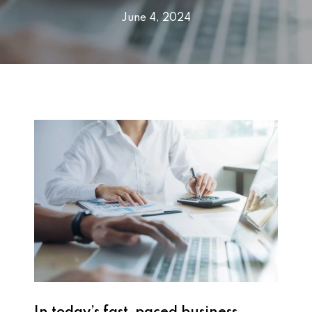
June 4, 2024