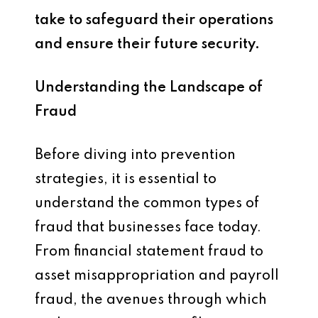
take to safeguard their operations
and ensure their future security.
Understanding the Landscape of
Fraud
Before diving into prevention
strategies, it is essential to
understand the common types of
fraud that businesses face today.
From financial statement fraud to
asset misappropriation and payroll
fraud, the avenues through which