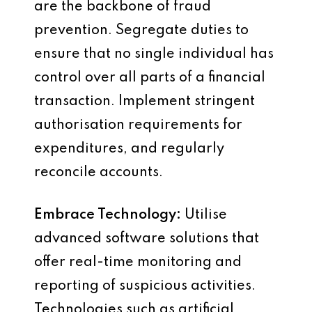
are the backbone of fraud
prevention. Segregate duties to
ensure that no single individual has
control over all parts of a financial
transaction. Implement stringent
authorisation requirements for
expenditures, and regularly
reconcile accounts.
Embrace Technology:
Utilise
advanced software solutions that
offer real-time monitoring and
reporting of suspicious activities.
Technologies such as artificial