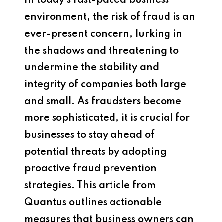
In today’s fast-paced business
environment, the risk of fraud is an
ever-present concern, lurking in
the shadows and threatening to
undermine the stability and
integrity of companies both large
and small. As fraudsters become
more sophisticated, it is crucial for
businesses to stay ahead of
potential threats by adopting
proactive fraud prevention
strategies. This article from
Quantus outlines actionable
measures that business owners can