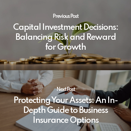
Previous Post
Capital Investment Decisions:
Balancing Risk and Reward
for Growth
Next Post
Protecting Your Assets: An In-
Depth Guide to Business
Insurance Options