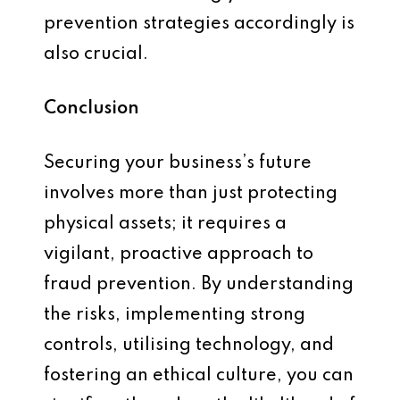
prevention strategies accordingly is
also crucial.
Conclusion
Securing your business’s future
involves more than just protecting
physical assets; it requires a
vigilant, proactive approach to
fraud prevention. By understanding
the risks, implementing strong
controls, utilising technology, and
fostering an ethical culture, you can