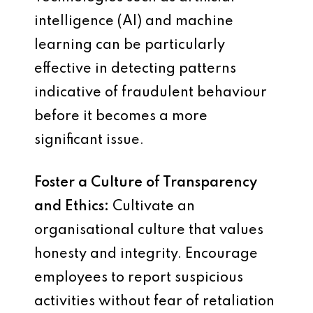
intelligence (AI) and machine
learning can be particularly
effective in detecting patterns
indicative of fraudulent behaviour
before it becomes a more
significant issue.
Foster a Culture of Transparency
and Ethics:
Cultivate an
organisational culture that values
honesty and integrity. Encourage
employees to report suspicious
activities without fear of retaliation