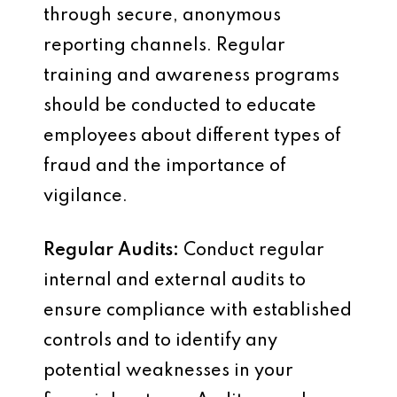
through secure, anonymous
reporting channels. Regular
training and awareness programs
should be conducted to educate
employees about different types of
fraud and the importance of
vigilance.
Regular Audits:
Conduct regular
internal and external audits to
ensure compliance with established
controls and to identify any
potential weaknesses in your