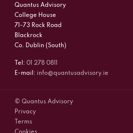
Quantus Advisory
College House
71-73 Rock Road
Blackrock
Co. Dublin (South)
Tel:
01 278 0811
E-mail:
info@quantusadvisory.ie
© Quantus Advisory
Privacy
Terms
Cookies