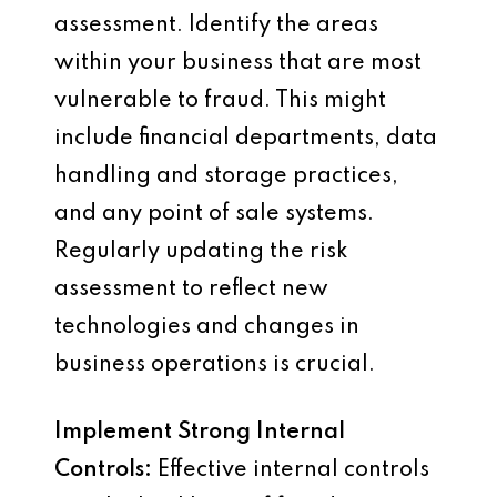
assessment. Identify the areas
within your business that are most
vulnerable to fraud. This might
include financial departments, data
handling and storage practices,
and any point of sale systems.
Regularly updating the risk
assessment to reflect new
technologies and changes in
business operations is crucial.
Implement Strong Internal
Controls:
Effective internal controls