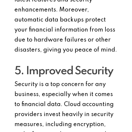
enhancements. Moreover,
automatic data backups protect
your financial information from loss
due to hardware failures or other
disasters, giving you peace of mind.
5. Improved Security
Security is a top concern for any
business, especially when it comes
to financial data. Cloud accounting
providers invest heavily in security
measures, including encryption,