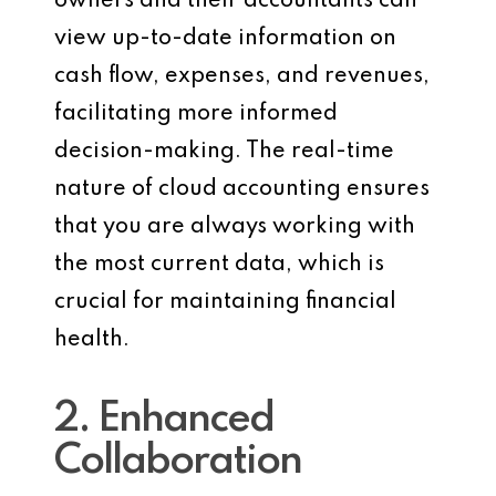
owners and their accountants can
view up-to-date information on
cash flow, expenses, and revenues,
facilitating more informed
decision-making. The real-time
nature of cloud accounting ensures
that you are always working with
the most current data, which is
crucial for maintaining financial
health.
2. Enhanced
Collaboration