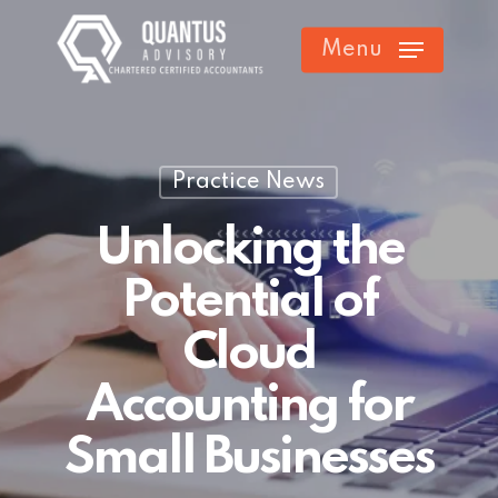
Skip
Menu
to
main
content
Practice News
Unlocking the
Potential of
Cloud
Accounting for
Small Businesses