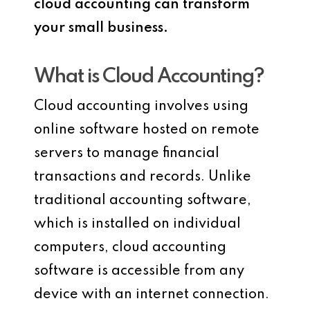
cloud accounting can transform
your small business.
What is Cloud Accounting?
Cloud accounting involves using
online software hosted on remote
servers to manage financial
transactions and records. Unlike
traditional accounting software,
which is installed on individual
computers, cloud accounting
software is accessible from any
device with an internet connection.