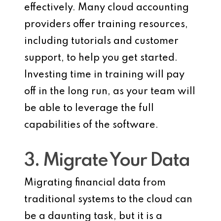
effectively. Many cloud accounting
providers offer training resources,
including tutorials and customer
support, to help you get started.
Investing time in training will pay
off in the long run, as your team will
be able to leverage the full
capabilities of the software.
3. Migrate Your Data
Migrating financial data from
traditional systems to the cloud can
be a daunting task, but it is a