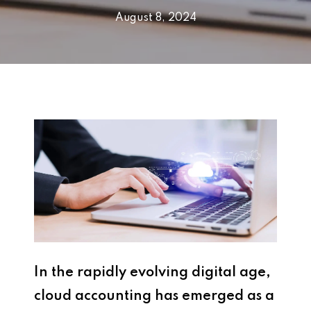
August 8, 2024
In the rapidly evolving digital age,
cloud accounting has emerged as a