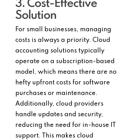
3. Cost-Effective
Solution
For small businesses, managing
costs is always a priority. Cloud
accounting solutions typically
operate on a subscription-based
model, which means there are no
hefty upfront costs for software
purchases or maintenance.
Additionally, cloud providers
handle updates and security,
reducing the need for in-house IT
support. This makes cloud