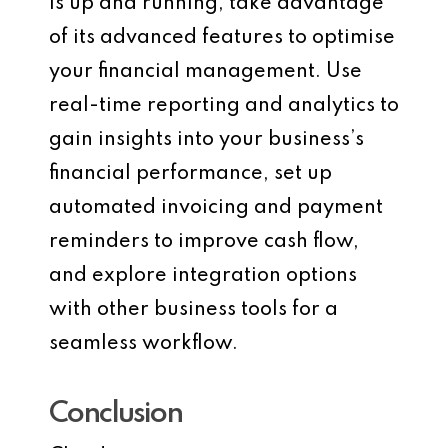
is up and running, take advantage
of its advanced features to optimise
your financial management. Use
real-time reporting and analytics to
gain insights into your business’s
financial performance, set up
automated invoicing and payment
reminders to improve cash flow,
and explore integration options
with other business tools for a
seamless workflow.
Conclusion