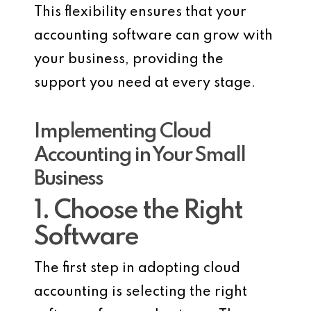
This flexibility ensures that your
accounting software can grow with
your business, providing the
support you need at every stage.
Implementing Cloud
Accounting in Your Small
Business
1. Choose the Right
Software
The first step in adopting cloud
accounting is selecting the right