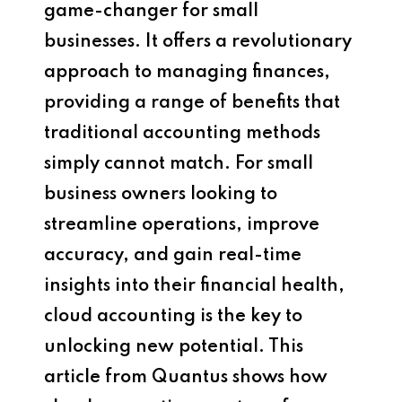
game-changer for small
businesses. It offers a revolutionary
approach to managing finances,
providing a range of benefits that
traditional accounting methods
simply cannot match. For small
business owners looking to
streamline operations, improve
accuracy, and gain real-time
insights into their financial health,
cloud accounting is the key to
unlocking new potential. This
article from Quantus shows how