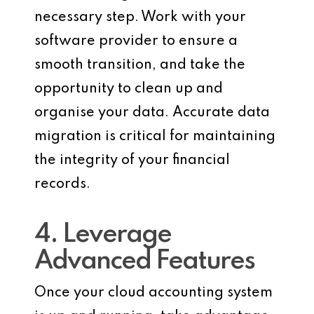
necessary step. Work with your
software provider to ensure a
smooth transition, and take the
opportunity to clean up and
organise your data. Accurate data
migration is critical for maintaining
the integrity of your financial
records.
4. Leverage
Advanced Features
Once your cloud accounting system