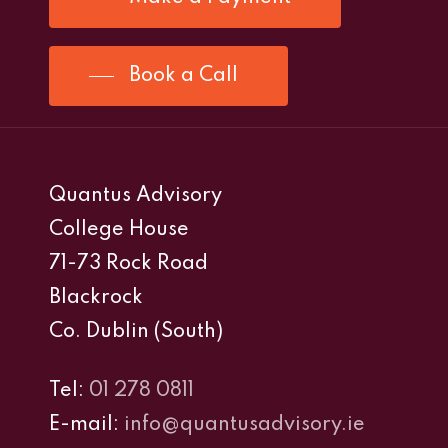
Book a Call
Quantus Advisory
College House
71-73 Rock Road
Blackrock
Co. Dublin (South)
Tel:
01 278 0811
E-mail:
info@quantusadvisory.ie