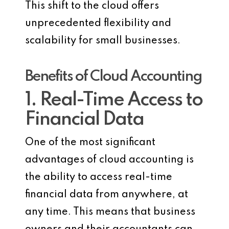
This shift to the cloud offers
unprecedented flexibility and
scalability for small businesses.
Benefits of Cloud Accounting
1. Real-Time Access to
Financial Data
One of the most significant
advantages of cloud accounting is
the ability to access real-time
financial data from anywhere, at
any time. This means that business