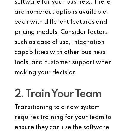
software for your business. There
are numerous options available,
each with different features and
pricing models. Consider factors
such as ease of use, integration
capabilities with other business
tools, and customer support when
making your decision.
2. Train Your Team
Transitioning to a new system
requires training for your team to
ensure they can use the software