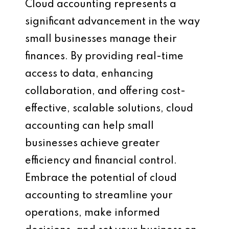
Cloud accounting represents a
significant advancement in the way
small businesses manage their
finances. By providing real-time
access to data, enhancing
collaboration, and offering cost-
effective, scalable solutions, cloud
accounting can help small
businesses achieve greater
efficiency and financial control.
Embrace the potential of cloud
accounting to streamline your
operations, make informed