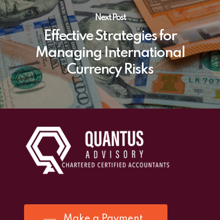
Next Post
Effective Strategies for
Managing International
Currency Risks
Make a Payment