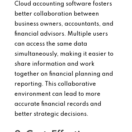
Cloud accounting software fosters
better collaboration between
business owners, accountants, and
financial advisors. Multiple users
can access the same data
simultaneously, making it easier to
share information and work
together on financial planning and
reporting. This collaborative
environment can lead to more
accurate financial records and
better strategic decisions.