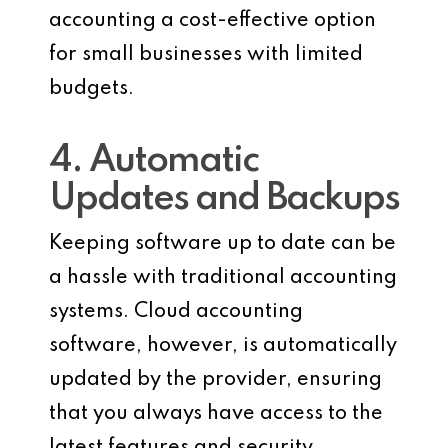
accounting a cost-effective option
for small businesses with limited
budgets.
4. Automatic
Updates and Backups
Keeping software up to date can be
a hassle with traditional accounting
systems. Cloud accounting
software, however, is automatically
updated by the provider, ensuring
that you always have access to the
latest features and security