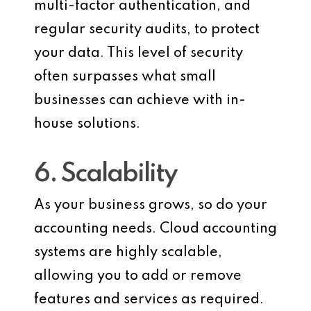
multi-factor authentication, and
regular security audits, to protect
your data. This level of security
often surpasses what small
businesses can achieve with in-
house solutions.
6. Scalability
As your business grows, so do your
accounting needs. Cloud accounting
systems are highly scalable,
allowing you to add or remove
features and services as required.