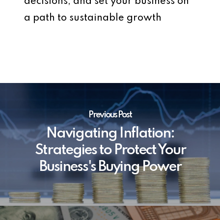
decisions, and set your business on
a path to sustainable growth
Previous Post
Navigating Inflation:
Strategies to Protect Your
Business's Buying Power