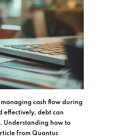
to managing cash flow during
effectively, debt can
ess. Understanding how to
 article from Quantus