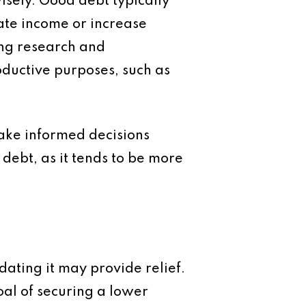
wisely.
Good debt
typically
rate income or increase
ing research and
oductive purposes, such as
ake informed decisions
debt, as it tends to be more
idating it may provide relief.
oal of securing a lower