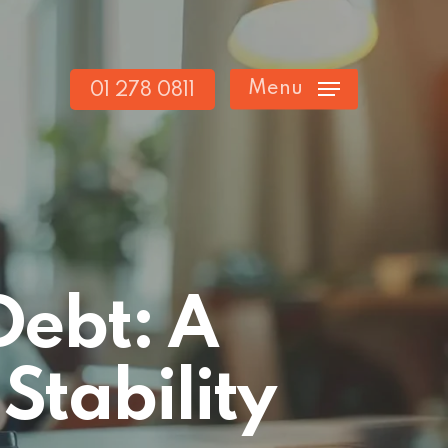
Menu
01 278 0811
Debt: A
Stability