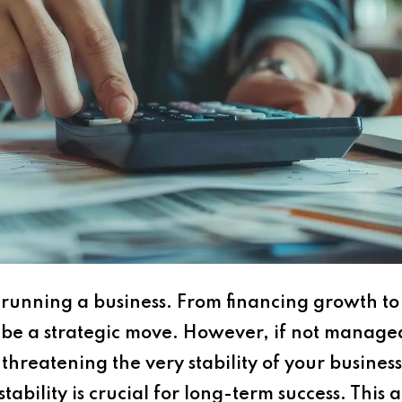
of running a business. From financing growth 
be a strategic move. However, if not managed 
l, threatening the very stability of your busin
tability is crucial for long-term success. This