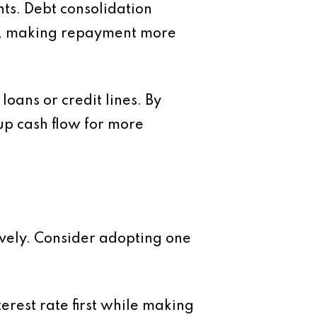
nts.
Debt consolidation
ate, making repayment more
loans or credit lines. By
up cash flow for more
ively. Consider adopting one
terest rate first while making