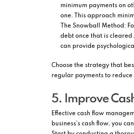
minimum payments on othe
one. This approach minimi
The Snowball Method
: F
debt once that is cleared
can provide psychologica
Choose the strategy that bes
regular payments to reduce 
5. Improve Ca
Effective cash flow manageme
business’s cash flow, you c