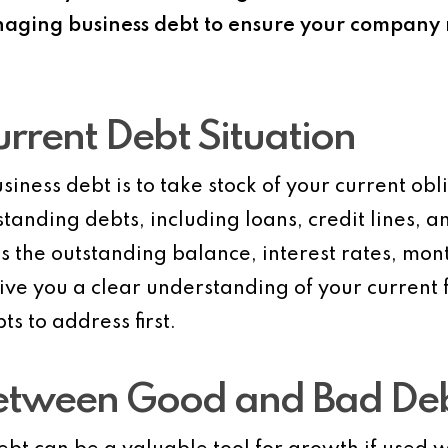
ging business debt to ensure your company r
urrent Debt Situation
siness debt is to take stock of your current obl
standing debts, including loans, credit lines, 
as the outstanding balance, interest rates, mo
give you a clear understanding of your current
ts to address first.
 Between Good and Bad De