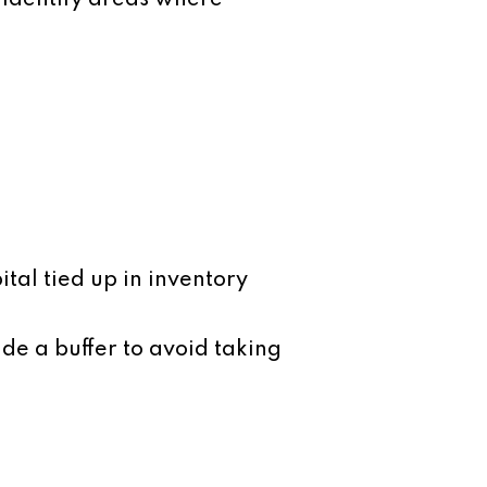
o identify areas where
tal tied up in inventory
de a buffer to avoid taking