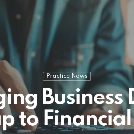
Practice News
ng Business 
to Financial 