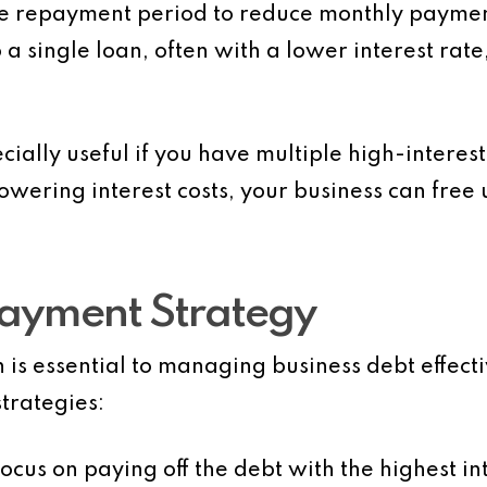
the repayment period to reduce monthly payme
 a single loan, often with a lower interest r
ially useful if you have multiple high-interest 
wering interest costs, your business can free 
payment Strategy
is essential to managing business debt effect
trategies:
Focus on paying off the debt with the highest in