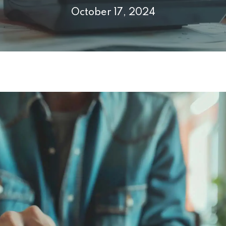
October 17, 2024