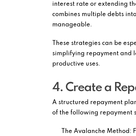
interest rate or extending 
combines multiple debts into
manageable.
These strategies can be espec
simplifying repayment and lo
productive uses.
4. Create a Re
A structured repayment plan 
of the following repayment s
The Avalanche Method
: 