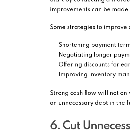
Start by conducting a thorou
improvements can be made.
Some strategies to improve c
Shortening payment ter
Negotiating longer paym
Offering discounts
for ear
Improving inventory ma
Strong cash flow will not on
on unnecessary debt in the f
6. Cut Unneces