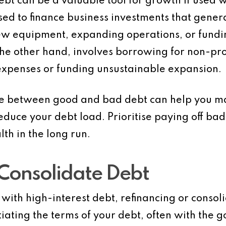
 debt can be a valuable tool for growth if used 
used to finance business investments that gene
ew equipment, expanding operations, or fund
 the other hand, involves borrowing for non-pr
expenses or funding unsustainable expansion.
ce between good and bad debt can help you m
ce your debt load. Prioritise paying off bad 
lth in the long run.
 Consolidate Debt
g with high-interest debt, refinancing or consol
iating the terms of your debt, often with the g