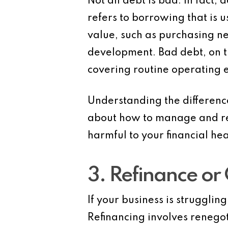
Not all debt is bad. In fact,
refers to borrowing that is 
value, such as purchasing n
development.
Bad debt
, on
covering routine operating 
Understanding the differen
about how to manage and redu
harmful to your financial hea
3. Refinance or
If your business is strugglin
Refinancing
involves renegot