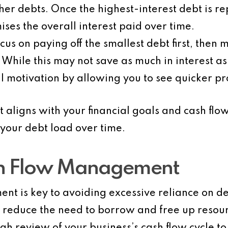
r debts. Once the highest-interest debt is re
ses the overall interest paid over time.
ocus on paying off the smallest debt first, then 
. While this may not save as much in interest a
l motivation by allowing you to see quicker pr
t aligns with your financial goals and cash fl
your debt load over time.
sh Flow Management
nt is key to avoiding excessive reliance on d
an reduce the need to borrow and free up resou