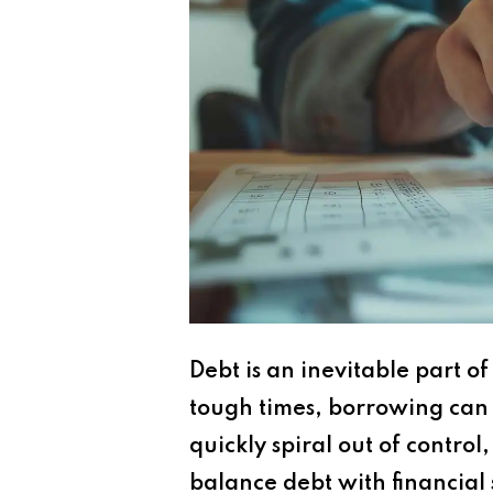
Debt is an inevitable part 
tough times, borrowing can 
quickly spiral out of contro
balance debt with financial s