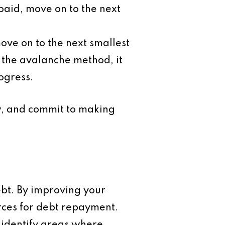
paid, move on to the next
move on to the next smallest
s the avalanche method, it
ogress.
ow, and commit to making
ebt. By improving your
rces for debt repayment.