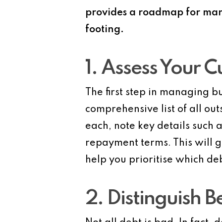
provides a roadmap for mana
footing.
1. Assess Your C
The first step in managing bu
comprehensive list of all out
each, note key details such 
repayment terms. This will 
help you prioritise which deb
2. Distinguish