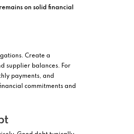
emains on solid financial
igations. Create a
and supplier balances. For
nthly payments, and
 financial commitments and
bt