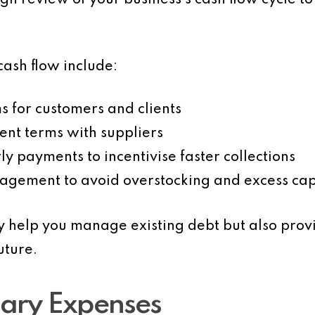
gh review of your business’s cash flow cycle t
ash flow include:
ms
for customers and clients
ent terms
with suppliers
ly payments to incentivise faster collections
nagement
to avoid overstocking and excess capi
ly help you manage existing debt but also provi
uture.
sary Expenses