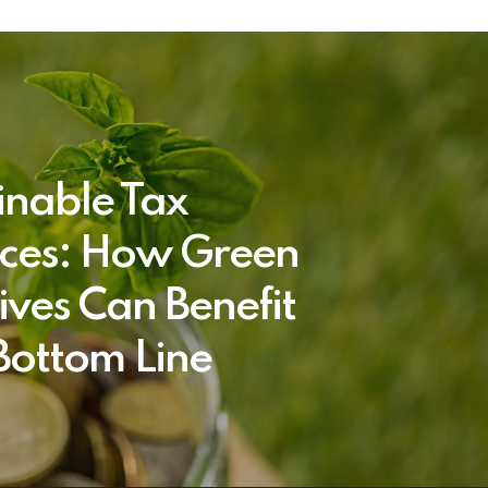
inable Tax
ices: How Green
tives Can Benefit
Bottom Line