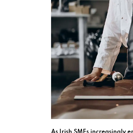
As Irish SMEs increasingly 