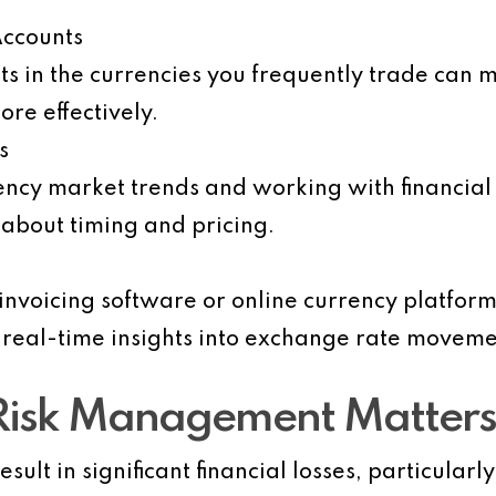
Accounts
s in the currencies you frequently trade can 
re effectively.
s
ency market trends and working with financial
about timing and pricing.
 invoicing software or online currency platfor
 real-time insights into exchange rate moveme
Risk Management Matters
esult in significant financial losses, particular