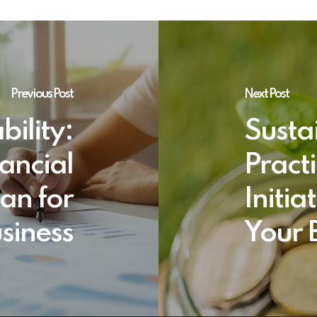
Previous Post
Next Post
bility:
Susta
nancial
Pract
an for
Initia
siness
Your 