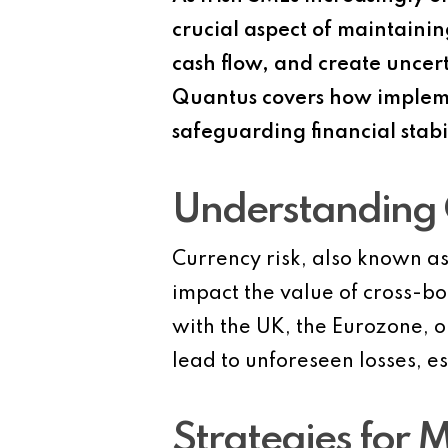
crucial aspect of maintainin
cash flow, and create uncert
Quantus covers how implement
safeguarding financial stab
Understanding 
Currency risk, also known as
impact the value of cross-bor
with the UK, the Eurozone, o
lead to unforeseen losses, e
Strategies for M