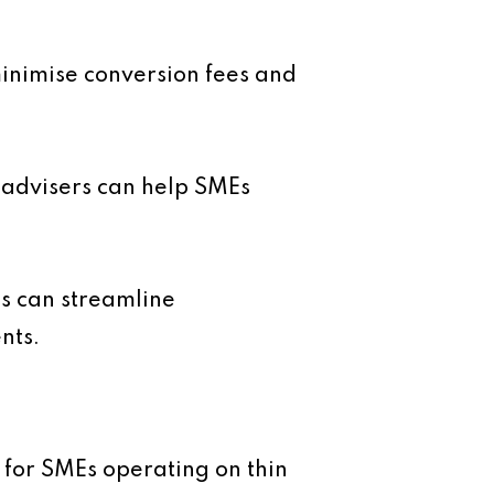
minimise conversion fees and
 advisers can help SMEs
ms can streamline
nts.
ly for SMEs operating on thin