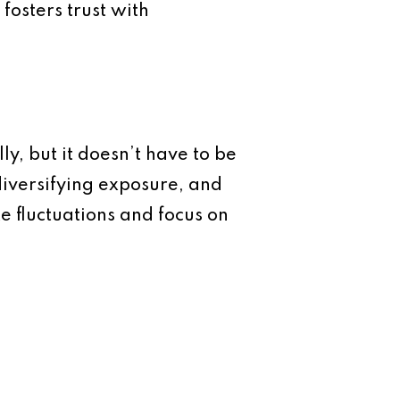
fosters trust with
ly, but it doesn’t have to be
 diversifying exposure, and
e fluctuations and focus on