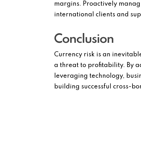
margins. Proactively managing
international clients and sup
Conclusion
Currency risk is an inevitabl
a threat to profitability. B
leveraging technology, busin
building successful cross-bo