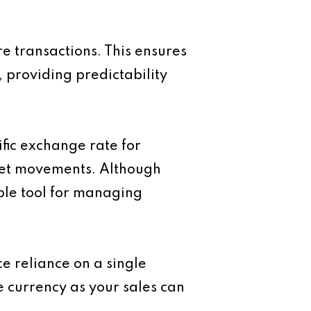
e transactions. This ensures
, providing predictability
ific exchange rate for
rket movements. Although
ble tool for managing
e reliance on a single
e currency as your sales can