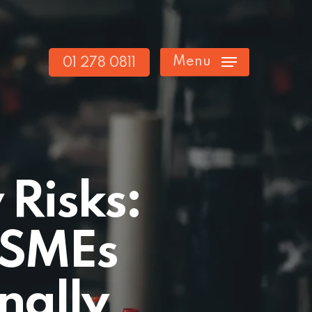
Menu
01 278 0811
 Risks:
h SMEs
nally