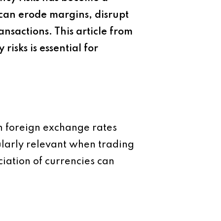
s can erode margins, disrupt
ansactions. This article from
isks is essential for
in foreign exchange rates
cularly relevant when trading
iation of currencies can