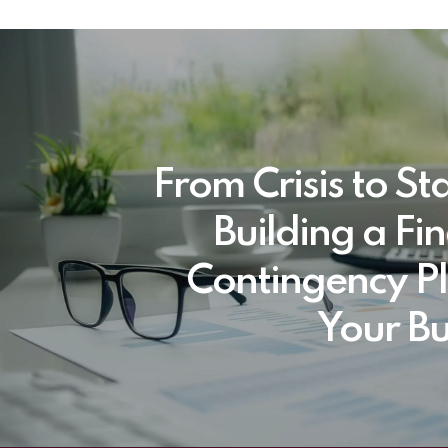
From Crisis to Sta
Building a Fi
Contingency Pl
Your Bu