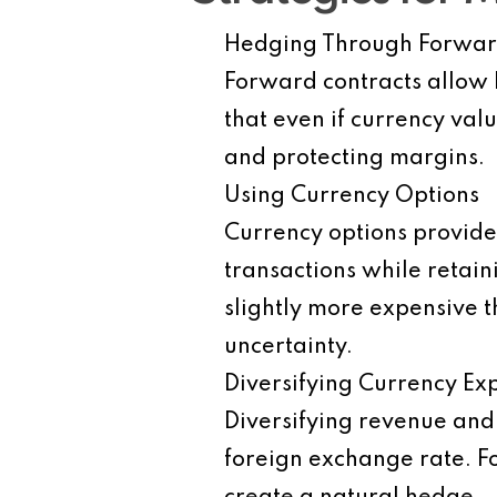
Hedging Through Forwar
Forward contracts allow b
that even if currency val
and protecting margins.
Using Currency Options
Currency options provide f
transactions while retai
slightly more expensive 
uncertainty.
Diversifying Currency Ex
Diversifying revenue and 
foreign exchange rate. Fo