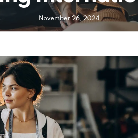
November 26, 2024