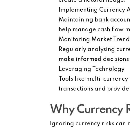
create a natural hedge.
Implementing Currency 
Maintaining bank account
help manage cash flow mo
Monitoring Market Trend
Regularly analysing curr
make informed decisions 
Leveraging Technology
Tools like multi-currency
transactions and provide
Why Currency 
Ignoring currency risks can r