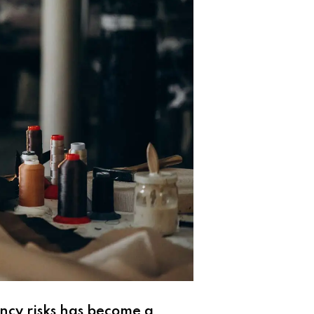
ncy risks has become a