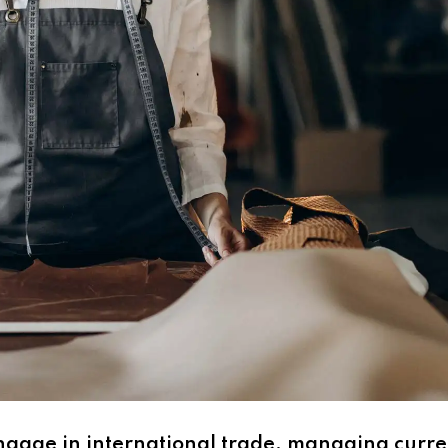
engage in international trade, managing curre