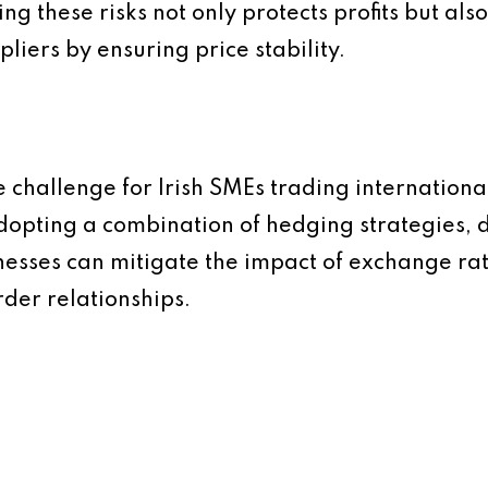
 these risks not only protects profits but also 
pliers by ensuring price stability.
e challenge for Irish SMEs trading international
y adopting a combination of hedging strategies,
esses can mitigate the impact of exchange rat
rder relationships.