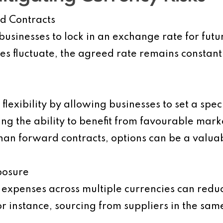
d Contracts
usinesses to lock in an exchange rate for futur
ues fluctuate, the agreed rate remains constant
lexibility by allowing businesses to set a spec
ning the ability to benefit from favourable ma
than forward contracts, options can be a valua
posure
expenses across multiple currencies can reduc
r instance, sourcing from suppliers in the sam