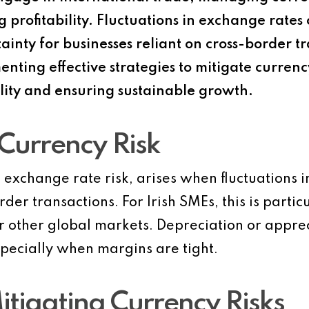
g profitability. Fluctuations in exchange rate
ainty for businesses reliant on cross-border tr
ing effective strategies to mitigate currency r
ility and ensuring sustainable growth.
Currency Risk
 exchange rate risk, arises when fluctuations 
der transactions. For Irish SMEs, this is parti
r other global markets. Depreciation or apprec
specially when margins are tight.
itigating Currency Risks