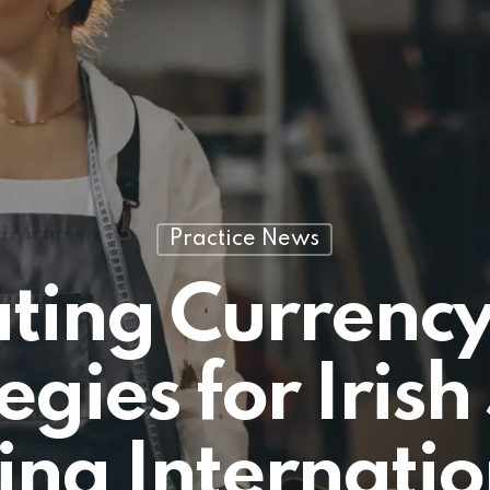
Practice News
ting Currency
egies for Iris
ing Internatio