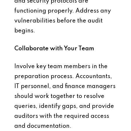
and security protocols are
functioning properly. Address any
vulnerabilities before the audit
begins.
Collaborate with Your Team
Involve key team members in the
preparation process. Accountants,
IT personnel, and finance managers
should work together to resolve
queries, identify gaps, and provide
auditors with the required access
and documentation.