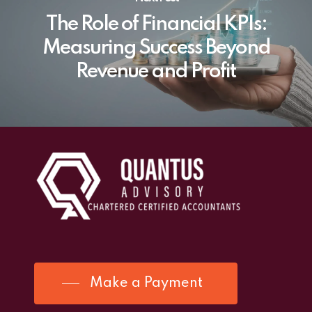
The Role of Financial KPIs:
Measuring Success Beyond
Revenue and Profit
Make a Payment