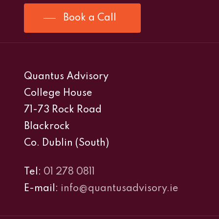
Book a Call
Quantus Advisory
College House
71-73 Rock Road
Blackrock
Co. Dublin (South)
Tel:
01 278 0811
E-mail:
info@quantusadvisory.ie