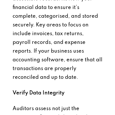
financial data to ensure it’s
complete, categorised, and stored
securely. Key areas to focus on
include invoices, tax returns,
payroll records, and expense
reports. If your business uses
accounting software, ensure that all
transactions are properly
reconciled and up to date.
Verify Data Integrity
Auditors assess not just the