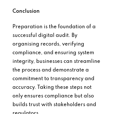
Conclusion
Preparation is the foundation of a
successful digital audit. By
organising records, verifying
compliance, and ensuring system
integrity, businesses can streamline
the process and demonstrate a
commitment to transparency and
accuracy. Taking these steps not
only ensures compliance but also
builds trust with stakeholders and
regulators.