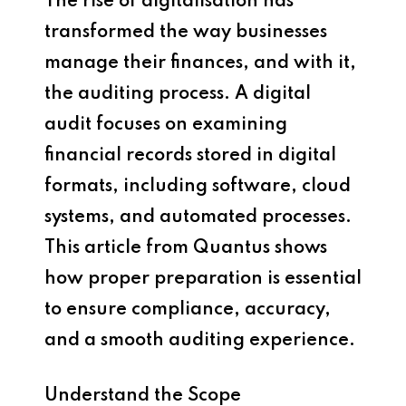
The rise of digitalisation has
transformed the way businesses
manage their finances, and with it,
the auditing process. A digital
audit focuses on examining
financial records stored in digital
formats, including software, cloud
systems, and automated processes.
This article from Quantus shows
how proper preparation is essential
to ensure compliance, accuracy,
and a smooth auditing experience.
Understand the Scope