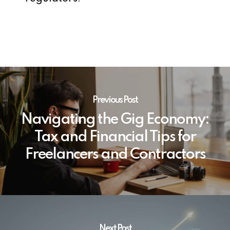
Previous Post
Navigating the Gig Economy:
Tax and Financial Tips for
Freelancers and Contractors
Next Post