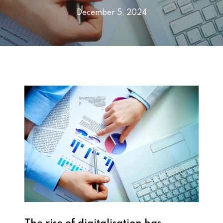
December 5, 2024