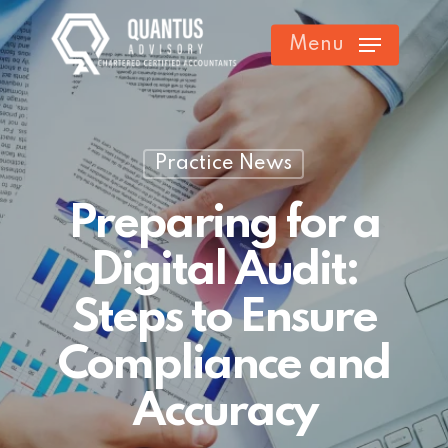
Skip
Menu
to
main
content
Practice News
Preparing for a
Digital Audit:
Steps to Ensure
Compliance and
Accuracy