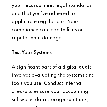
your records meet legal standards
and that you’ve adhered to
applicable regulations. Non-
compliance can lead to fines or
reputational damage.
Test Your Systems
A significant part of a digital audit
involves evaluating the systems and
tools you use. Conduct internal
checks to ensure your accounting
software, data storage solutions,