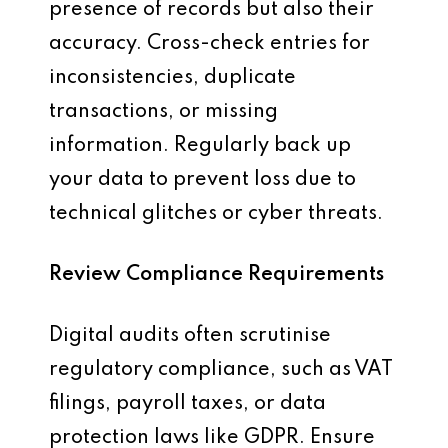
presence of records but also their
accuracy. Cross-check entries for
inconsistencies, duplicate
transactions, or missing
information. Regularly back up
your data to prevent loss due to
technical glitches or cyber threats.
Review Compliance Requirements
Digital audits often scrutinise
regulatory compliance, such as VAT
filings, payroll taxes, or data
protection laws like GDPR. Ensure