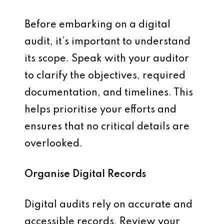
Before embarking on a digital
audit, it’s important to understand
its scope. Speak with your auditor
to clarify the objectives, required
documentation, and timelines. This
helps prioritise your efforts and
ensures that no critical details are
overlooked.
Organise Digital Records
Digital audits rely on accurate and
accessible records. Review your