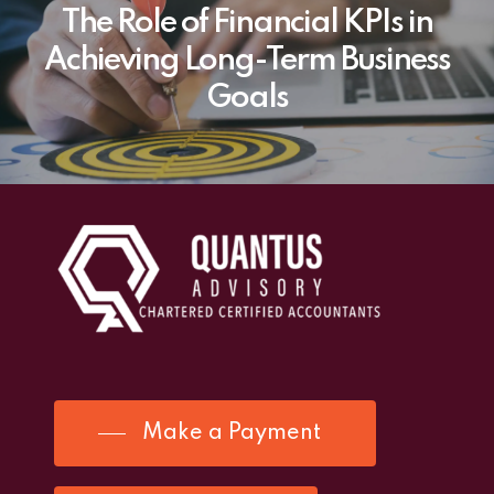
The Role of Financial KPIs in
Achieving Long-Term Business
Goals
Make a Payment