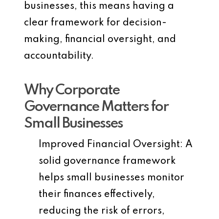
businesses, this means having a
clear framework for decision-
making, financial oversight, and
accountability.
Why Corporate
Governance Matters for
Small Businesses
Improved Financial Oversight
: A
solid governance framework
helps small businesses monitor
their finances effectively,
reducing the risk of errors,