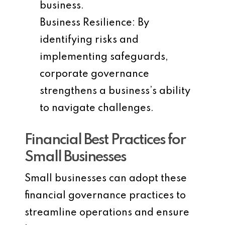
business.
Business Resilience
: By
identifying risks and
implementing safeguards,
corporate governance
strengthens a business’s ability
to navigate challenges.
Financial Best Practices for
Small Businesses
Small businesses can adopt these
financial governance practices to
streamline operations and ensure