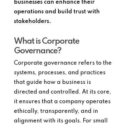
businesses can enhance their
operations and build trust with
stakeholders.
What is Corporate
Governance?
Corporate governance refers to the
systems, processes, and practices
that guide how a business is
directed and controlled. At its core,
it ensures that a company operates
ethically, transparently, and in
alignment with its goals. For small