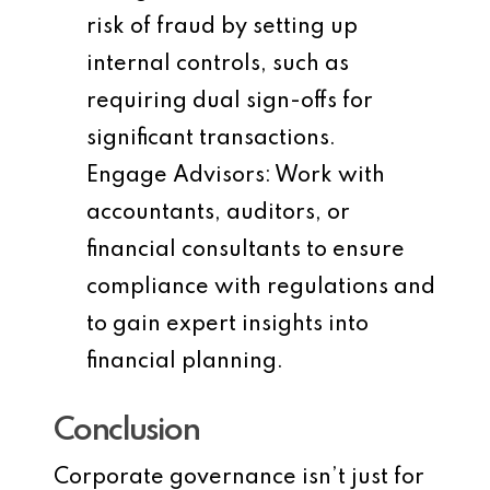
risk of fraud by setting up
internal controls, such as
requiring dual sign-offs for
significant transactions.
Engage Advisors
: Work with
accountants, auditors, or
financial consultants to ensure
compliance with regulations and
to gain expert insights into
financial planning.
Conclusion
Corporate governance isn’t just for