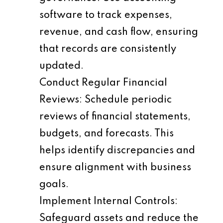
software to track expenses,
revenue, and cash flow, ensuring
that records are consistently
updated.
Conduct Regular Financial
Reviews
: Schedule periodic
reviews of financial statements,
budgets, and forecasts. This
helps identify discrepancies and
ensure alignment with business
goals.
Implement Internal Controls
:
Safeguard assets and reduce the