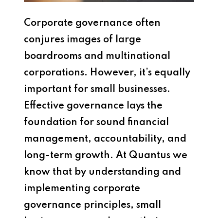
Corporate governance often
conjures images of large
boardrooms and multinational
corporations. However, it’s equally
important for small businesses.
Effective governance lays the
foundation for sound financial
management, accountability, and
long-term growth. At Quantus we
know that by understanding and
implementing corporate
governance principles, small