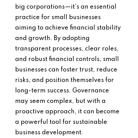
big corporations—it’s an essential
practice for small businesses
aiming to achieve financial stability
and growth. By adopting
transparent processes, clear roles,
and robust financial controls, small
businesses can foster trust, reduce
risks, and position themselves for
long-term success. Governance
may seem complex, but with a
proactive approach, it can become
a powerful tool for sustainable
business development.