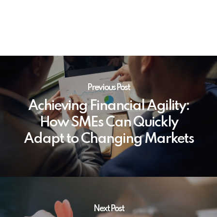
Previous Post
Achieving Financial Agility:
How SMEs Can Quickly
Adapt to Changing Markets
Next Post