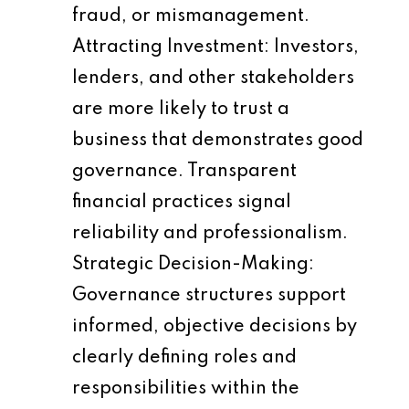
fraud, or mismanagement.
Attracting Investment
: Investors,
lenders, and other stakeholders
are more likely to trust a
business that demonstrates good
governance. Transparent
financial practices signal
reliability and professionalism.
Strategic Decision-Making
:
Governance structures support
informed, objective decisions by
clearly defining roles and
responsibilities within the