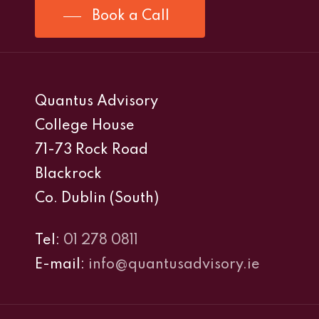
Book a Call
Quantus Advisory
College House
71-73 Rock Road
Blackrock
Co. Dublin (South)
Tel:
01 278 0811
E-mail:
info@quantusadvisory.ie