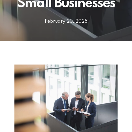
Small Businesses
February 20, 2025