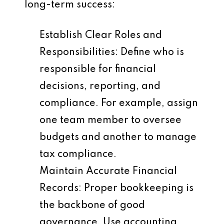
long-term success:
Establish Clear Roles and
Responsibilities
: Define who is
responsible for financial
decisions, reporting, and
compliance. For example, assign
one team member to oversee
budgets and another to manage
tax compliance.
Maintain Accurate Financial
Records
: Proper bookkeeping is
the backbone of good
governance. Use accounting