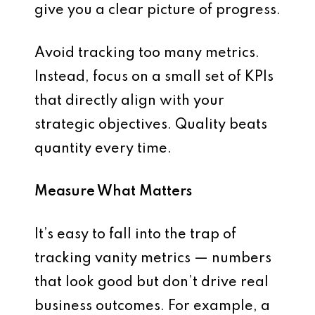
give you a
clear picture of progress
.
Avoid tracking too many metrics.
Instead, focus on a
small set of KPIs
that directly align with your
strategic objectives. Quality beats
quantity every time.
Measure What Matters
It’s easy to fall into the trap of
tracking vanity metrics — numbers
that look good but don’t drive real
business outcomes. For example, a