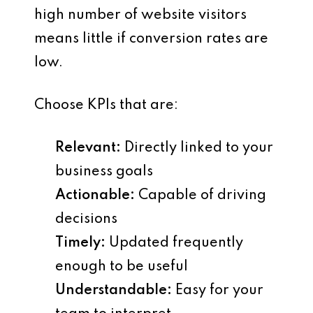
high number of website visitors
means little if conversion rates are
low.
Choose KPIs that are:
Relevant
:
Directly linked to your
business goals
Actionable
:
Capable of driving
decisions
Timely
:
Updated frequently
enough to be useful
Understandable
:
Easy for your