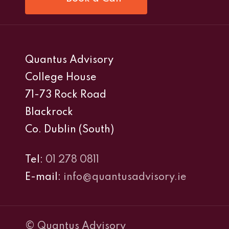
Quantus Advisory
College House
71-73 Rock Road
Blackrock
Co. Dublin (South)
Tel:
01 278 0811
E-mail:
info@quantusadvisory.ie
© Quantus Advisory