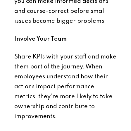
you can make
informed decisions
and course-correct before small
issues become bigger problems.
Involve Your Team
Share KPIs with your staff and make
them part of the journey. When
employees understand how their
actions impact performance
metrics, they’re more likely to take
ownership and contribute to
improvements.