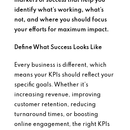
markers of success that help you
identify what’s working, what’s
not, and where you should focus
your efforts for maximum impact.
Define What Success Looks Like
Every business is different, which
means your KPIs should reflect your
specific goals. Whether it’s
increasing revenue, improving
customer retention, reducing
turnaround times, or boosting
online engagement, the right KPIs