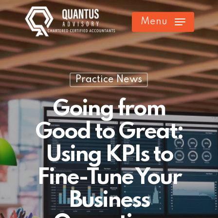
Skip
Menu
to
main
content
Practice News
Going from
Good to Great:
Using KPIs to
Fine-Tune Your
Business