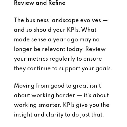
Review and Refine
The business landscape evolves —
and so should your KPIs. What
made sense a year ago may no
longer be relevant today.
Review
your metrics regularly
to ensure
they continue to support your goals.
Moving from good to great isn’t
about working harder — it’s about
working smarter.
KPIs give you the
insight and clarity
to do just that.