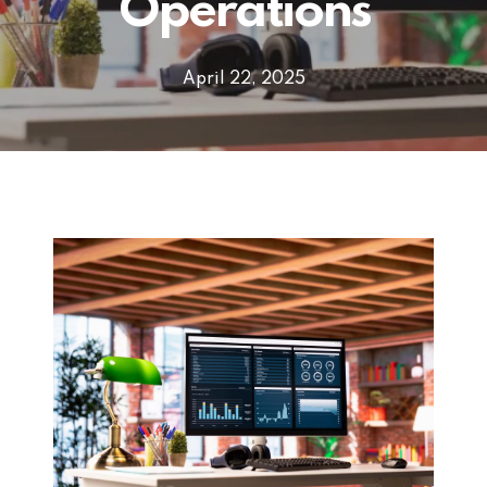
Operations
April 22, 2025