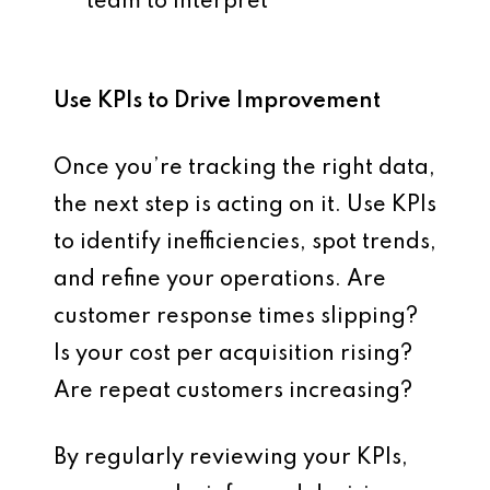
team to interpret
Use KPIs to Drive Improvement
Once you’re tracking the right data,
the next step is
acting on it
. Use KPIs
to identify inefficiencies, spot trends,
and refine your operations. Are
customer response times slipping?
Is your cost per acquisition rising?
Are repeat customers increasing?
By regularly reviewing your KPIs,