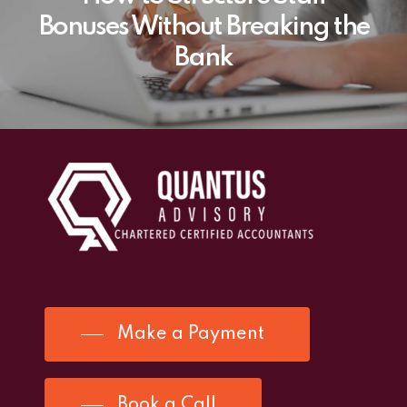
Bonuses Without Breaking the
Bank
Make a Payment
Book a Call