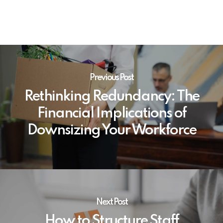
Previous Post
Rethinking Redundancy: The
Financial Implications of
Downsizing Your Workforce
Next Post
How to Structure Staff