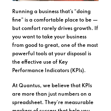
Running a business that’s “doing
fine” is a comfortable place to be —
but comfort rarely drives growth. If
you want to take your business
from good to great, one of the most
powerful tools at your disposal is
the effective use of Key
Performance Indicators (KPIs).
At Quantus, we believe that KPIs
are more than just numbers on a
spreadsheet. They’re measurable