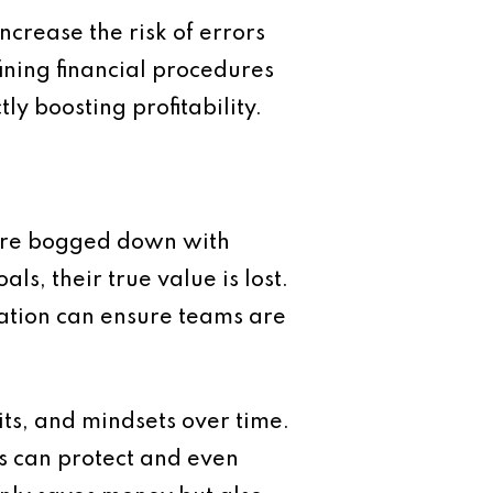
crease the risk of errors
ining financial procedures
y boosting profitability.
 are bogged down with
ls, their true value is lost.
gation can ensure teams are
bits, and mindsets over time.
s can protect and even