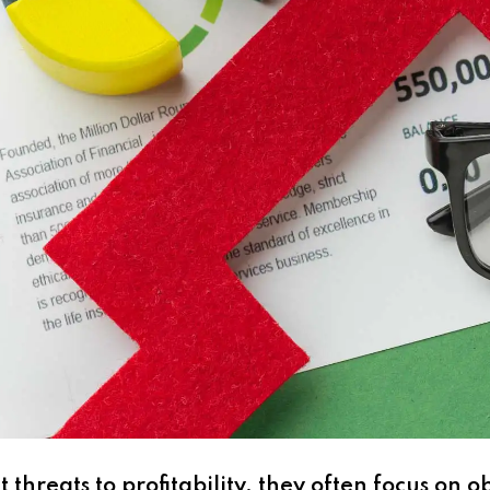
threats to profitability, they often focus on o