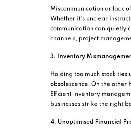
Miscommunication or lack of 
Whether it’s unclear instruct
communication can quietly c
channels, project management
3. Inventory Mismanageme
Holding too much stock ties u
obsolescence. On the other ha
Efficient inventory managem
businesses strike the right
4. Unoptimised Financial Pr