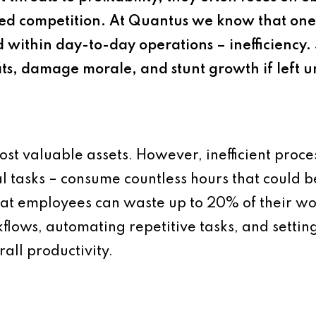
reased competition. At Quantus we know that o
d within day-to-day operations – inefficiency. 
fits, damage morale, and stunt growth if left 
most valuable assets. However, inefficient proc
tasks – consume countless hours that could be
hat employees can waste up to 20% of their wo
flows, automating repetitive tasks, and setting
all productivity.