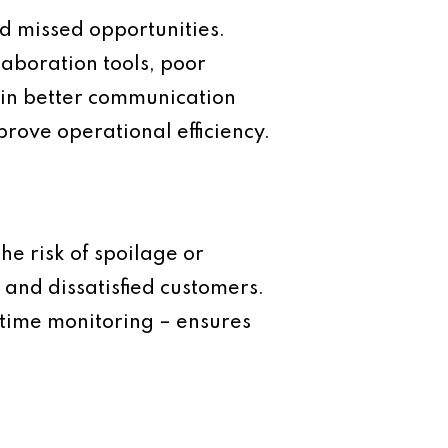
d missed opportunities.
laboration tools, poor
 in better communication
prove operational efficiency.
he risk of spoilage or
 and dissatisfied customers.
-time monitoring – ensures