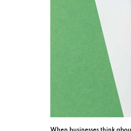
When businesses think about 