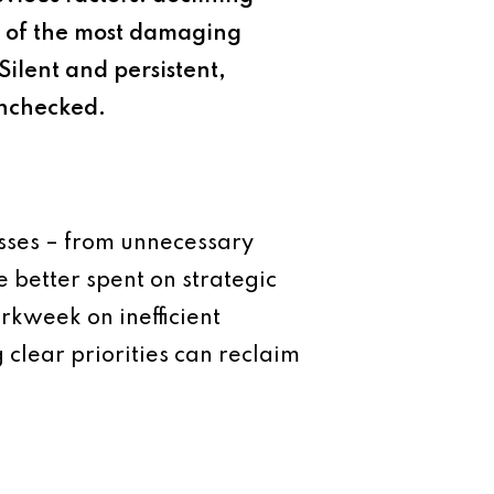
ne of the most damaging
Silent and persistent,
unchecked.
esses – from unnecessary
 better spent on strategic
rkweek on inefficient
 clear priorities can reclaim