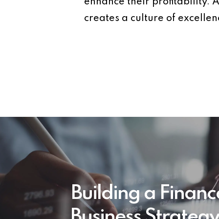
enhance their profitability
creates a culture of excellen
Building a Financ
Business Strateg