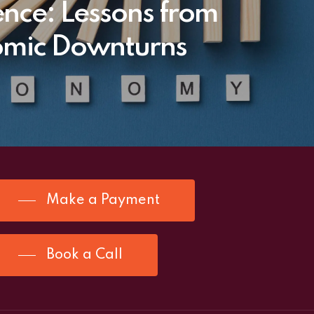
ience: Lessons from
mic Downturns
Make a Payment
Book a Call