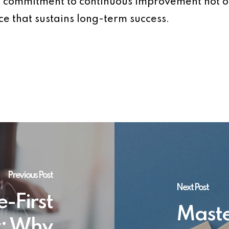
. A commitment to continuous improvement not 
ce that sustains long-term success.
Previous Post
Next Post
e-First
Maste
y: Why