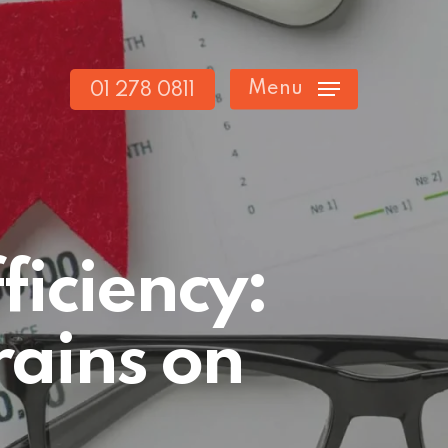
Menu
01 278 0811
ficiency:
rains on