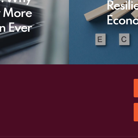
Resil
w More
Econo
n Ever