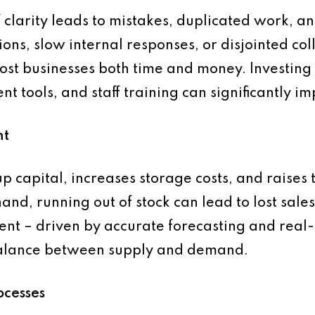
clarity leads to mistakes, duplicated work, an
ions, slow internal responses, or disjointed col
ost businesses both time and money. Investing
 tools, and staff training can significantly im
nt
p capital, increases storage costs, and raises t
nd, running out of stock can lead to lost sales
ent – driven by accurate forecasting and real
 balance between supply and demand.
ocesses