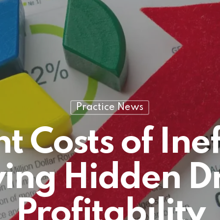
Practice News
nt Costs of Inef
ying Hidden D
Profitability