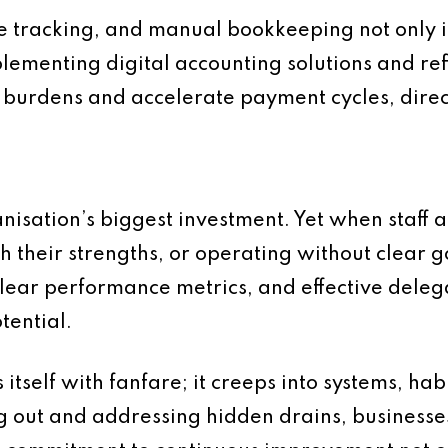
 tracking, and manual bookkeeping not only in
plementing digital accounting solutions and ref
burdens and accelerate payment cycles, directl
nisation’s biggest investment. Yet when staff
 their strengths, or operating without clear goa
clear performance metrics, and effective dele
tential.
 itself with fanfare; it creeps into systems, ha
g out and addressing hidden drains, businesse