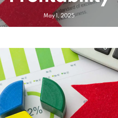
May 1, 2025