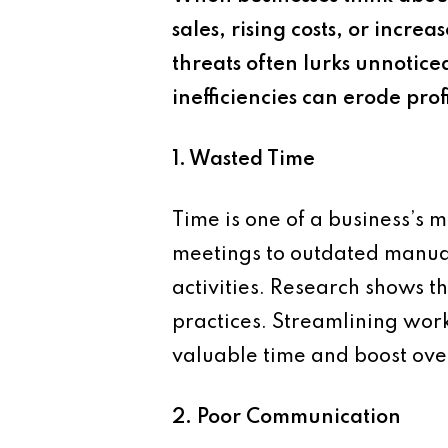
sales, rising costs, or inc
threats often lurks unnotice
inefficiencies can erode pro
1. Wasted Time
Time is one of a business’s 
meetings to outdated manual 
activities. Research shows t
practices. Streamlining work
valuable time and boost over
2. Poor Communication