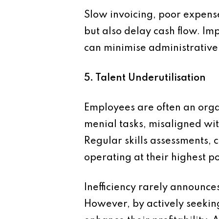
Slow invoicing, poor expense
but also delay cash flow. Im
can minimise administrative 
5. Talent Underutilisation
Employees are often an orga
menial tasks, misaligned with
Regular skills assessments, 
operating at their highest po
Inefficiency rarely announces
However, by actively seekin