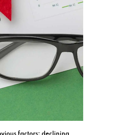
bvious factors: declining