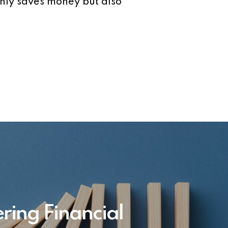
only saves money but also
ring Financial