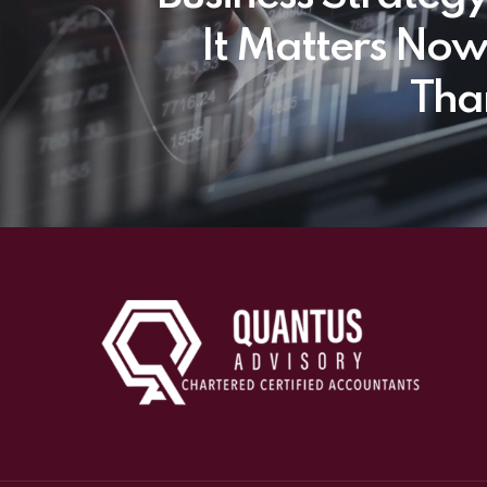
It Matters No
Tha