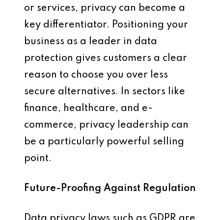
or services, privacy can become a
key differentiator. Positioning your
business as a leader in data
protection gives customers a clear
reason to choose you over less
secure alternatives. In sectors like
finance, healthcare, and e-
commerce, privacy leadership can
be a particularly powerful selling
point.
Future-Proofing Against Regulation
Data privacy laws such as GDPR are