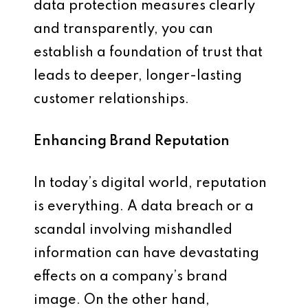
data protection measures clearly
and transparently, you can
establish a foundation of trust that
leads to deeper, longer-lasting
customer relationships.
Enhancing Brand Reputation
In today’s digital world, reputation
is everything. A data breach or a
scandal involving mishandled
information can have devastating
effects on a company’s brand
image. On the other hand,