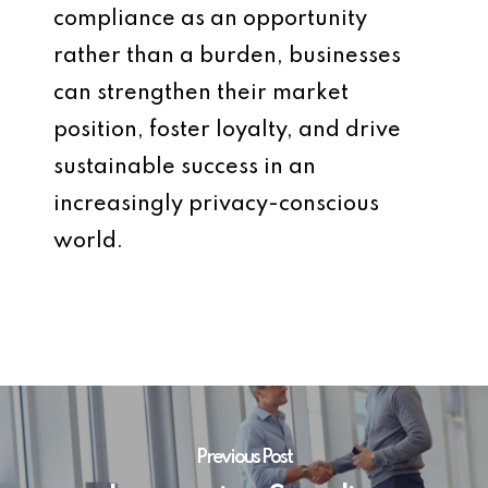
compliance as an opportunity
rather than a burden, businesses
can strengthen their market
position, foster loyalty, and drive
sustainable success in an
increasingly privacy-conscious
world.
Previous Post