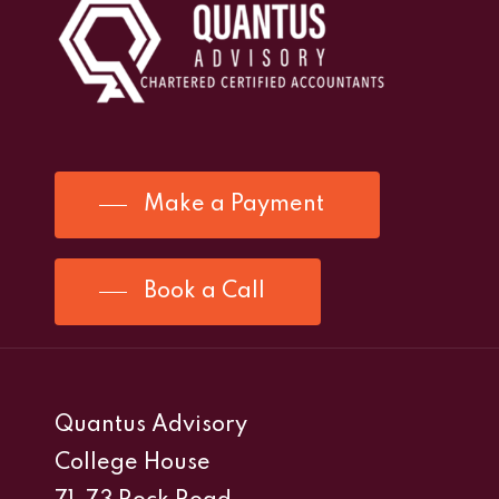
Make a Payment
Book a Call
Quantus Advisory
College House