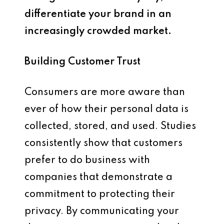
differentiate your brand in an
increasingly crowded market.
Building Customer Trust
Consumers are more aware than
ever of how their personal data is
collected, stored, and used. Studies
consistently show that customers
prefer to do business with
companies that demonstrate a
commitment to protecting their
privacy. By communicating your