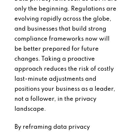
only the beginning. Regulations are
evolving rapidly across the globe,
and businesses that build strong
compliance frameworks now will
be better prepared for future
changes. Taking a proactive
approach reduces the risk of costly
last-minute adjustments and
positions your business as a leader,
not a follower, in the privacy
landscape.
By reframing data privacy