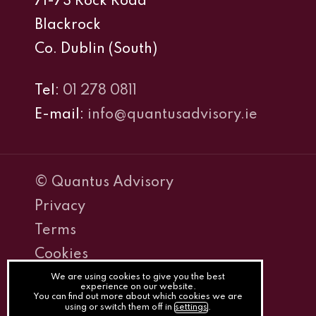
71-73 Rock Road
Blackrock
Co. Dublin (South)
Tel:
01 278 0811
E-mail:
info@quantusadvisory.ie
© Quantus Advisory
Privacy
Terms
Cookies
PracticeNet
We are using cookies to give you the best
experience on our website.
You can find out more about which cookies we are
by
using or switch them off in
settings
.