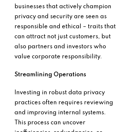
businesses that actively champion
privacy and security are seen as
responsible and ethical – traits that
can attract not just customers, but
also partners and investors who
value corporate responsibility.
Streamlining Operations
Investing in robust data privacy
practices often requires reviewing
and improving internal systems.
This process can uncover