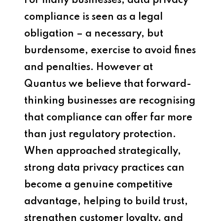
For many businesses, data privacy
compliance is seen as a legal
obligation – a necessary, but
burdensome, exercise to avoid fines
and penalties. However at
Quantus we believe that forward-
thinking businesses are recognising
that compliance can offer far more
than just regulatory protection.
When approached strategically,
strong data privacy practices can
become a genuine competitive
advantage, helping to build trust,
strengthen customer loyalty, and