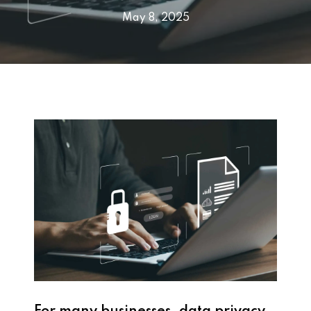
May 8, 2025