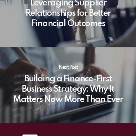
Leveraging Supplier
Relationships for Better
Financial Outcomes
Next Post
Building a Finance-First
Business Strategy: Why It
Matters Now More Than Ever