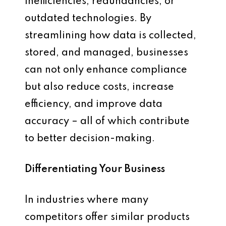
inefficiencies, redundancies, or
outdated technologies. By
streamlining how data is collected,
stored, and managed, businesses
can not only enhance compliance
but also reduce costs, increase
efficiency, and improve data
accuracy – all of which contribute
to better decision-making.
Differentiating Your Business
In industries where many
competitors offer similar products