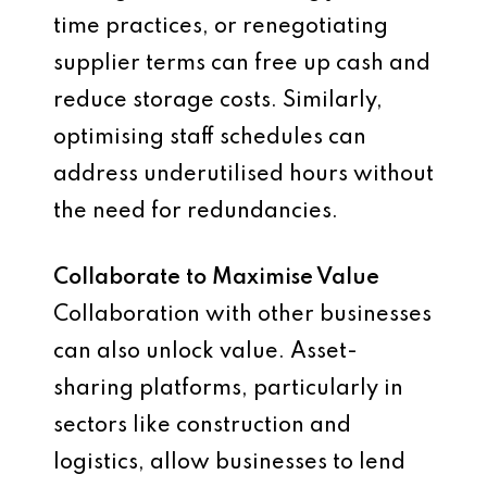
time practices, or renegotiating
supplier terms can free up cash and
reduce storage costs. Similarly,
optimising staff schedules can
address underutilised hours without
the need for redundancies.
Collaborate to Maximise Value
Collaboration with other businesses
can also unlock value. Asset-
sharing platforms, particularly in
sectors like construction and
logistics, allow businesses to lend