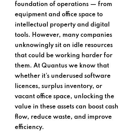
foundation of operations — from
equipment and office space to
intellectual property and digital
tools. However, many companies
unknowingly sit on idle resources
that could be working harder for
them. At Quantus we know that
whether it’s underused software
licences, surplus inventory, or
vacant office space, unlocking the
value in these assets can boost cash
flow, reduce waste, and improve
efficiency.