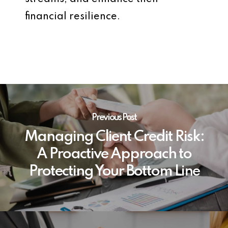
financial resilience.
Previous Post
Managing Client Credit Risk:
A Proactive Approach to
Protecting Your Bottom Line