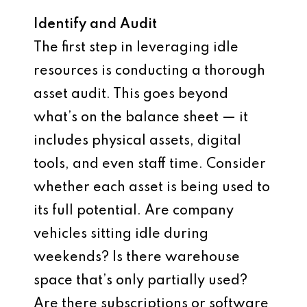
Identify and Audit
The first step in leveraging idle
resources is conducting a thorough
asset audit. This goes beyond
what’s on the balance sheet — it
includes physical assets, digital
tools, and even staff time. Consider
whether each asset is being used to
its full potential. Are company
vehicles sitting idle during
weekends? Is there warehouse
space that’s only partially used?
Are there subscriptions or software