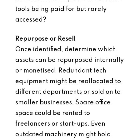
tools being paid for but rarely
accessed?
Repurpose or Resell
Once identified, determine which
assets can be repurposed internally
or monetised. Redundant tech
equipment might be reallocated to
different departments or sold on to
smaller businesses. Spare office
space could be rented to
freelancers or start-ups. Even
outdated machinery might hold