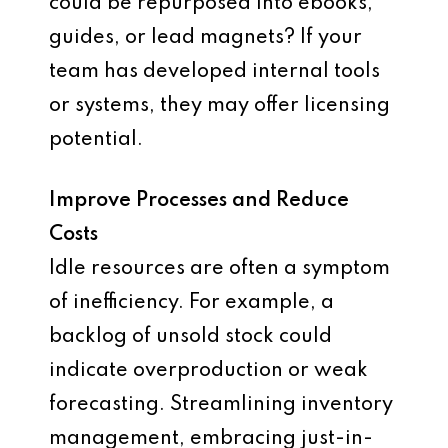
could be repurposed into ebooks,
guides, or lead magnets? If your
team has developed internal tools
or systems, they may offer licensing
potential.
Improve Processes and Reduce
Costs
Idle resources are often a symptom
of inefficiency. For example, a
backlog of unsold stock could
indicate overproduction or weak
forecasting. Streamlining inventory
management, embracing just-in-