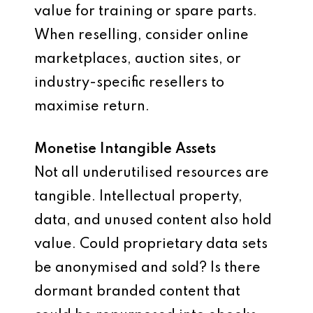
value for training or spare parts.
When reselling, consider online
marketplaces, auction sites, or
industry-specific resellers to
maximise return.
Monetise Intangible Assets
Not all underutilised resources are
tangible. Intellectual property,
data, and unused content also hold
value. Could proprietary data sets
be anonymised and sold? Is there
dormant branded content that