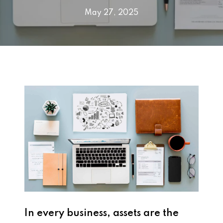
May 27, 2025
In every business, assets are the