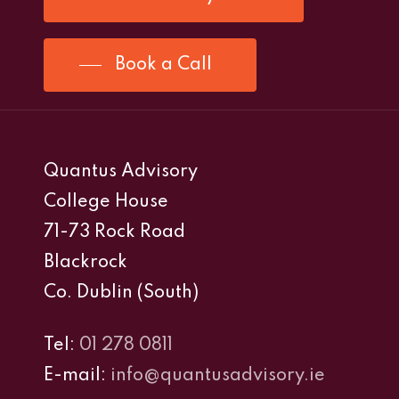
Book a Call
Quantus Advisory
College House
71-73 Rock Road
Blackrock
Co. Dublin (South)
Tel:
01 278 0811
E-mail:
info@quantusadvisory.ie