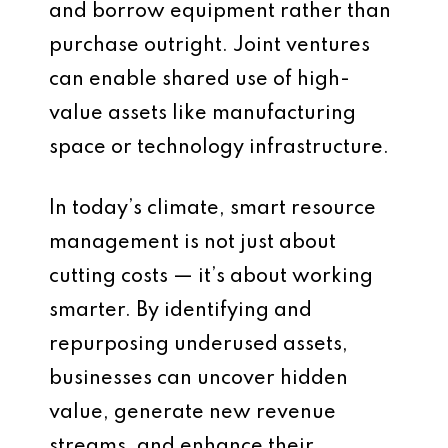
and borrow equipment rather than
purchase outright. Joint ventures
can enable shared use of high-
value assets like manufacturing
space or technology infrastructure.
In today’s climate, smart resource
management is not just about
cutting costs — it’s about working
smarter. By identifying and
repurposing underused assets,
businesses can uncover hidden
value, generate new revenue
streams, and enhance their