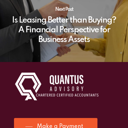
Next Post
Is Leasing Better than Buying?
A Financial Perspective for
Business Assets
Make a Payment