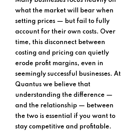
Many businesses focus heavily on
what the market will bear when
setting prices — but fail to fully
account for their own costs. Over
time, this disconnect between
costing and pricing can quietly
erode profit margins, even in
seemingly successful businesses. At
Quantus we believe that
understanding the difference —
and the relationship — between
the two is essential if you want to
stay competitive and profitable.