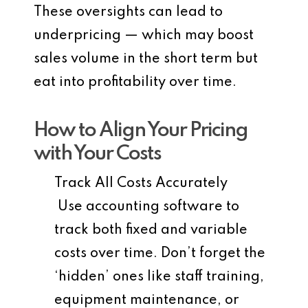
These oversights can lead to
underpricing — which may boost
sales volume in the short term but
eat into profitability over time.
How to Align Your Pricing
with Your Costs
Track All Costs Accurately
Use accounting software to
track both fixed and variable
costs over time. Don’t forget the
‘hidden’ ones like staff training,
equipment maintenance, or