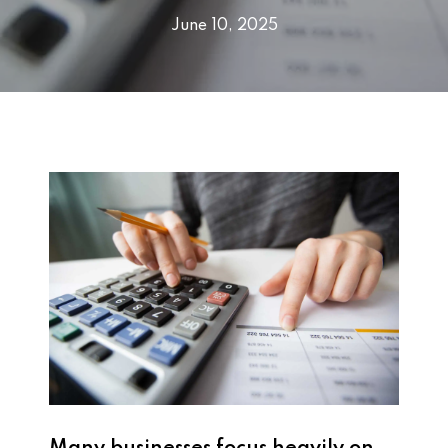
June 10, 2025