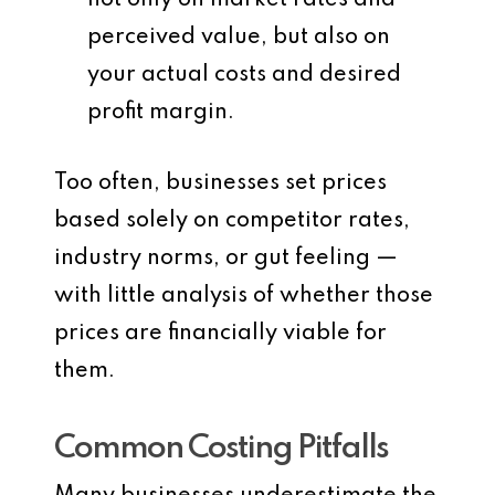
not only on market rates and
perceived value, but also on
your
actual costs
and desired
profit margin.
Too often, businesses set prices
based solely on competitor rates,
industry norms, or gut feeling —
with little analysis of whether those
prices are financially viable for
them.
Common Costing Pitfalls