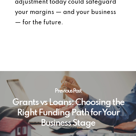
adjustment today could safeguard
your margins — and your business
— for the future.
Previous Post
Grants vs Loans: Choosing the
Right Funding Path for Your
Business Stage