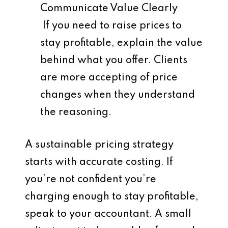
Communicate Value Clearly
If you need to raise prices to
stay profitable, explain the value
behind what you offer. Clients
are more accepting of price
changes when they understand
the reasoning.
A sustainable pricing strategy
starts with accurate costing. If
you’re not confident you’re
charging enough to stay profitable,
speak to your accountant. A small