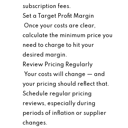
subscription fees.
Set a Target Profit Margin
Once your costs are clear,
calculate the minimum price you
need to charge to hit your
desired margin.
Review Pricing Regularly
Your costs will change — and
your pricing should reflect that.
Schedule regular pricing
reviews, especially during
periods of inflation or supplier
changes.