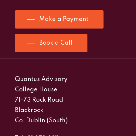
Make a Payment
Book a Call
Quantus Advisory
College House
71-73 Rock Road
Blackrock
Co. Dublin (South)