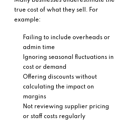
Many businesses underestimate the
true cost
of what they sell. For
example:
Failing to include overheads or
admin time
Ignoring seasonal fluctuations in
cost or demand
Offering discounts without
calculating the impact on
margins
Not reviewing supplier pricing
or staff costs regularly