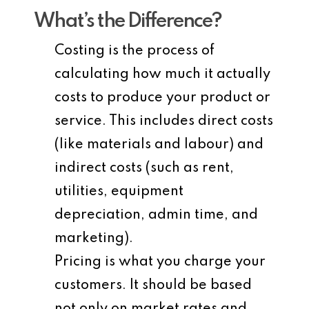
What’s the Difference?
Costing
is the process of
calculating how much it actually
costs to produce your product or
service. This includes direct costs
(like materials and labour) and
indirect costs (such as rent,
utilities, equipment
depreciation, admin time, and
marketing).
Pricing
is what you charge your
customers. It should be based