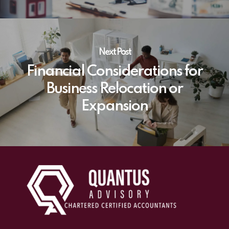
Next Post
Financial Considerations for
Business Relocation or
Expansion