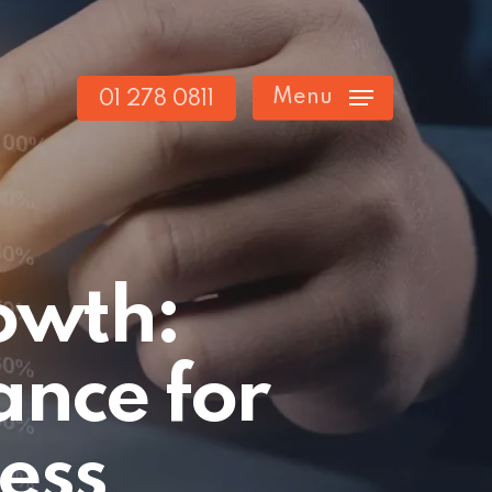
Menu
01 278 0811
rowth:
ance for
ess