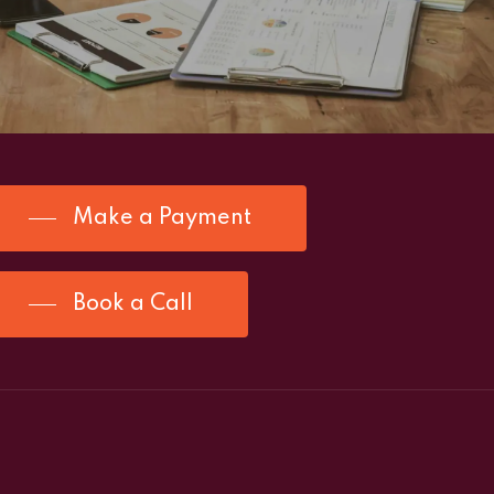
Make a Payment
Book a Call