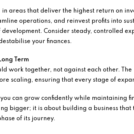
n areas that deliver the highest return on in
mline operations, and reinvest profits into sust
f development. Consider steady, controlled ex
destabilise your finances.
 Long Term
uld work together, not against each other. The
ore scaling, ensuring that every stage of expa
 you can grow confidently while maintaining fin
ting bigger; it is about building a business that
hase of its journey.