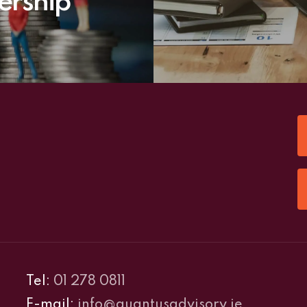
ership
Tel:
01 278 0811
E-mail:
info@quantusadvisory.ie