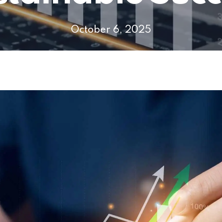
October 6, 2025