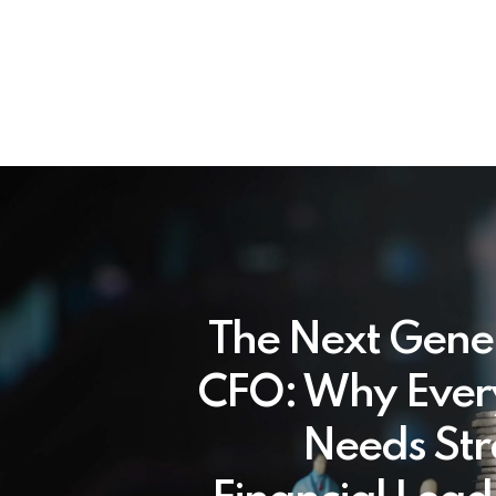
The Next Gene
CFO: Why Ever
Needs Str