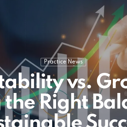
Practice News
tability vs. G
 the Right Bal
stainable Succ