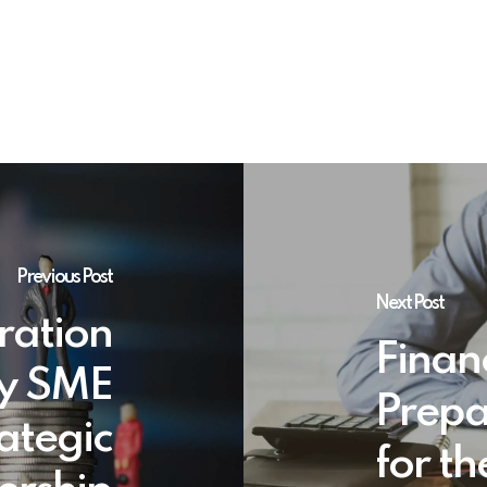
Previous Post
Next Post
ration
Financ
y SME
Prepa
ategic
for t