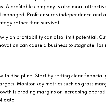
 A profitable company is also more attractive
ll managed. Profit ensures independence and a
tegy rather than survival.
y on profitability can also limit potential. Cu
nnovation can cause a business to stagnate, lo
ith discipline. Start by setting clear financial 
targets. Monitor key metrics such as gross mar
growth is eroding margins or increasing operatio
lidate.