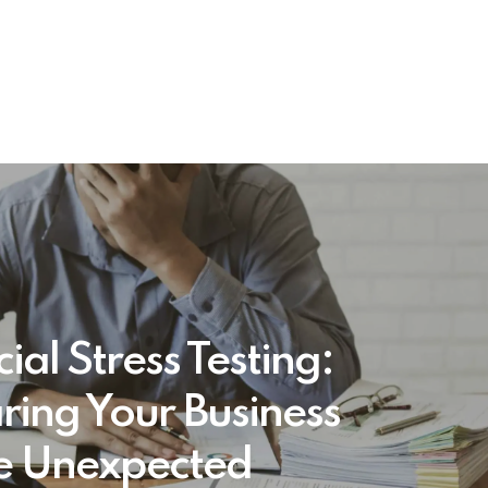
ial Stress Testing:
ring Your Business
he Unexpected