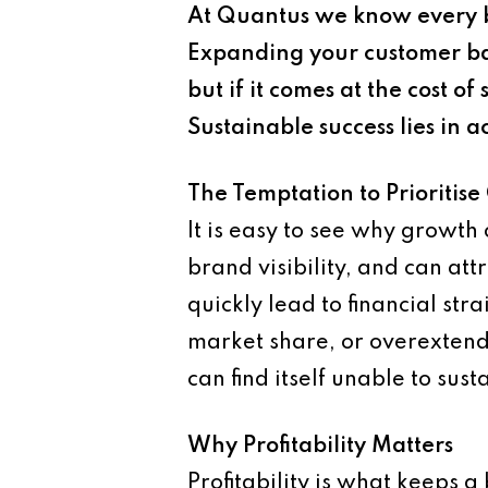
At Quantus we know every bu
Expanding your customer ba
but if it comes at the cost 
Sustainable success lies in 
The Temptation to Prioritis
It is easy to see why growt
brand visibility, and can at
quickly lead to financial st
market share, or overextend 
can find itself unable to sus
Why Profitability Matters
Profitability is what keeps a