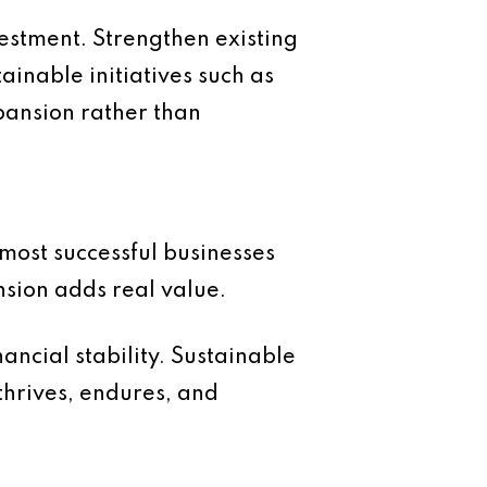
vestment. Strengthen existing
ainable initiatives such as
pansion rather than
 most successful businesses
nsion adds real value.
ancial stability. Sustainable
 thrives, endures, and