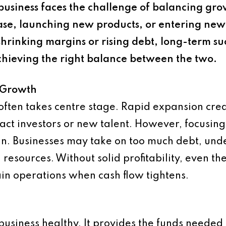
siness faces the challenge of balancing growt
se, launching new products, or entering new 
of shrinking margins or rising debt, long-term 
achieving the right balance between the two.
e Growth
h often takes centre stage. Rapid expansion cr
tract investors or new talent. However, focusin
rain. Businesses may take on too much debt, und
resources. Without solid profitability, even 
tain operations when cash flow tightens.
 business healthy. It provides the funds needed 