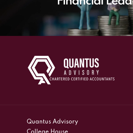
Financial Lead
Quantus Advisory
College House