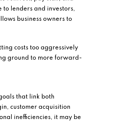
 to lenders and investors,
llows business owners to
tting costs too aggressively
sing ground to more forward-
goals that link both
gin, customer acquisition
nal inefficiencies, it may be