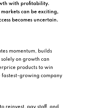
h with profitability.
markets can be exciting,
success becomes uncertain.
eates momentum, builds
g solely on growth can
erprice products to win
the fastest-growing company
to reinvest, pay staff, and