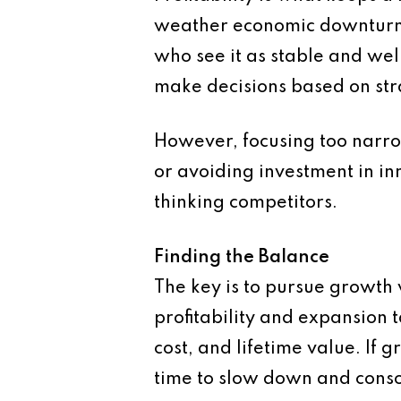
weather economic downturns.
who see it as stable and we
make decisions based on stra
However, focusing too narrowl
or avoiding investment in i
thinking competitors.
Finding the Balance
The key is to pursue growth w
profitability and expansion 
cost, and lifetime value. If 
time to slow down and conso