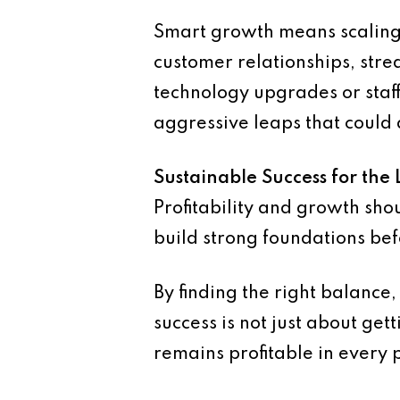
Smart growth means scaling i
customer relationships, strea
technology upgrades or staf
aggressive leaps that could 
Sustainable Success for the
Profitability and growth sho
build strong foundations bef
By finding the right balance,
success is not just about get
remains profitable in every p