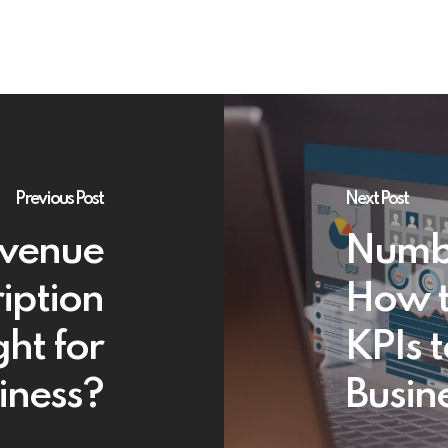
Previous Post
Next Post
evenue
Numbe
iption
How t
ght for
KPIs t
iness?
Busin