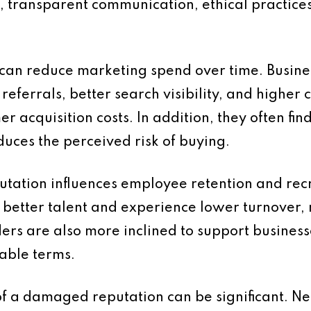
e, transparent communication, ethical practic
 can reduce marketing spend over time. Busine
eferrals, better search visibility, and highe
r acquisition costs. In addition, they often fi
duces the perceived risk of buying.
putation influences employee retention and re
 better talent and experience lower turnover, 
ers are also more inclined to support business
able terms.
of a damaged reputation can be significant. Ne