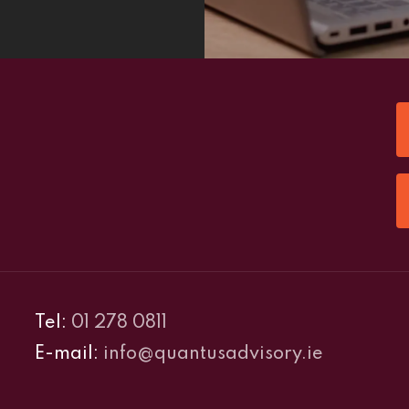
Tel:
01 278 0811
E-mail:
info@quantusadvisory.ie