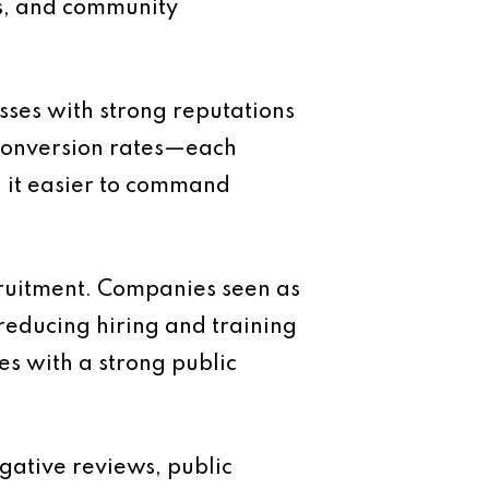
es, and community
sses with strong reputations
r conversion rates—each
nd it easier to command
cruitment. Companies seen as
reducing hiring and training
es with a strong public
gative reviews, public