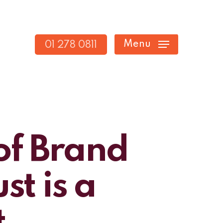
Menu
01 278 0811
of Brand
t is a