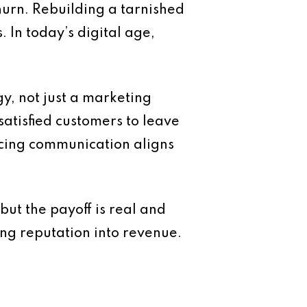
hurn. Rebuilding a tarnished
 In today’s digital age,
y, not just a marketing
atisfied customers to leave
acing communication aligns
but the payoff is real and
ng reputation into revenue.