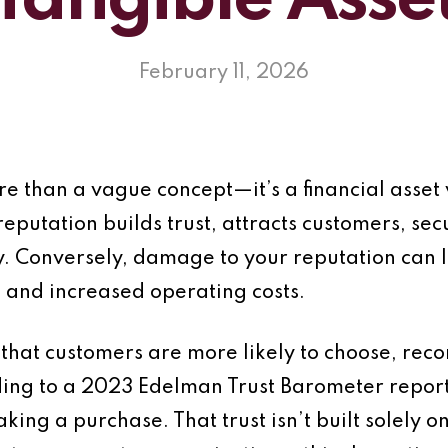
Tangible Asse
February 11, 2026
ore than a vague concept—it’s a financial ass
reputation builds trust, attracts customers, se
ity. Conversely, damage to your reputation can 
 and increased operating costs.
 that customers are more likely to choose, re
rding to a 2023 Edelman Trust Barometer repor
ing a purchase. That trust isn’t built solely o