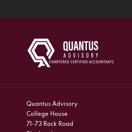
Quantus Advisory
College House
71-73 Rock Road