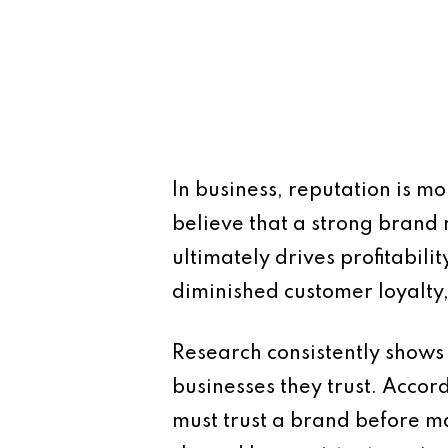
In business, reputation is m
believe that a strong brand 
ultimately drives profitabil
diminished customer loyalty,
Research consistently shows
businesses they trust. Acco
must trust a brand before mak