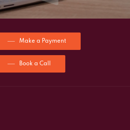
Make a Payment
Book a Call