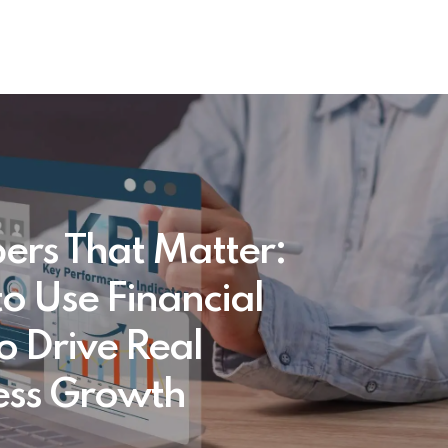
rs That Matter:
o Use Financial
o Drive Real
ess Growth