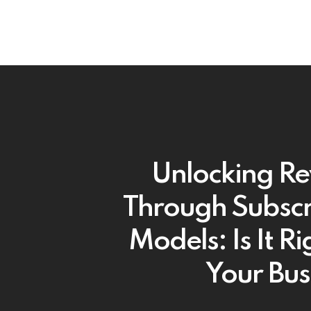
Unlocking R
Through Subscr
Models: Is It Ri
Your Bus