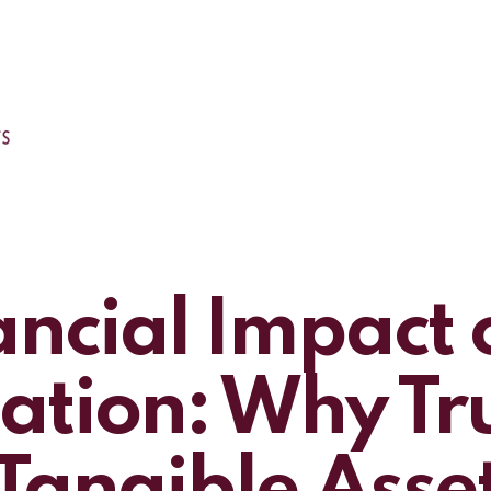
ancial Impact 
tion: Why Trus