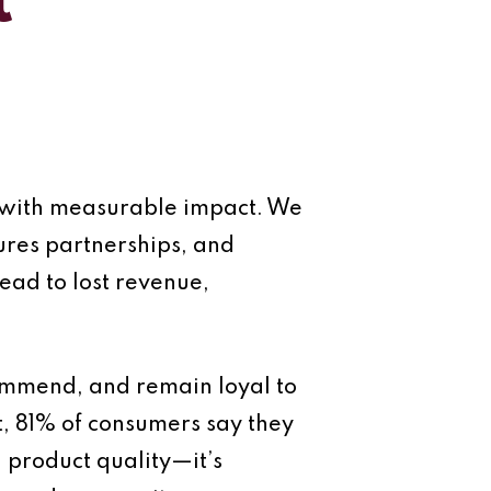
t
et with measurable impact. We
cures partnerships, and
lead to lost revenue,
commend, and remain loyal to
t, 81% of consumers say they
n product quality—it’s