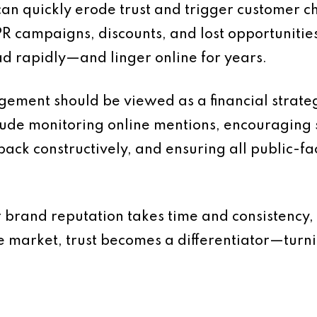
an quickly erode trust and trigger customer c
R campaigns, discounts, and lost opportunities.
d rapidly—and linger online for years.
ement should be viewed as a financial strateg
lude monitoring online mentions, encouraging s
back constructively, and ensuring all public-f
 brand reputation takes time and consistency, 
e market, trust becomes a differentiator—turni