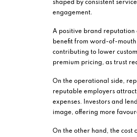
shaped by consistent servic
engagement.
A positive brand reputation
benefit from word-of-mouth r
contributing to lower custome
premium pricing, as trust re
On the operational side, re
reputable employers attract
expenses. Investors and lend
image, offering more favour
On the other hand, the cost 