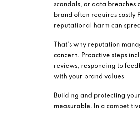
scandals, or data breaches c
brand often requires costly P
reputational harm can sprea
That’s why reputation manag
concern. Proactive steps inc
reviews, responding to feed
with your brand values.
Building and protecting your
measurable. In a competitiv