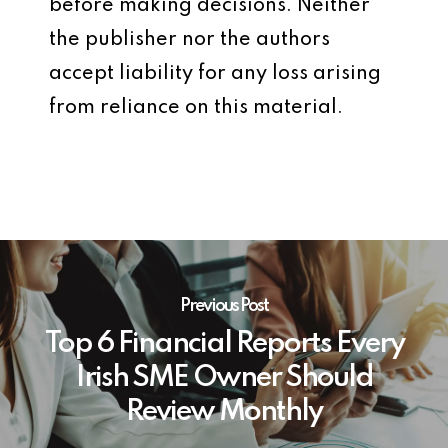
before making decisions. Neither
the publisher nor the authors
accept liability for any loss arising
from reliance on this material.
Previous Post
Top 6 Financial Reports Every
Irish SME Owner Should
Review Monthly