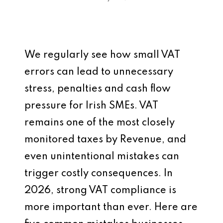
We regularly see how small VAT
errors can lead to unnecessary
stress, penalties and cash flow
pressure for Irish SMEs. VAT
remains one of the most closely
monitored taxes by Revenue, and
even unintentional mistakes can
trigger costly consequences. In
2026, strong VAT compliance is
more important than ever. Here are