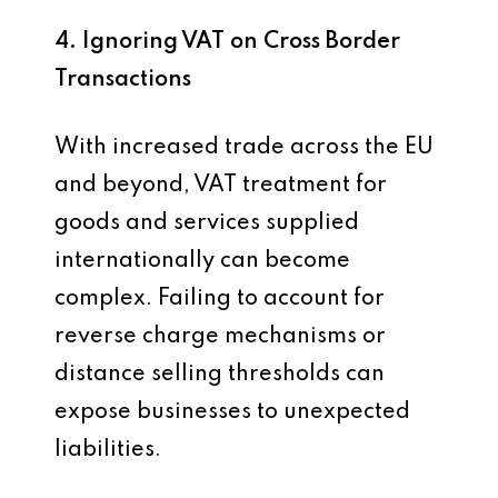
4. Ignoring VAT on Cross Border
Transactions
With increased trade across the EU
and beyond, VAT treatment for
goods and services supplied
internationally can become
complex. Failing to account for
reverse charge mechanisms or
distance selling thresholds can
expose businesses to unexpected
liabilities.