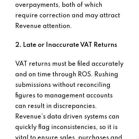
overpayments, both of which
require correction and may attract
Revenue attention.
2. Late or Inaccurate VAT Returns
VAT returns must be filed accurately
and on time through ROS. Rushing
submissions without reconciling
figures to management accounts
can result in discrepancies.
Revenue’s data driven systems can
quickly flag inconsistencies, so it is
vital to ensure sales, purchases and