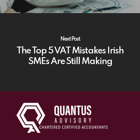
Next Post
The Top 5 VAT Mistakes Irish
SMEs Are Still Making