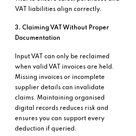
VAT liabilities align correctly.
3. Claiming VAT Without Proper
Documentation
Input VAT can only be reclaimed
when valid VAT invoices are held.
Missing invoices or incomplete
supplier details can invalidate
claims. Maintaining organised
digital records reduces risk and
ensures you can support every
deduction if queried.