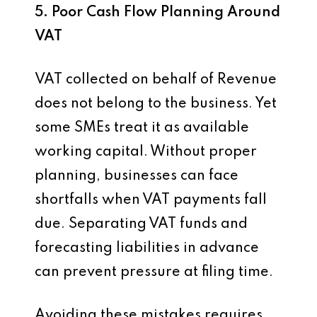
5. Poor Cash Flow Planning Around
VAT
VAT collected on behalf of Revenue
does not belong to the business. Yet
some SMEs treat it as available
working capital. Without proper
planning, businesses can face
shortfalls when VAT payments fall
due. Separating VAT funds and
forecasting liabilities in advance
can prevent pressure at filing time.
Avoiding these mistakes requires