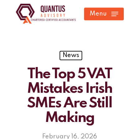
Skip
Menu
to
main
content
News
The Top 5 VAT
Mistakes Irish
SMEs Are Still
Making
February 16, 2026