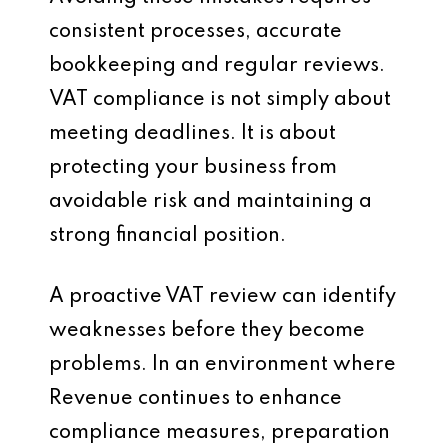
consistent processes, accurate
bookkeeping and regular reviews.
VAT compliance is not simply about
meeting deadlines. It is about
protecting your business from
avoidable risk and maintaining a
strong financial position.
A proactive VAT review can identify
weaknesses before they become
problems. In an environment where
Revenue continues to enhance
compliance measures, preparation