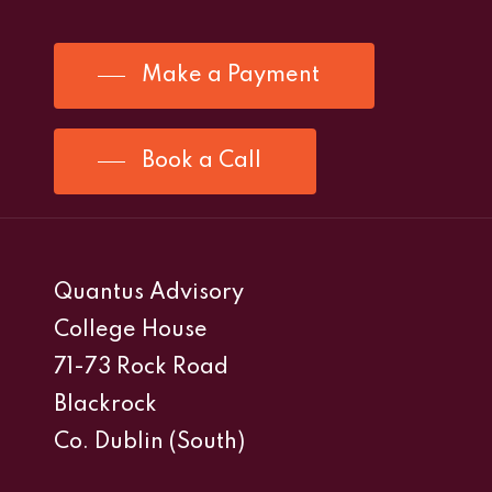
Make a Payment
Book a Call
Quantus Advisory
College House
71-73 Rock Road
Blackrock
Co. Dublin (South)