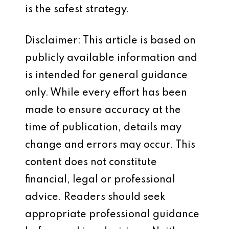
is the safest strategy.
Disclaimer: This article is based on
publicly available information and
is intended for general guidance
only. While every effort has been
made to ensure accuracy at the
time of publication, details may
change and errors may occur. This
content does not constitute
financial, legal or professional
advice. Readers should seek
appropriate professional guidance