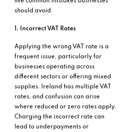
five common mistakes businesses
should avoid.
1. Incorrect VAT Rates
Applying the wrong VAT rate is a
frequent issue, particularly for
businesses operating across
different sectors or offering mixed
supplies. Ireland has multiple VAT
rates, and confusion can arise
where reduced or zero rates apply.
Charging the incorrect rate can
lead to underpayments or