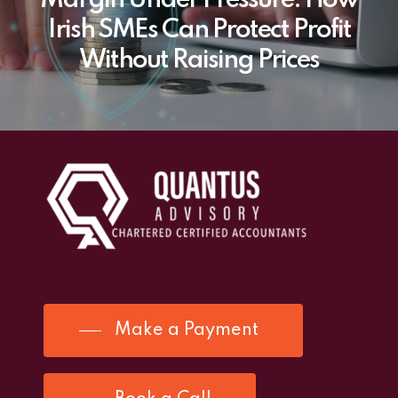
Margin Under Pressure: How
Irish SMEs Can Protect Profit
Without Raising Prices
Make a Payment