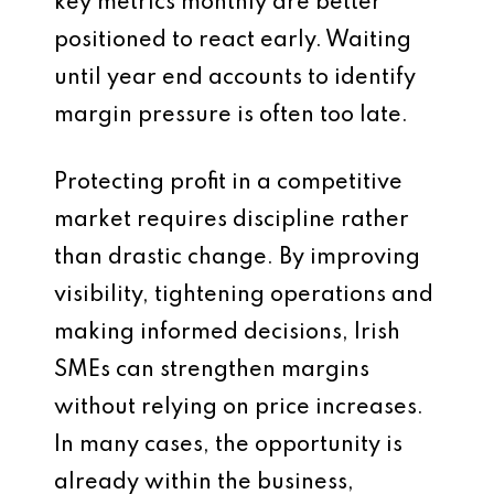
key metrics monthly are better
positioned to react early. Waiting
until year end accounts to identify
margin pressure is often too late.
Protecting profit in a competitive
market requires discipline rather
than drastic change. By improving
visibility, tightening operations and
making informed decisions, Irish
SMEs can strengthen margins
without relying on price increases.
In many cases, the opportunity is
already within the business,