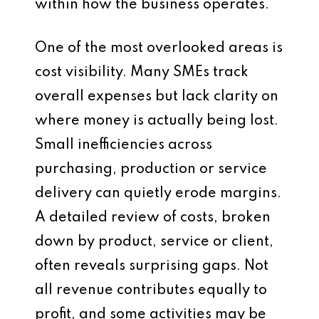
within how the business operates.
One of the most overlooked areas is
cost visibility. Many SMEs track
overall expenses but lack clarity on
where money is actually being lost.
Small inefficiencies across
purchasing, production or service
delivery can quietly erode margins.
A detailed review of costs, broken
down by product, service or client,
often reveals surprising gaps. Not
all revenue contributes equally to
profit, and some activities may be