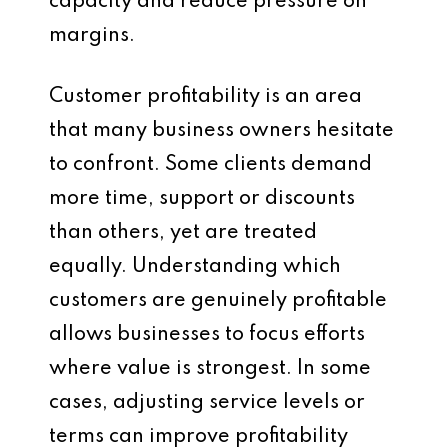
capacity and reduce pressure on
margins.
Customer profitability is an area
that many business owners hesitate
to confront. Some clients demand
more time, support or discounts
than others, yet are treated
equally. Understanding which
customers are genuinely profitable
allows businesses to focus efforts
where value is strongest. In some
cases, adjusting service levels or
terms can improve profitability