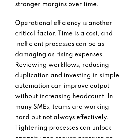
stronger margins over time.
Operational efficiency is another
critical factor. Time is a cost, and
inefficient processes can be as
damaging as rising expenses.
Reviewing workflows, reducing
duplication and investing in simple
automation can improve output
without increasing headcount. In
many SMEs, teams are working
hard but not always effectively.
Tightening processes can unlock