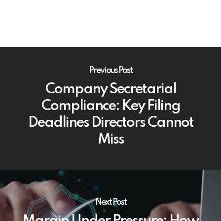
Previous Post
Company Secretarial
Compliance: Key Filing
Deadlines Directors Cannot
Miss
Next Post