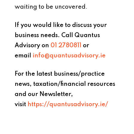
waiting to be uncovered.
If you would like to discuss your
business needs. Call Quantus
Advisory
on
01 2780811
or
email
info@quantusadvisory.ie
For the latest business/practice
news, taxation/financial resources
and our Newsletter,
visit
https://quantusadvisory.ie/