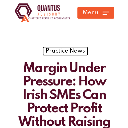
Skip
Menu
to
main
content
Practice News
Margin Under
Pressure: How
Irish SMEs Can
Protect Profit
Without Raising