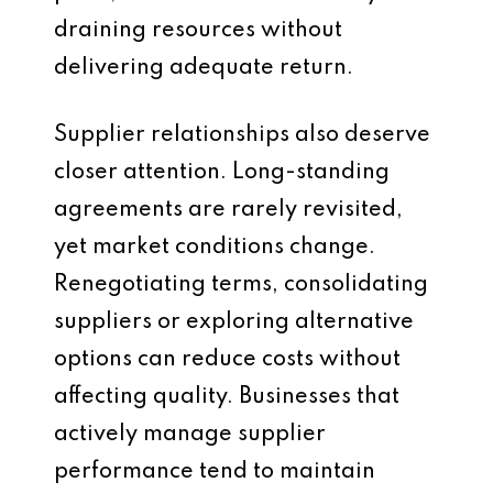
draining resources without
delivering adequate return.
Supplier relationships also deserve
closer attention. Long-standing
agreements are rarely revisited,
yet market conditions change.
Renegotiating terms, consolidating
suppliers or exploring alternative
options can reduce costs without
affecting quality. Businesses that
actively manage supplier
performance tend to maintain