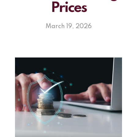
Prices
March 19, 2026