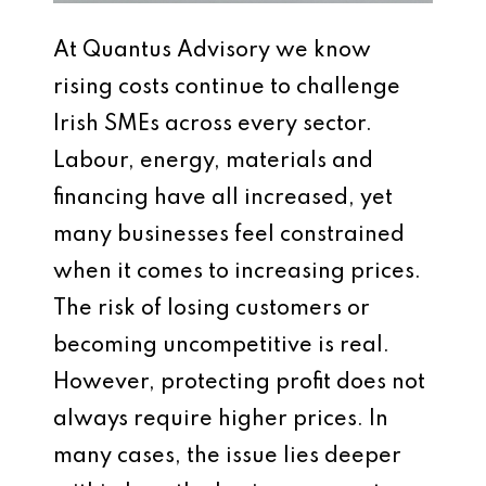
At Quantus Advisory we know
rising costs continue to challenge
Irish SMEs across every sector.
Labour, energy, materials and
financing have all increased, yet
many businesses feel constrained
when it comes to increasing prices.
The risk of losing customers or
becoming uncompetitive is real.
However, protecting profit does not
always require higher prices. In
many cases, the issue lies deeper