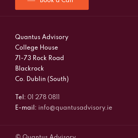
Book a Call
Quantus Advisory
College House
71-73 Rock Road
Blackrock
Co. Dublin (South)
Tel:
01 278 0811
E-mail:
info@quantusadvisory.ie
© Quantus Advisory