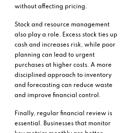
without affecting pricing.
Stock and resource management
also play a role. Excess stock ties up
cash and increases risk, while poor
planning can lead to urgent
purchases at higher costs. A more
disciplined approach to inventory
and forecasting can reduce waste
and improve financial control.
Finally, regular financial review is
essential. Businesses that monitor