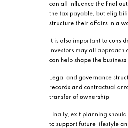
can all influence the final 
the tax payable, but eligibil
structure their affairs in a 
It is also important to cons
investors may all approach 
can help shape the business 
Legal and governance struc
records and contractual arr
transfer of ownership.
Finally, exit planning shoul
to support future lifestyle a