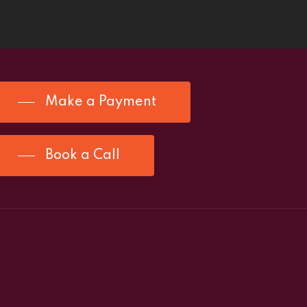
Make a Payment
Book a Call