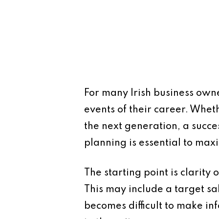
For many Irish business owne
events of their career. Whethe
the next generation, a succe
planning is essential to max
The starting point is clarity
This may include a target sal
becomes difficult to make in