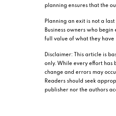
planning ensures that the ou
Planning an exit is not a last
Business owners who begin e
full value of what they have 
Disclaimer: This article is 
only. While every effort has
change and errors may occur.
Readers should seek appropr
publisher nor the authors acc