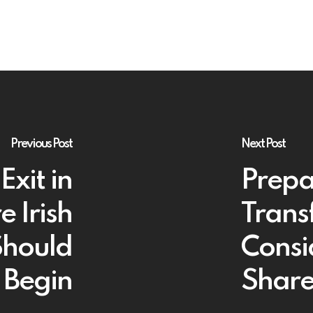
Previous Post
Next Post
Exit in
Prepa
 Irish
Trans
Should
Consi
Begin
Share