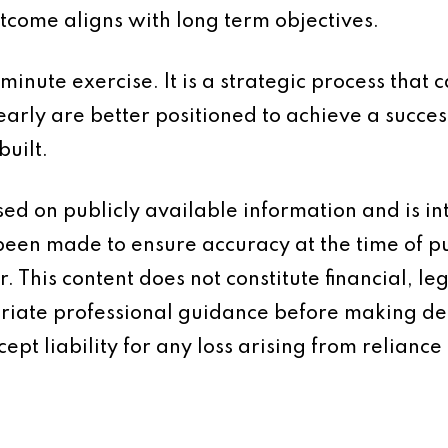
tcome aligns with long term objectives.
 minute exercise. It is a strategic process that
arly are better positioned to achieve a succes
built.
based on publicly available information and is 
 been made to ensure accuracy at the time of p
 This content does not constitute financial, leg
iate professional guidance before making dec
ept liability for any loss arising from reliance 