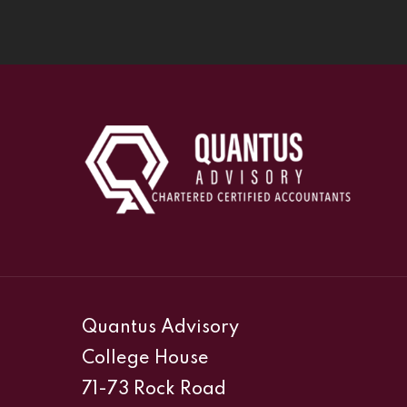
Quantus Advisory
College House
71-73 Rock Road