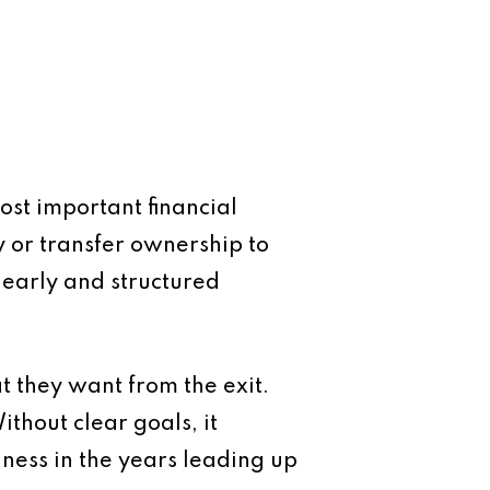
ost important financial
ty or transfer ownership to
 early and structured
at they want from the exit.
ithout clear goals, it
iness in the years leading up