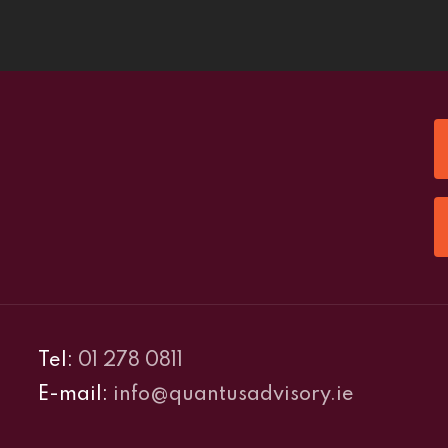
Tel:
01 278 0811
E-mail:
info@quantusadvisory.ie