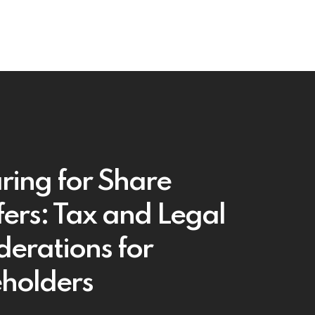
ring for Share
fers: Tax and Legal
derations for
holders