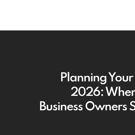
Planning Your 
2026: Where
Business Owners 