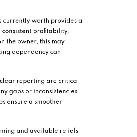
s currently worth provides a
onsistent profitability,
 on the owner, this may
ucing dependency can
clear reporting are critical
any gaps or inconsistencies
lps ensure a smoother
timing and available reliefs