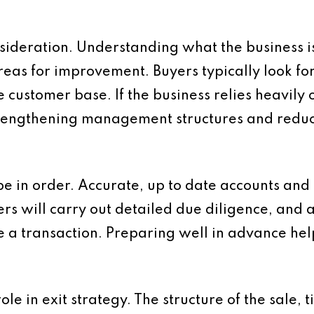
sideration. Understanding what the business i
as for improvement. Buyers typically look for c
e customer base. If the business relies heavily
 Strengthening management structures and red
be in order. Accurate, up to date accounts and 
ers will carry out detailed due diligence, and 
e a transaction. Preparing well in advance he
le in exit strategy. The structure of the sale, 