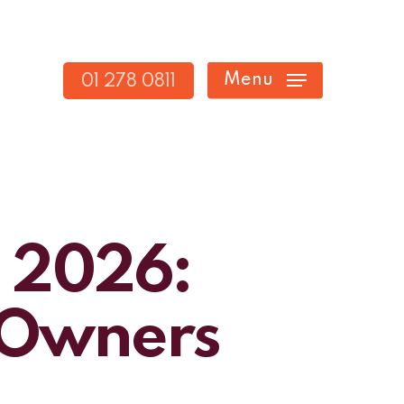
Menu
01 278 0811
n 2026:
s Owners