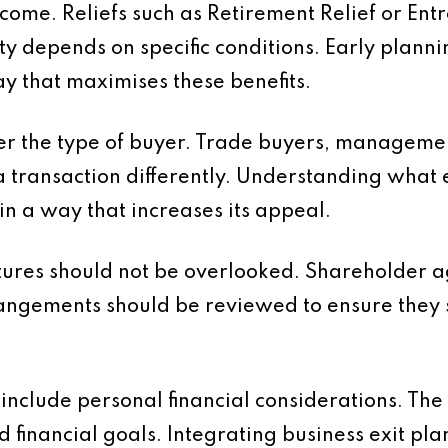
outcome. Reliefs such as Retirement Relief or E
ity depends on specific conditions. Early plann
way that maximises these benefits.
ider the type of buyer. Trade buyers, managem
a transaction differently. Understanding what 
in a way that increases its appeal.
tures should not be overlooked. Shareholder
angements should be reviewed to ensure they s
d include personal financial considerations. Th
nd financial goals. Integrating business exit pl