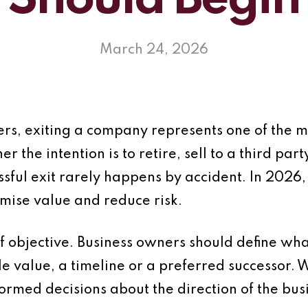
Should Begin
March 24, 2026
rs, exiting a company represents one of the m
r the intention is to retire, sell to a third par
ssful exit rarely happens by accident. In 2026,
imise value and reduce risk.
 of objective. Business owners should define wh
e value, a timeline or a preferred successor. W
formed decisions about the direction of the bus