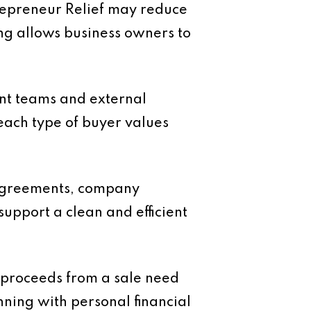
ntrepreneur Relief may reduce
ing allows business owners to
ent teams and external
each type of buyer values
 agreements, company
upport a clean and efficient
e proceeds from a sale need
anning with personal financial