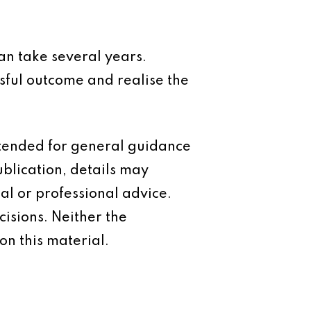
 can take several years.
sful outcome and realise the
intended for general guidance
ublication, details may
al or professional advice.
isions. Neither the
on this material.