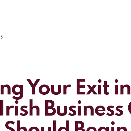
ng Your Exit i
rish Busines