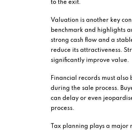
to the exit.
Valuation is another key con
benchmark and highlights are
strong cash flow and a stabl
reduce its attractiveness.
significantly improve value.
Financial records must also 
during the sale process. Buy
can delay or even jeopardis
process.
Tax planning plays a major ro