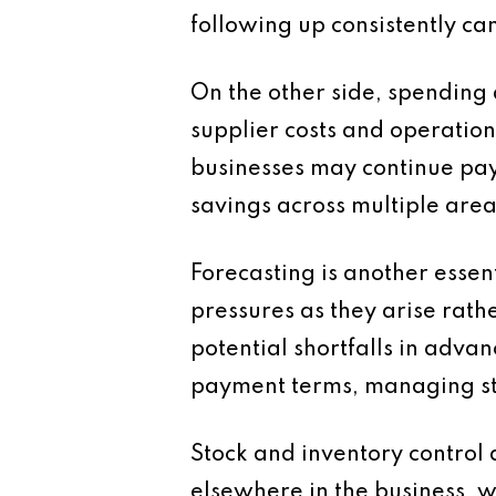
following up consistently ca
On the other side, spending 
supplier costs and operatio
businesses may continue payi
savings across multiple are
Forecasting is another esse
pressures as they arise rath
potential shortfalls in advan
payment terms, managing sto
Stock and inventory control a
elsewhere in the business, w