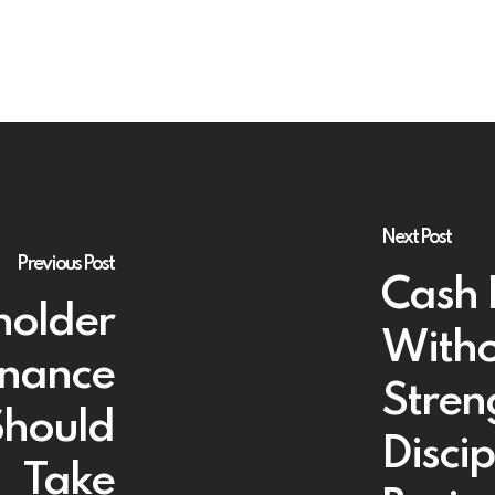
Next Post
Previous Post
Cash 
holder
Witho
rnance
Stren
Should
Discip
Take