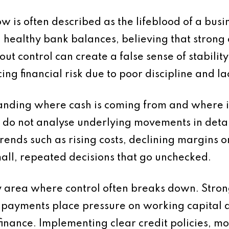
w is often described as the lifeblood of a bu
 healthy bank balances, believing that strong
hout control can create a false sense of stabilit
cing financial risk due to poor discipline and lack
rstanding where cash is coming from and where 
 do not analyse underlying movements in detail
 trends such as rising costs, declining margins o
all, repeated decisions that go unchecked.
area where control often breaks down. Strong s
payments place pressure on working capital an
finance. Implementing clear credit policies, m