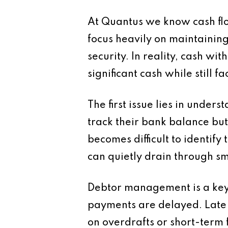
At Quantus we know cash flo
focus heavily on maintaining
security. In reality, cash wit
significant cash while still fa
The first issue lies in unde
track their bank balance but
becomes difficult to identify
can quietly drain through sm
Debtor management is a key 
payments are delayed. Late 
on overdrafts or short-term 