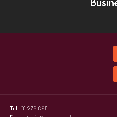
Busin
Tel:
01 278 0811