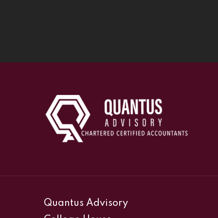
Quantus Advisory