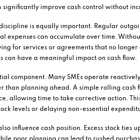
n significantly improve cash control without in
discipline is equally important. Regular outgoi
nal expenses can accumulate over time. Withou
ng for services or agreements that no longer 
as can have a meaningful impact on cash flow.
ntial component. Many SMEs operate reactively
er than planning ahead. A simple rolling cash f
ce, allowing time to take corrective action. Thi
ck levels or delaying non-essential expendit
lso influence cash position. Excess stock ties 
hile poor planning can lead to rushed purchase