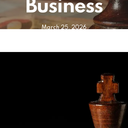
Business
March 25, 2026