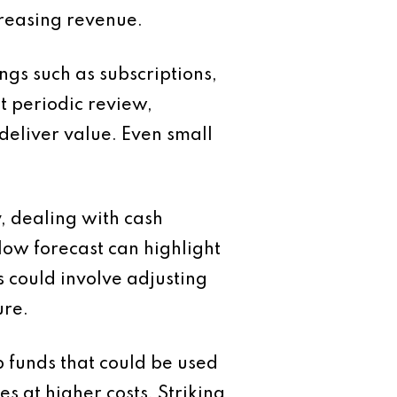
creasing revenue.
ngs such as subscriptions,
t periodic review,
deliver value. Even small
, dealing with cash
low forecast can highlight
s could involve adjusting
ure.
up funds that could be used
s at higher costs. Striking