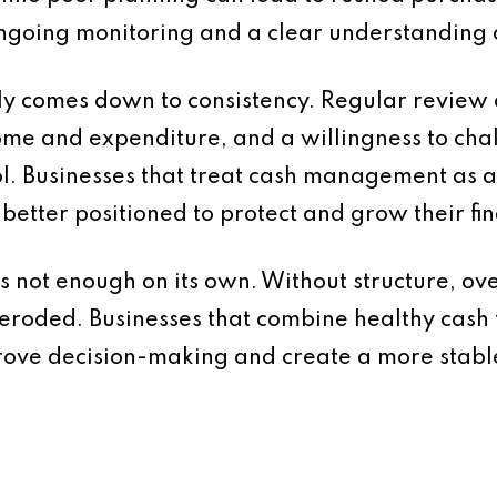
ongoing monitoring and a clear understanding
ely comes down to consistency. Regular review o
me and expenditure, and a willingness to chall
ol. Businesses that treat cash management as a
better positioned to protect and grow their fin
 is not enough on its own. Without structure, ov
eroded. Businesses that combine healthy cash f
mprove decision-making and create a more stabl