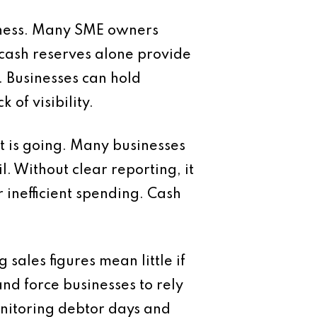
siness. Many SME owners
 cash reserves alone provide
y. Businesses can hold
 of visibility.
it is going. Many businesses
. Without clear reporting, it
r inefficient spending. Cash
ales figures mean little if
d force businesses to rely
onitoring debtor days and