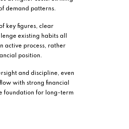
 of demand patterns.
f key figures, clear
enge existing habits all
n active process, rather
ancial position.
ersight and discipline, even
low with strong financial
e foundation for long-term