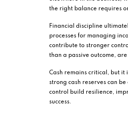
the right balance requires 
Financial discipline ultimat
processes for managing inco
contribute to stronger contr
than a passive outcome, are 
Cash remains critical, but it
strong cash reserves can be 
control build resilience, i
success.