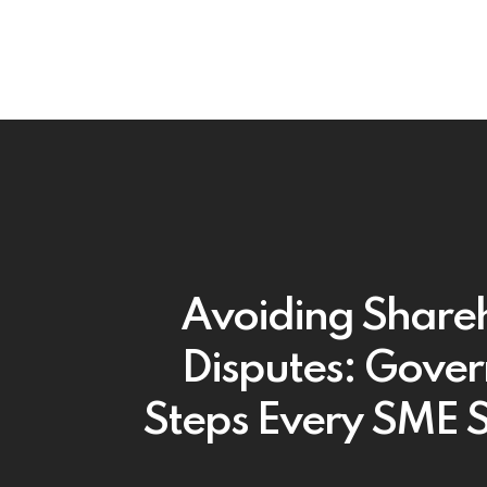
Avoiding Share
Disputes: Gove
Steps Every SME 