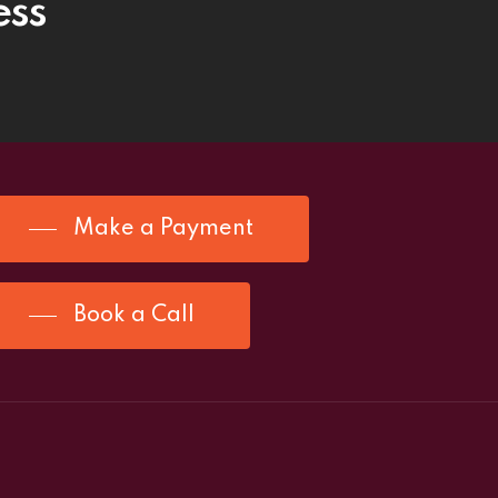
ess
Make a Payment
Book a Call