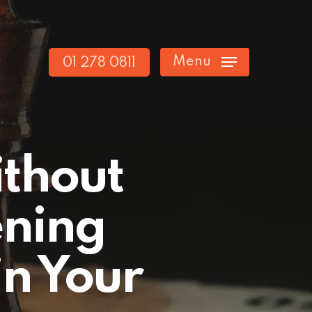
Menu
01 278 0811
ithout
ening
in Your