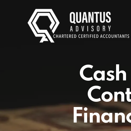
Skip
to
main
content
Cash 
Cont
Financ