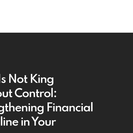
Is Not King
ut Control:
gthening Financial
line in Your