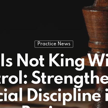
Practice News
Is Not King W
rol: Strength
ial Discipline 