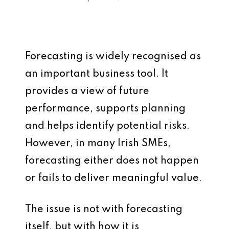
Forecasting is widely recognised as
an important business tool. It
provides a view of future
performance, supports planning
and helps identify potential risks.
However, in many Irish SMEs,
forecasting either does not happen
or fails to deliver meaningful value.
The issue is not with forecasting
itself, but with how it is