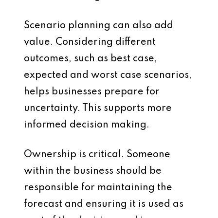
Scenario planning can also add
value. Considering different
outcomes, such as best case,
expected and worst case scenarios,
helps businesses prepare for
uncertainty. This supports more
informed decision making.
Ownership is critical. Someone
within the business should be
responsible for maintaining the
forecast and ensuring it is used as