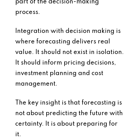
part of the decision-making
process.
Integration with decision making is
where forecasting delivers real
value. It should not exist in isolation.
It should inform pricing decisions,
investment planning and cost
management.
The key insight is that forecasting is
not about predicting the future with
certainty. It is about preparing for
it.