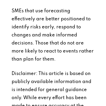
SMEs that use forecasting
effectively are better positioned to
identify risks early, respond to
changes and make informed
decisions. Those that do not are
more likely to react to events rather
than plan for them.
Disclaimer: This article is based on
publicly available information and
is intended for general guidance
only. While every effort has been