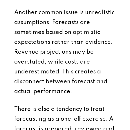
Another common issue is unrealistic
assumptions. Forecasts are
sometimes based on optimistic
expectations rather than evidence.
Revenue projections may be
overstated, while costs are
underestimated. This creates a
disconnect between forecast and
actual performance.
There is also a tendency to treat
forecasting as a one-off exercise. A
forecast is prepared, reviewed and