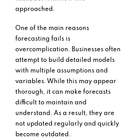
approached.
One of the main reasons
forecasting fails is
overcomplication. Businesses often
attempt to build detailed models
with multiple assumptions and
variables. While this may appear
thorough, it can make forecasts
difficult to maintain and
understand. As a result, they are
not updated regularly and quickly
become outdated.