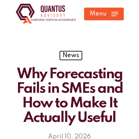
Skip
Menu
to
main
content
News
Why Forecasting
Fails in SMEs and
How to Make It
Actually Useful
April 10, 2026