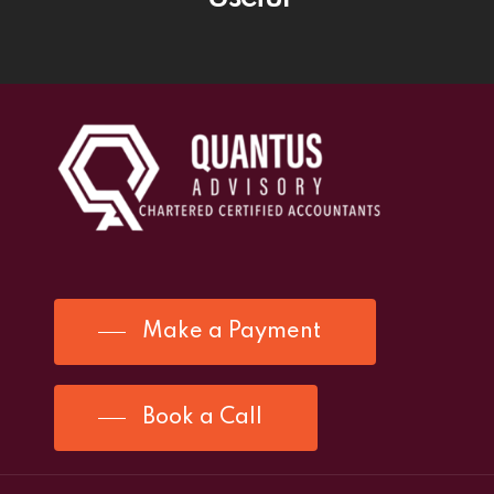
Make a Payment
Book a Call