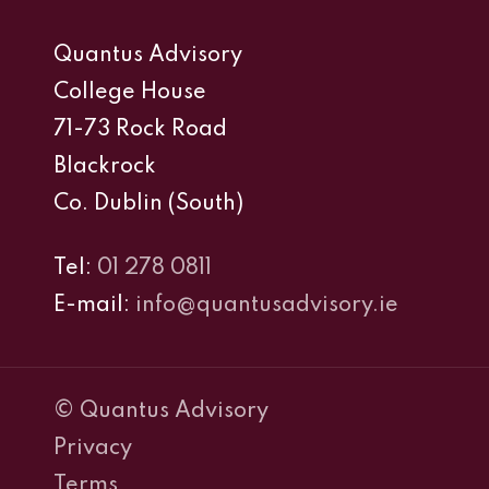
Quantus Advisory
College House
71-73 Rock Road
Blackrock
Co. Dublin (South)
Tel:
01 278 0811
E-mail:
info@quantusadvisory.ie
© Quantus Advisory
Privacy
Terms