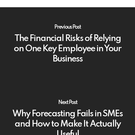
Previous Post
The Financial Risks of Relying
on One Key Employee in Your
Business
Next Post
Why Forecasting Fails in SMEs
and How to Make It Actually
Useful