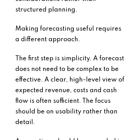
structured planning.
Making forecasting useful requires
a different approach.
The first step is simplicity. A forecast
does not need to be complex to be
effective. A clear, high-level view of
expected revenue, costs and cash
flow is often sufficient. The focus
should be on usability rather than
detail.