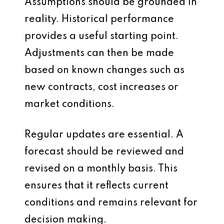
Assumptions should be grounded in
reality. Historical performance
provides a useful starting point.
Adjustments can then be made
based on known changes such as
new contracts, cost increases or
market conditions.
Regular updates are essential. A
forecast should be reviewed and
revised on a monthly basis. This
ensures that it reflects current
conditions and remains relevant for
decision making.