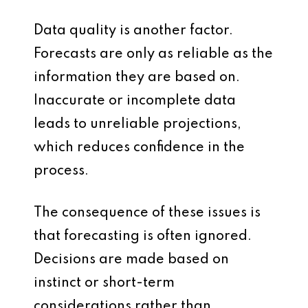
Data quality is another factor.
Forecasts are only as reliable as the
information they are based on.
Inaccurate or incomplete data
leads to unreliable projections,
which reduces confidence in the
process.
The consequence of these issues is
that forecasting is often ignored.
Decisions are made based on
instinct or short-term
considerations rather than