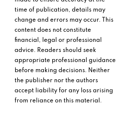
made to ensure accuracy at the
time of publication, details may
change and errors may occur. This
content does not constitute
financial, legal or professional
advice. Readers should seek
appropriate professional guidance
before making decisions. Neither
the publisher nor the authors
accept liability for any loss arising
from reliance on this material.