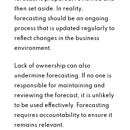
then set aside. In reality,
forecasting should be an ongoing
process that is updated regularly to
reflect changes in the business
environment.
Lack of ownership can also
undermine forecasting. If no one is
responsible for maintaining and
reviewing the forecast, it is unlikely
to be used effectively. Forecasting
requires accountability to ensure it
remains relevant.