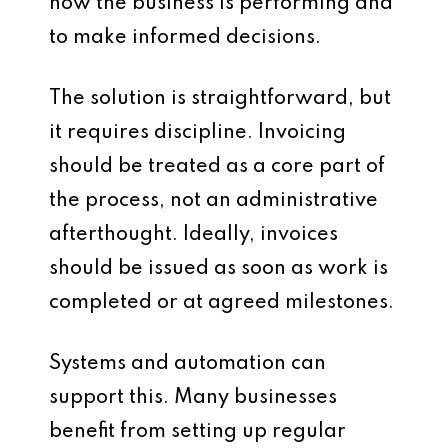
how the business is performing and
to make informed decisions.
The solution is straightforward, but
it requires discipline. Invoicing
should be treated as a core part of
the process, not an administrative
afterthought. Ideally, invoices
should be issued as soon as work is
completed or at agreed milestones.
Systems and automation can
support this. Many businesses
benefit from setting up regular