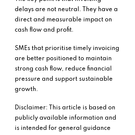
delays are not neutral. They have a
direct and measurable impact on
cash flow and profit.
SMEs that prioritise timely invoicing
are better positioned to maintain
strong cash flow, reduce financial
pressure and support sustainable
growth.
Disclaimer: This article is based on
publicly available information and
is intended for general guidance