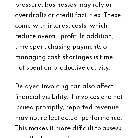
pressure, businesses may rely on
overdrafts or credit facilities. These
come with interest costs, which
reduce overall profit. In addition,
time spent chasing payments or
managing cash shortages is time
not spent on productive activity.
Delayed invoicing can also affect
financial visibility. If invoices are not
issued promptly, reported revenue
may not reflect actual performance.
This makes it more difficult to assess