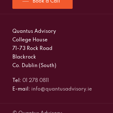
Book a Call
Quantus Advisory
College House
71-73 Rock Road
Blackrock
Co. Dublin (South)
Tel:
01 278 0811
E-mail:
info@quantusadvisory.ie