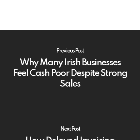
Previous Post
Why Many Irish Businesses
Feel Cash Poor Despite Strong
Sales
Next Post