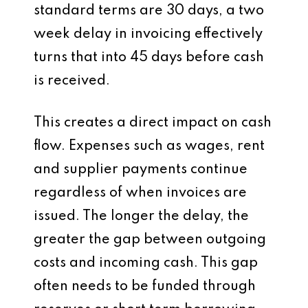
standard terms are 30 days, a two
week delay in invoicing effectively
turns that into 45 days before cash
is received.
This creates a direct impact on cash
flow. Expenses such as wages, rent
and supplier payments continue
regardless of when invoices are
issued. The longer the delay, the
greater the gap between outgoing
costs and incoming cash. This gap
often needs to be funded through