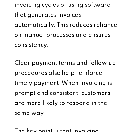
invoicing cycles or using software
that generates invoices
automatically. This reduces reliance
on manual processes and ensures
consistency.
Clear payment terms and follow up
procedures also help reinforce
timely payment. When invoicing is
prompt and consistent, customers
are more likely to respond in the
same way.
The key point is that invoicing