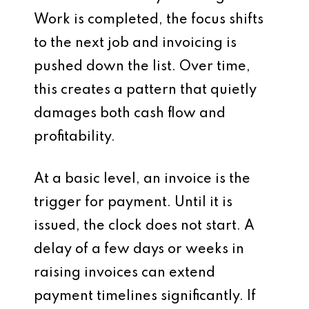
Work is completed, the focus shifts
to the next job and invoicing is
pushed down the list. Over time,
this creates a pattern that quietly
damages both cash flow and
profitability.
At a basic level, an invoice is the
trigger for payment. Until it is
issued, the clock does not start. A
delay of a few days or weeks in
raising invoices can extend
payment timelines significantly. If