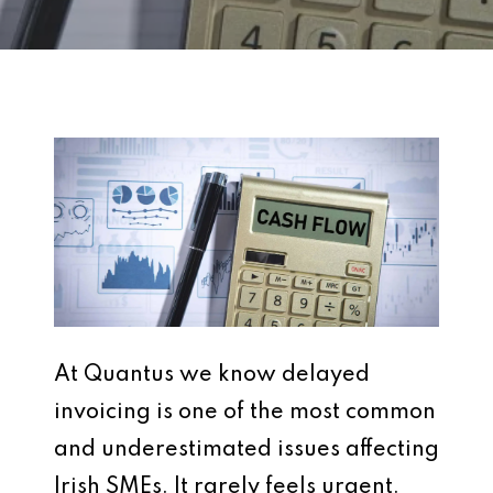
At Quantus we know delayed
invoicing is one of the most common
and underestimated issues affecting
Irish SMEs. It rarely feels urgent.