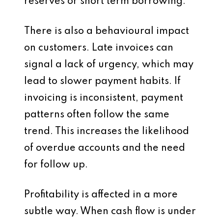
reserves or short term borrowing.
There is also a behavioural impact
on customers. Late invoices can
signal a lack of urgency, which may
lead to slower payment habits. If
invoicing is inconsistent, payment
patterns often follow the same
trend. This increases the likelihood
of overdue accounts and the need
for follow up.
Profitability is affected in a more
subtle way. When cash flow is under