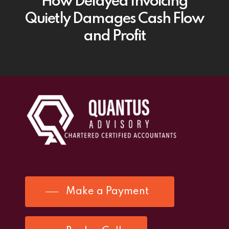
How Delayed Invoicing
Quietly Damages Cash Flow
and Profit
Make a Payment