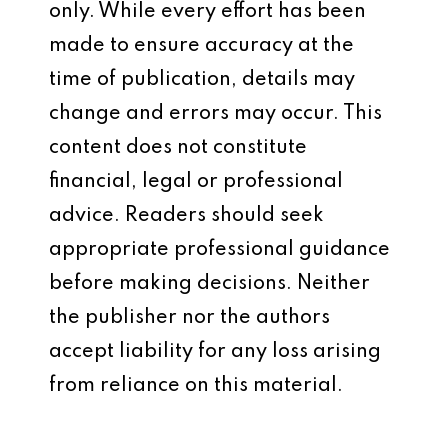
only. While every effort has been
made to ensure accuracy at the
time of publication, details may
change and errors may occur. This
content does not constitute
financial, legal or professional
advice. Readers should seek
appropriate professional guidance
before making decisions. Neither
the publisher nor the authors
accept liability for any loss arising
from reliance on this material.