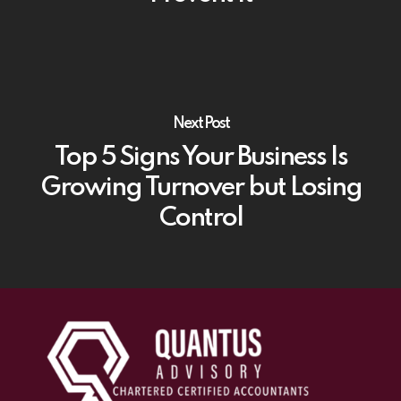
Next Post
Top 5 Signs Your Business Is
Growing Turnover but Losing
Control