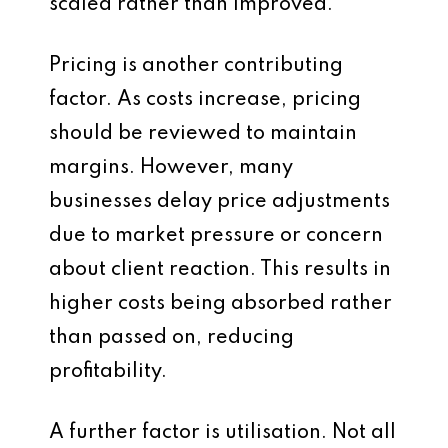
scaled rather than improved.
Pricing is another contributing
factor. As costs increase, pricing
should be reviewed to maintain
margins. However, many
businesses delay price adjustments
due to market pressure or concern
about client reaction. This results in
higher costs being absorbed rather
than passed on, reducing
profitability.
A further factor is utilisation. Not all