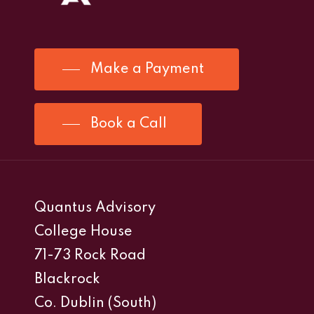
Make a Payment
Book a Call
Quantus Advisory
College House
71-73 Rock Road
Blackrock
Co. Dublin (South)