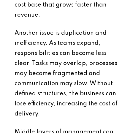
cost base that grows faster than
revenue.
Another issue is duplication and
inefficiency. As teams expand,
responsibilities can become less
clear. Tasks may overlap, processes
may become fragmented and
communication may slow. Without
defined structures, the business can
lose efficiency, increasing the cost of
delivery.
Middle layers of management can