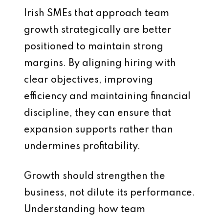
Irish SMEs that approach team
growth strategically are better
positioned to maintain strong
margins. By aligning hiring with
clear objectives, improving
efficiency and maintaining financial
discipline, they can ensure that
expansion supports rather than
undermines profitability.
Growth should strengthen the
business, not dilute its performance.
Understanding how team