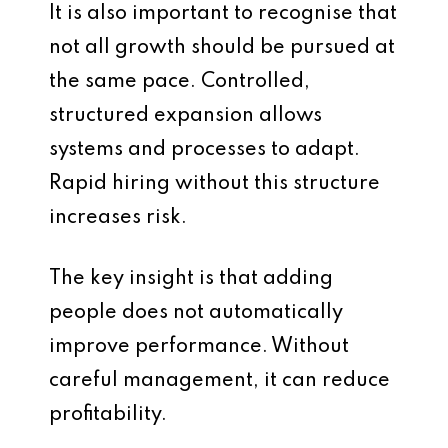
It is also important to recognise that
not all growth should be pursued at
the same pace. Controlled,
structured expansion allows
systems and processes to adapt.
Rapid hiring without this structure
increases risk.
The key insight is that adding
people does not automatically
improve performance. Without
careful management, it can reduce
profitability.