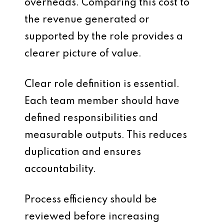
overheads. Comparing this cost to
the revenue generated or
supported by the role provides a
clearer picture of value.
Clear role definition is essential.
Each team member should have
defined responsibilities and
measurable outputs. This reduces
duplication and ensures
accountability.
Process efficiency should be
reviewed before increasing