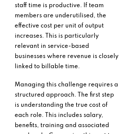
staff time is productive. If team
members are underutilised, the
effective cost per unit of output
increases. This is particularly
relevant in service-based
businesses where revenue is closely
linked to billable time.
Managing this challenge requires a
structured approach. The first step
is understanding the true cost of
each role. This includes salary,
benefits, training and associated