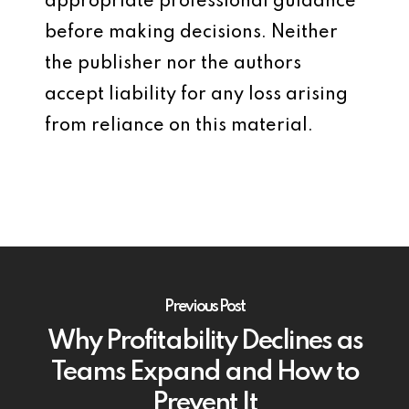
appropriate professional guidance
before making decisions. Neither
the publisher nor the authors
accept liability for any loss arising
from reliance on this material.
Previous Post
Why Profitability Declines as
Teams Expand and How to
Prevent It