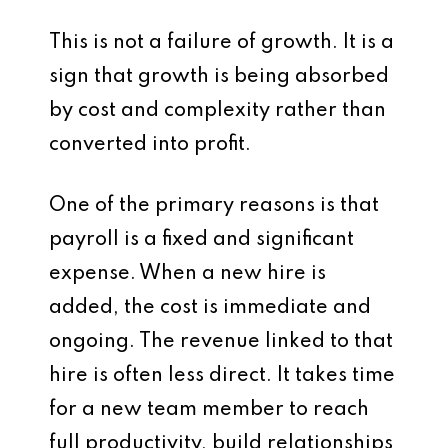
This is not a failure of growth. It is a
sign that growth is being absorbed
by cost and complexity rather than
converted into profit.
One of the primary reasons is that
payroll is a fixed and significant
expense. When a new hire is
added, the cost is immediate and
ongoing. The revenue linked to that
hire is often less direct. It takes time
for a new team member to reach
full productivity, build relationships