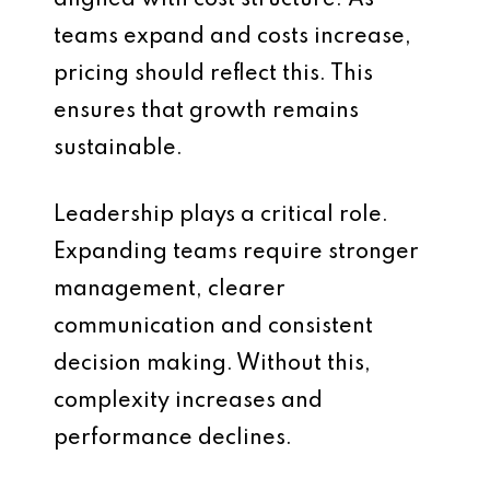
aligned with cost structure. As
teams expand and costs increase,
pricing should reflect this. This
ensures that growth remains
sustainable.
Leadership plays a critical role.
Expanding teams require stronger
management, clearer
communication and consistent
decision making. Without this,
complexity increases and
performance declines.