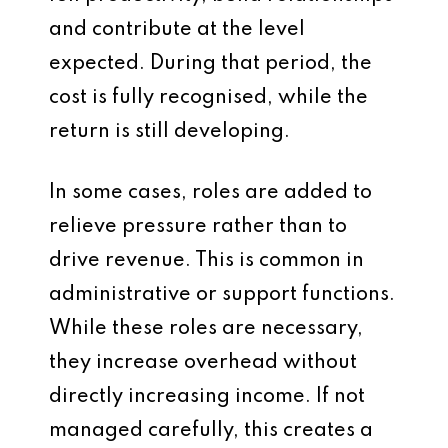
and contribute at the level
expected. During that period, the
cost is fully recognised, while the
return is still developing.
In some cases, roles are added to
relieve pressure rather than to
drive revenue. This is common in
administrative or support functions.
While these roles are necessary,
they increase overhead without
directly increasing income. If not
managed carefully, this creates a