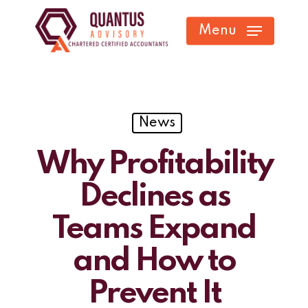
Skip
Menu
to
main
content
News
Why Profitability
Declines as
Teams Expand
and How to
Prevent It