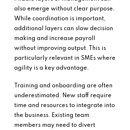
also emerge without clear purpose.
While coordination is important,
additional layers can slow decision
making and increase payroll
without improving output. This is
particularly relevant in SMEs where
agility is a key advantage.
Training and onboarding are often
underestimated. New staff require
time and resources to integrate into
the business. Existing team
members may need to divert