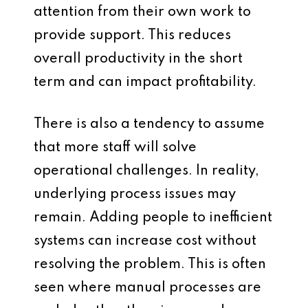
attention from their own work to
provide support. This reduces
overall productivity in the short
term and can impact profitability.
There is also a tendency to assume
that more staff will solve
operational challenges. In reality,
underlying process issues may
remain. Adding people to inefficient
systems can increase cost without
resolving the problem. This is often
seen where manual processes are