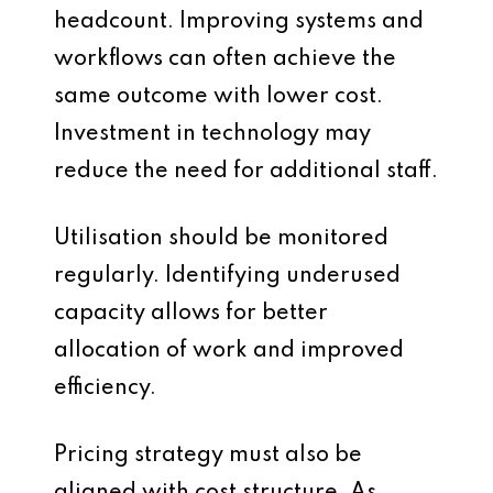
headcount. Improving systems and
workflows can often achieve the
same outcome with lower cost.
Investment in technology may
reduce the need for additional staff.
Utilisation should be monitored
regularly. Identifying underused
capacity allows for better
allocation of work and improved
efficiency.
Pricing strategy must also be