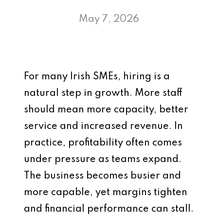
May 7, 2026
For many Irish SMEs, hiring is a
natural step in growth. More staff
should mean more capacity, better
service and increased revenue. In
practice, profitability often comes
under pressure as teams expand.
The business becomes busier and
more capable, yet margins tighten
and financial performance can stall.