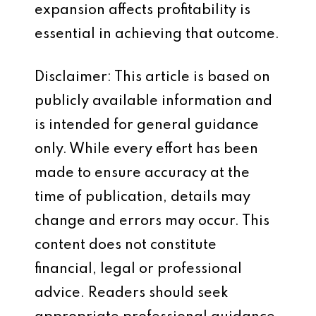
expansion affects profitability is
essential in achieving that outcome.
Disclaimer: This article is based on
publicly available information and
is intended for general guidance
only. While every effort has been
made to ensure accuracy at the
time of publication, details may
change and errors may occur. This
content does not constitute
financial, legal or professional
advice. Readers should seek