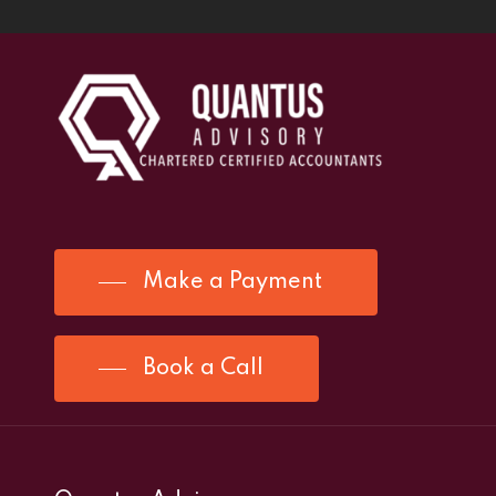
Make a Payment
Book a Call