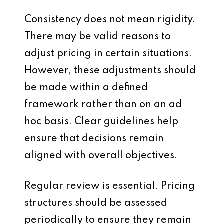
Consistency does not mean rigidity.
There may be valid reasons to
adjust pricing in certain situations.
However, these adjustments should
be made within a defined
framework rather than on an ad
hoc basis. Clear guidelines help
ensure that decisions remain
aligned with overall objectives.
Regular review is essential. Pricing
structures should be assessed
periodically to ensure they remain