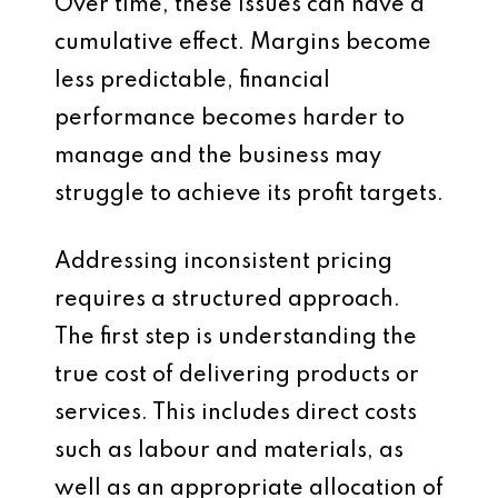
Over time, these issues can have a
cumulative effect. Margins become
less predictable, financial
performance becomes harder to
manage and the business may
struggle to achieve its profit targets.
Addressing inconsistent pricing
requires a structured approach.
The first step is understanding the
true cost of delivering products or
services. This includes direct costs
such as labour and materials, as
well as an appropriate allocation of