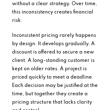
without a clear strategy. Over time,
this inconsistency creates financial
risk.
Inconsistent pricing rarely happens
by design. It develops gradually. A
discount is offered to secure a new
client. A long-standing customer is
kept on older rates. A project is
priced quickly to meet a deadline.
Each decision may be justified at the
time, but together they create a
pricing structure that lacks clarity