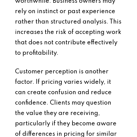
worthwhile. Business owners may
rely on instinct or past experience
rather than structured analysis. This
increases the risk of accepting work
that does not contribute effectively
to profitability.
Customer perception is another
factor. If pricing varies widely, it
can create confusion and reduce
confidence. Clients may question
the value they are receiving,
particularly if they become aware
of differences in pricing for similar