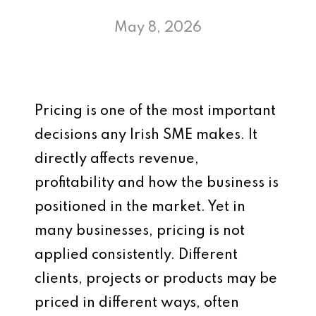
May 8, 2026
Pricing is one of the most important
decisions any Irish SME makes. It
directly affects revenue,
profitability and how the business is
positioned in the market. Yet in
many businesses, pricing is not
applied consistently. Different
clients, projects or products may be
priced in different ways, often