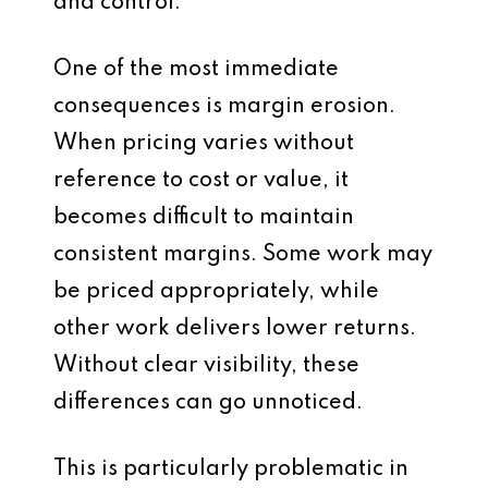
and control.
One of the most immediate
consequences is margin erosion.
When pricing varies without
reference to cost or value, it
becomes difficult to maintain
consistent margins. Some work may
be priced appropriately, while
other work delivers lower returns.
Without clear visibility, these
differences can go unnoticed.
This is particularly problematic in