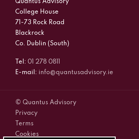
Quantus Advisory
College House
71-73 Rock Road
Blackrock
Co. Dublin (South)
Tel:
01 278 0811
E-mail:
info@quantusadvisory.ie
© Quantus Advisory
Privacy
Terms
Cookies