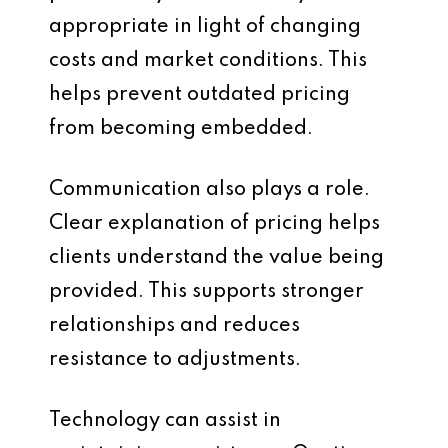
appropriate in light of changing
costs and market conditions. This
helps prevent outdated pricing
from becoming embedded.
Communication also plays a role.
Clear explanation of pricing helps
clients understand the value being
provided. This supports stronger
relationships and reduces
resistance to adjustments.
Technology can assist in