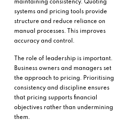
maintaining consistency. Quoting
systems and pricing tools provide
structure and reduce reliance on
manual processes. This improves
accuracy and control.
The role of leadership is important.
Business owners and managers set
the approach to pricing. Prioritising
consistency and discipline ensures
that pricing supports financial
objectives rather than undermining
them.