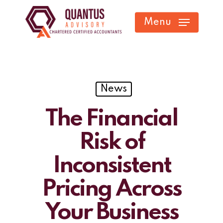
Skip
Menu
to
main
content
News
The Financial
Risk of
Inconsistent
Pricing Across
Your Business