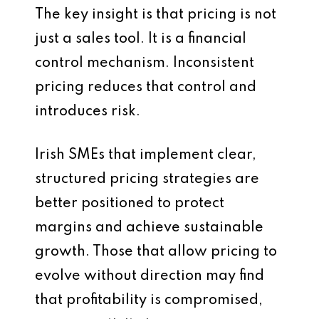
The key insight is that pricing is not
just a sales tool. It is a financial
control mechanism. Inconsistent
pricing reduces that control and
introduces risk.
Irish SMEs that implement clear,
structured pricing strategies are
better positioned to protect
margins and achieve sustainable
growth. Those that allow pricing to
evolve without direction may find
that profitability is compromised,