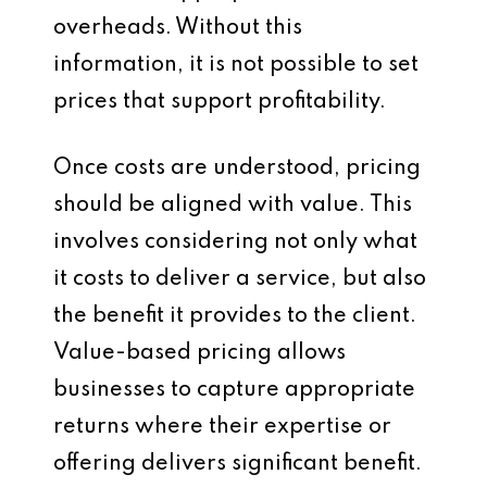
overheads. Without this
information, it is not possible to set
prices that support profitability.
Once costs are understood, pricing
should be aligned with value. This
involves considering not only what
it costs to deliver a service, but also
the benefit it provides to the client.
Value-based pricing allows
businesses to capture appropriate
returns where their expertise or
offering delivers significant benefit.