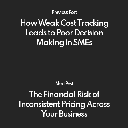
Previous Post
How Weak Cost Tracking
Leads to Poor Decision
Making in SMEs
Next Post
The Financial Risk of
Inconsistent Pricing Across
Your Business