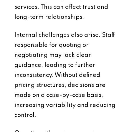
services. This can affect trust and
long-term relationships.
Internal challenges also arise. Staff
responsible for quoting or
negotiating may lack clear
guidance, leading to further
inconsistency. Without defined
pricing structures, decisions are
made on a case-by-case basis,
increasing variability and reducing
control.