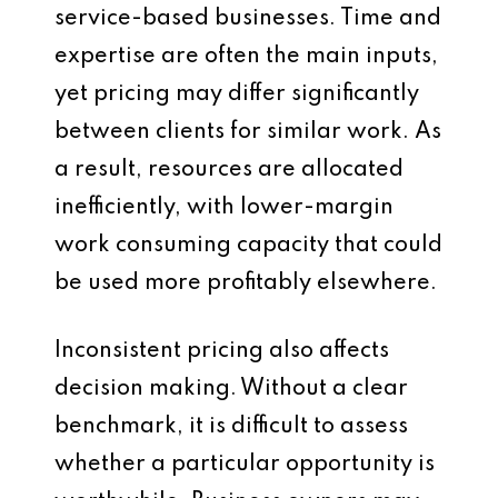
service-based businesses. Time and
expertise are often the main inputs,
yet pricing may differ significantly
between clients for similar work. As
a result, resources are allocated
inefficiently, with lower-margin
work consuming capacity that could
be used more profitably elsewhere.
Inconsistent pricing also affects
decision making. Without a clear
benchmark, it is difficult to assess
whether a particular opportunity is