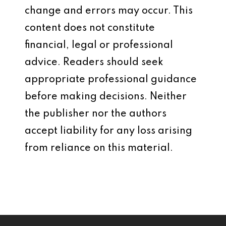
change and errors may occur. This
content does not constitute
financial, legal or professional
advice. Readers should seek
appropriate professional guidance
before making decisions. Neither
the publisher nor the authors
accept liability for any loss arising
from reliance on this material.