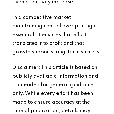
even as activity increases.
In a competitive market,
maintaining control over pricing is
essential. It ensures that effort
translates into profit and that
growth supports long-term success.
Disclaimer: This article is based on
publicly available information and
is intended for general guidance
only. While every effort has been
made to ensure accuracy at the
time of publication, details may