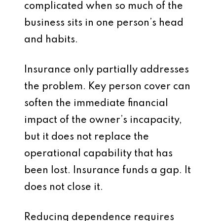
complicated when so much of the
business sits in one person’s head
and habits.
Insurance only partially addresses
the problem. Key person cover can
soften the immediate financial
impact of the owner’s incapacity,
but it does not replace the
operational capability that has
been lost. Insurance funds a gap. It
does not close it.
Reducing dependence requires