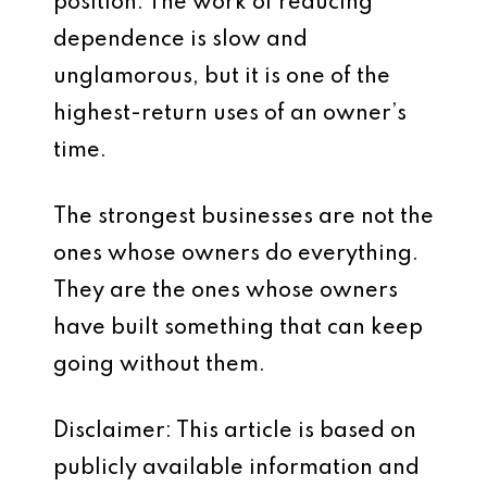
position. The work of reducing
dependence is slow and
unglamorous, but it is one of the
highest-return uses of an owner’s
time.
The strongest businesses are not the
ones whose owners do everything.
They are the ones whose owners
have built something that can keep
going without them.
Disclaimer: This article is based on
publicly available information and