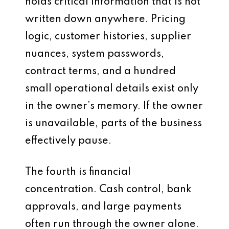
holds critical information that is not
written down anywhere. Pricing
logic, customer histories, supplier
nuances, system passwords,
contract terms, and a hundred
small operational details exist only
in the owner’s memory. If the owner
is unavailable, parts of the business
effectively pause.
The fourth is financial
concentration. Cash control, bank
approvals, and large payments
often run through the owner alone.