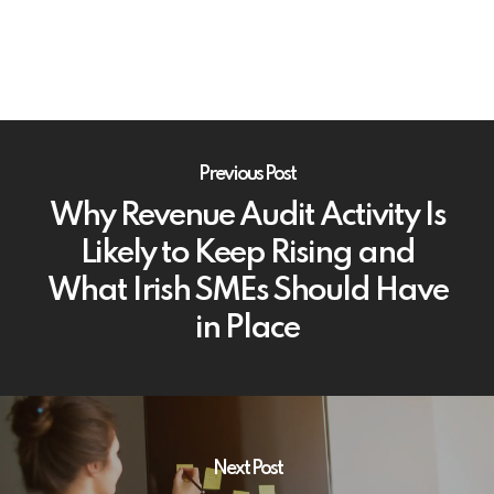
Previous Post
Why Revenue Audit Activity Is
Likely to Keep Rising and
What Irish SMEs Should Have
in Place
Next Post