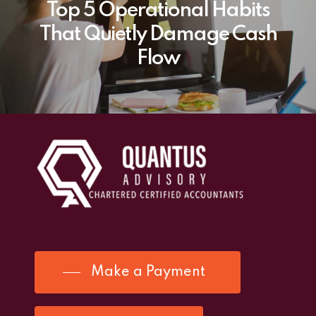
Top 5 Operational Habits
That Quietly Damage Cash
Flow
Make a Payment