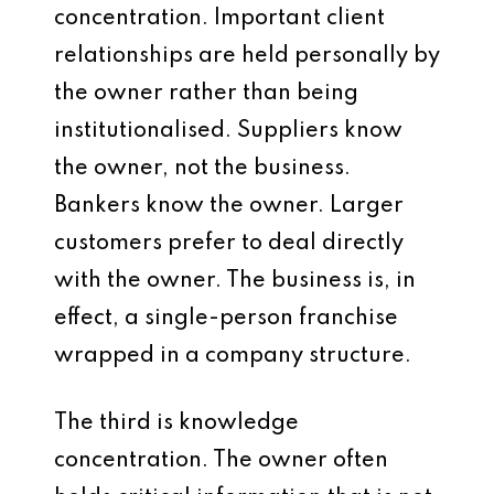
concentration. Important client
relationships are held personally by
the owner rather than being
institutionalised. Suppliers know
the owner, not the business.
Bankers know the owner. Larger
customers prefer to deal directly
with the owner. The business is, in
effect, a single-person franchise
wrapped in a company structure.
The third is knowledge
concentration. The owner often