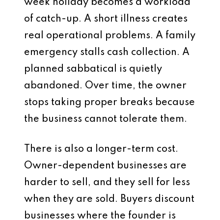
week holiday becomes a workload
of catch-up. A short illness creates
real operational problems. A family
emergency stalls cash collection. A
planned sabbatical is quietly
abandoned. Over time, the owner
stops taking proper breaks because
the business cannot tolerate them.
There is also a longer-term cost.
Owner-dependent businesses are
harder to sell, and they sell for less
when they are sold. Buyers discount
businesses where the founder is