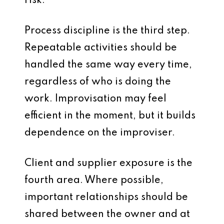
risk.
Process discipline is the third step.
Repeatable activities should be
handled the same way every time,
regardless of who is doing the
work. Improvisation may feel
efficient in the moment, but it builds
dependence on the improviser.
Client and supplier exposure is the
fourth area. Where possible,
important relationships should be
shared between the owner and at