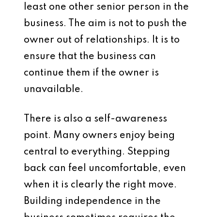
least one other senior person in the
business. The aim is not to push the
owner out of relationships. It is to
ensure that the business can
continue them if the owner is
unavailable.
There is also a self-awareness
point. Many owners enjoy being
central to everything. Stepping
back can feel uncomfortable, even
when it is clearly the right move.
Building independence in the