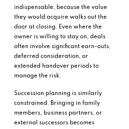
indispensable, because the value
they would acquire walks out the
door at closing. Even where the
owner is willing to stay on, deals
often involve significant earn-outs,
deferred consideration, or
extended handover periods to
manage the risk.
Succession planning is similarly
constrained. Bringing in family
members, business partners, or
external successors becomes