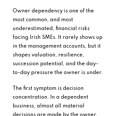
Owner dependency is one of the
most common, and most
underestimated, financial risks
facing Irish SMEs. It rarely shows up
in the management accounts, but it
shapes valuation, resilience,
succession potential, and the day-
to-day pressure the owner is under.
The first symptom is decision
concentration. In a dependent
business, almost all material
decisions are made by the owner.