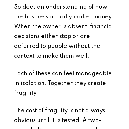
So does an understanding of how
the business actually makes money.
When the owner is absent, financial
decisions either stop or are
deferred to people without the
context to make them well.
Each of these can feel manageable
in isolation. Together they create
fragility.
The cost of fragility is not always
obvious until it is tested. A two-