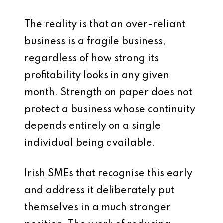
The reality is that an over-reliant
business is a fragile business,
regardless of how strong its
profitability looks in any given
month. Strength on paper does not
protect a business whose continuity
depends entirely on a single
individual being available.
Irish SMEs that recognise this early
and address it deliberately put
themselves in a much stronger