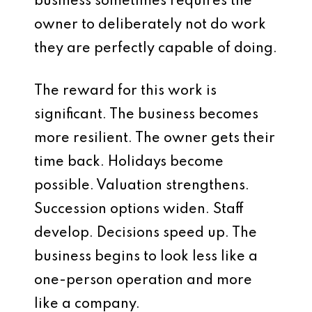
business sometimes requires the
owner to deliberately not do work
they are perfectly capable of doing.
The reward for this work is
significant. The business becomes
more resilient. The owner gets their
time back. Holidays become
possible. Valuation strengthens.
Succession options widen. Staff
develop. Decisions speed up. The
business begins to look less like a
one-person operation and more
like a company.