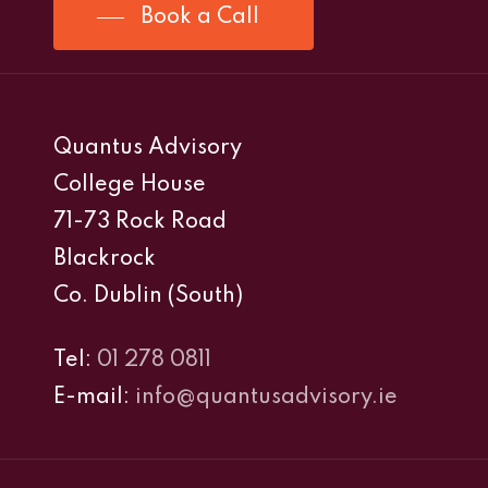
Book a Call
Quantus Advisory
College House
71-73 Rock Road
Blackrock
Co. Dublin (South)
Tel:
01 278 0811
E-mail:
info@quantusadvisory.ie