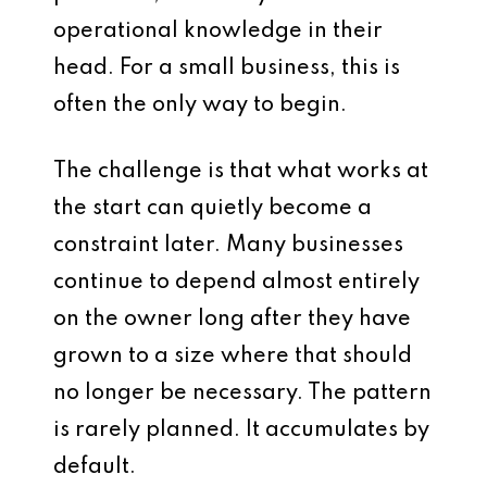
operational knowledge in their
head. For a small business, this is
often the only way to begin.
The challenge is that what works at
the start can quietly become a
constraint later. Many businesses
continue to depend almost entirely
on the owner long after they have
grown to a size where that should
no longer be necessary. The pattern
is rarely planned. It accumulates by
default.