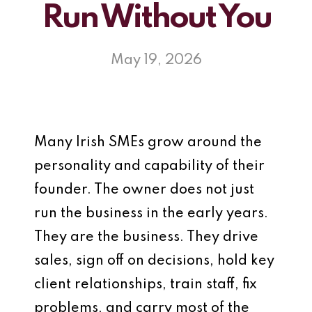
Run Without You
May 19, 2026
Many Irish SMEs grow around the
personality and capability of their
founder. The owner does not just
run the business in the early years.
They are the business. They drive
sales, sign off on decisions, hold key
client relationships, train staff, fix
problems, and carry most of the