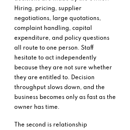
Hiring, pricing, supplier
negotiations, large quotations,
complaint handling, capital
expenditure, and policy questions
all route to one person. Staff
hesitate to act independently
because they are not sure whether
they are entitled to. Decision
throughput slows down, and the
business becomes only as fast as the
owner has time.
The second is relationship