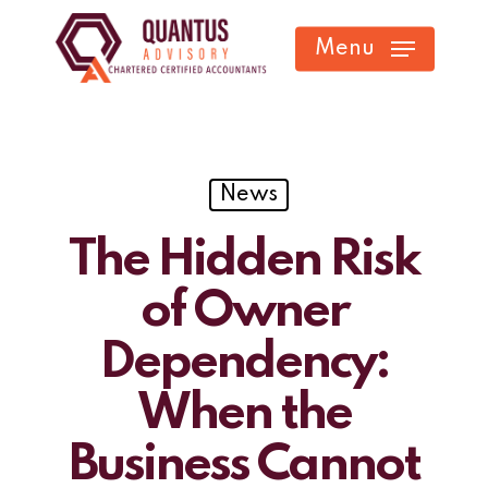
Skip
Menu
to
main
content
News
The Hidden Risk
of Owner
Dependency:
When the
Business Cannot