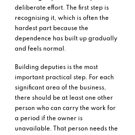
deliberate effort. The first step is
recognising it, which is often the
hardest part because the
dependence has built up gradually
and feels normal.
Building deputies is the most
important practical step. For each
significant area of the business,
there should be at least one other
person who can carry the work for
a period if the owner is
unavailable. That person needs the