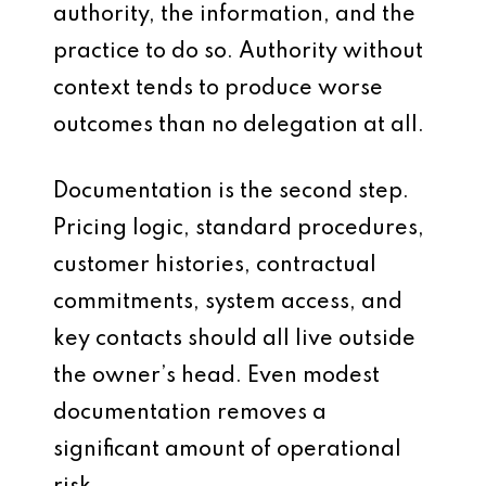
authority, the information, and the
practice to do so. Authority without
context tends to produce worse
outcomes than no delegation at all.
Documentation is the second step.
Pricing logic, standard procedures,
customer histories, contractual
commitments, system access, and
key contacts should all live outside
the owner’s head. Even modest
documentation removes a
significant amount of operational