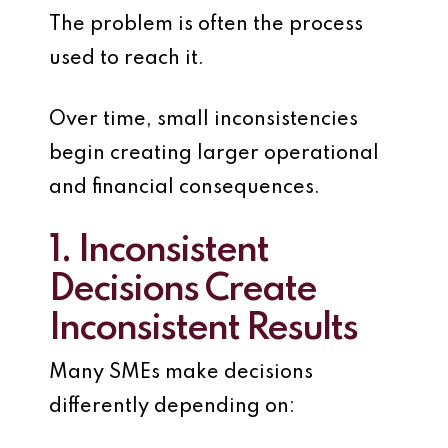
The problem is often the process
used to reach it.
Over time, small inconsistencies
begin creating larger operational
and financial consequences.
1. Inconsistent
Decisions Create
Inconsistent Results
Many SMEs make decisions
differently depending on: