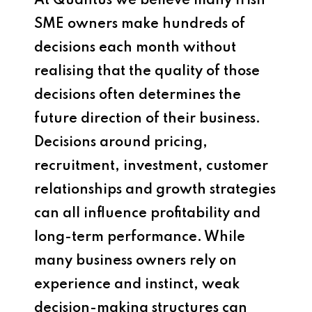
At Quantus we believe many Irish
SME owners make hundreds of
decisions each month without
realising that the quality of those
decisions often determines the
future direction of their business.
Decisions around pricing,
recruitment, investment, customer
relationships and growth strategies
can all influence profitability and
long-term performance. While
many business owners rely on
experience and instinct, weak
decision-making structures can