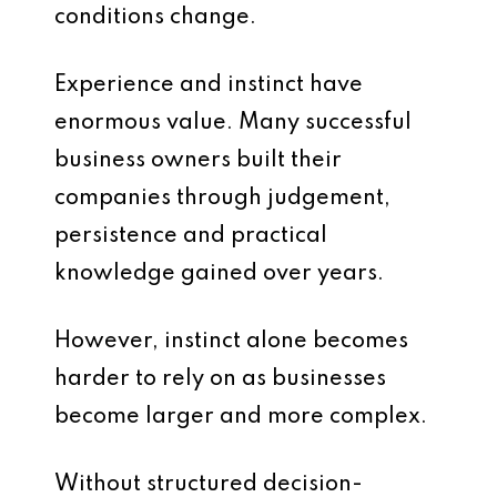
conditions change.
Experience and instinct have
enormous value. Many successful
business owners built their
companies through judgement,
persistence and practical
knowledge gained over years.
However, instinct alone becomes
harder to rely on as businesses
become larger and more complex.
Without structured decision-