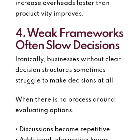
increase overheads faster than
productivity improves.
4. Weak Frameworks
Often Slow Decisions
Ironically, businesses without clear
decision structures sometimes
struggle to make decisions at all.
When there is no process around
evaluating options:
• Discussions become repetitive