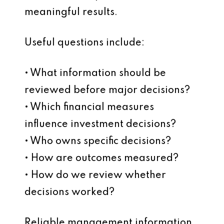
meaningful results.
Useful questions include:
• What information should be
reviewed before major decisions?
• Which financial measures
influence investment decisions?
• Who owns specific decisions?
• How are outcomes measured?
• How do we review whether
decisions worked?
Reliable management information