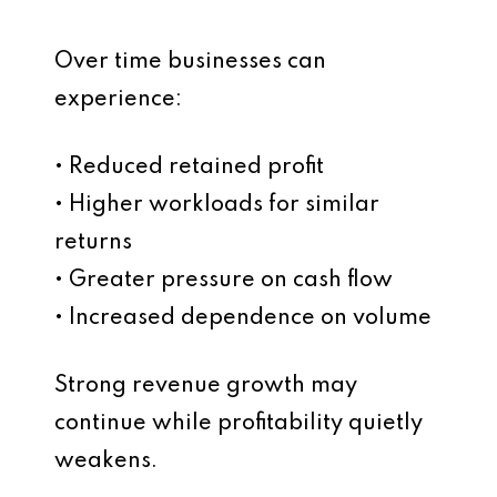
Over time businesses can
experience:
• Reduced retained profit
• Higher workloads for similar
returns
• Greater pressure on cash flow
• Increased dependence on volume
Strong revenue growth may
continue while profitability quietly
weakens.