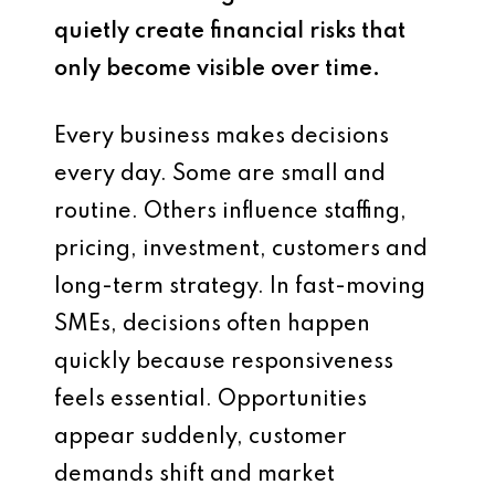
quietly create financial risks that
only become visible over time.
Every business makes decisions
every day. Some are small and
routine. Others influence staffing,
pricing, investment, customers and
long-term strategy. In fast-moving
SMEs, decisions often happen
quickly because responsiveness
feels essential. Opportunities
appear suddenly, customer
demands shift and market