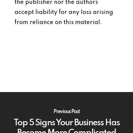
the publisher nor the authors
accept liability for any loss arising
from reliance on this material.
Previous Post
Top 5 Signs Your Business Has