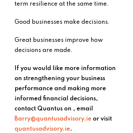
term resilience at the same time.
Good businesses make decisions.
Great businesses improve how
decisions are made.
If you would like more information
on strengthening your business
performance and making more
informed financial decisions,
contact Quantus on , email
Barry@quantusadvisory.ie
or visit
quantusadvisory.ie
.