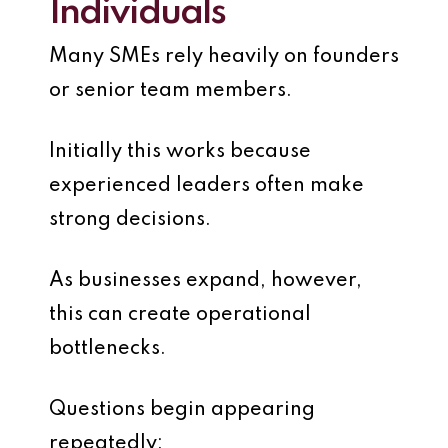
Individuals
Many SMEs rely heavily on founders
or senior team members.
Initially this works because
experienced leaders often make
strong decisions.
As businesses expand, however,
this can create operational
bottlenecks.
Questions begin appearing
repeatedly: