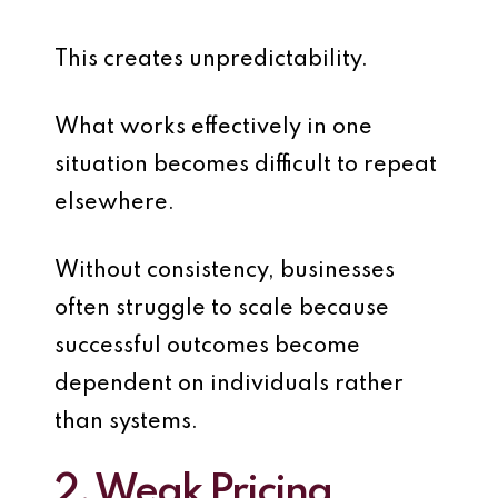
This creates unpredictability.
What works effectively in one
situation becomes difficult to repeat
elsewhere.
Without consistency, businesses
often struggle to scale because
successful outcomes become
dependent on individuals rather
than systems.
2. Weak Pricing