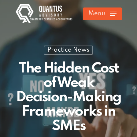
Skip
Menu
to
main
content
Practice News
The Hidden Cost
of Weak
Decision-Making
Frameworks in
SMEs