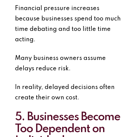
Financial pressure increases
because businesses spend too much
time debating and too little time
acting.
Many business owners assume
delays reduce risk.
In reality, delayed decisions often
create their own cost.
5. Businesses Become
Too Dependent on