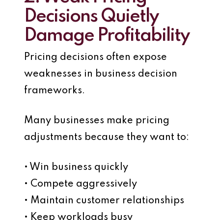
Decisions Quietly
Damage Profitability
Pricing decisions often expose
weaknesses in business decision
frameworks.
Many businesses make pricing
adjustments because they want to:
• Win business quickly
• Compete aggressively
• Maintain customer relationships
• Keep workloads busy