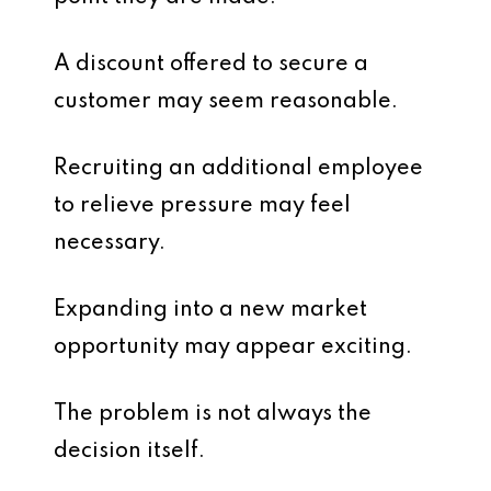
A discount offered to secure a
customer may seem reasonable.
Recruiting an additional employee
to relieve pressure may feel
necessary.
Expanding into a new market
opportunity may appear exciting.
The problem is not always the
decision itself.