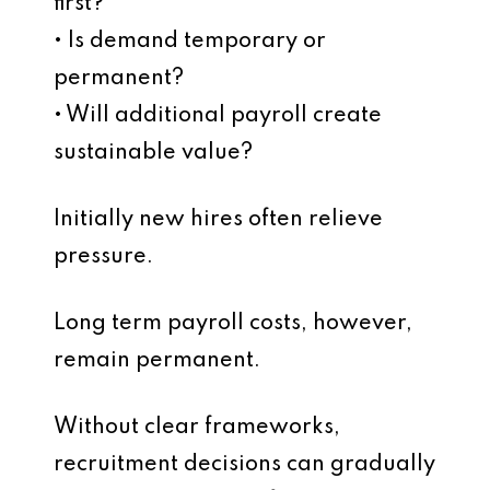
first?
• Is demand temporary or
permanent?
• Will additional payroll create
sustainable value?
Initially new hires often relieve
pressure.
Long term payroll costs, however,
remain permanent.
Without clear frameworks,
recruitment decisions can gradually