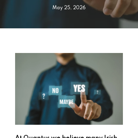
May 25, 2026