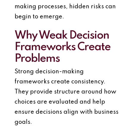
making processes, hidden risks can
begin to emerge.
Why Weak Decision
Frameworks Create
Problems
Strong decision-making
frameworks create consistency.
They provide structure around how
choices are evaluated and help
ensure decisions align with business
goals.