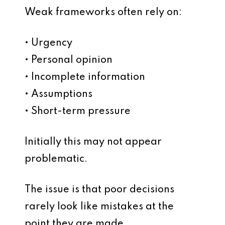
Weak frameworks often rely on:
• Urgency
• Personal opinion
• Incomplete information
• Assumptions
• Short-term pressure
Initially this may not appear
problematic.
The issue is that poor decisions
rarely look like mistakes at the
point they are made.