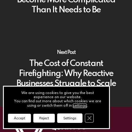
Become More Complicated
Than It Needs to Be
Next Post
The Cost of Constant
Firefighting: Why Reactive
Businesses Struggle to Scale
We are using cookies to give you the best
experience on our website.
You can find out more about which cookies we are
using or switch them off in
settings
.
Close GDPR Cookie Ba
Accept
Reject
Settings