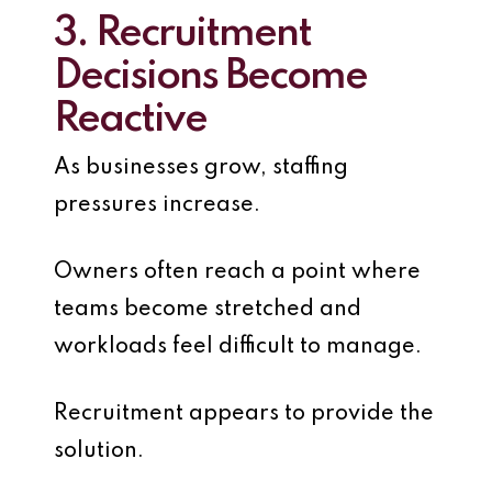
3. Recruitment
Decisions Become
Reactive
As businesses grow, staffing
pressures increase.
Owners often reach a point where
teams become stretched and
workloads feel difficult to manage.
Recruitment appears to provide the
solution.