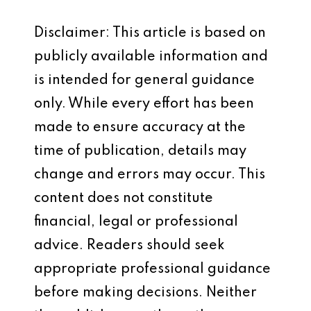
Disclaimer: This article is based on
publicly available information and
is intended for general guidance
only. While every effort has been
made to ensure accuracy at the
time of publication, details may
change and errors may occur. This
content does not constitute
financial, legal or professional
advice. Readers should seek
appropriate professional guidance
before making decisions. Neither