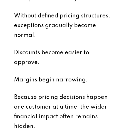
Without defined pricing structures,
exceptions gradually become
normal.
Discounts become easier to
approve.
Margins begin narrowing.
Because pricing decisions happen
one customer at a time, the wider
financial impact often remains
hidden.