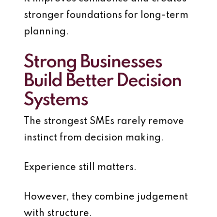
stronger foundations for long-term
planning.
Strong Businesses
Build Better Decision
Systems
The strongest SMEs rarely remove
instinct from decision making.
Experience still matters.
However, they combine judgement
with structure.