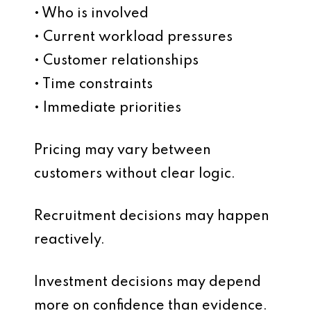
• Who is involved
• Current workload pressures
• Customer relationships
• Time constraints
• Immediate priorities
Pricing may vary between
customers without clear logic.
Recruitment decisions may happen
reactively.
Investment decisions may depend
more on confidence than evidence.