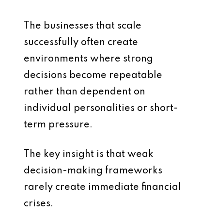
The businesses that scale
successfully often create
environments where strong
decisions become repeatable
rather than dependent on
individual personalities or short-
term pressure.
The key insight is that weak
decision-making frameworks
rarely create immediate financial
crises.