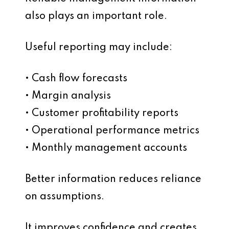
also plays an important role.
Useful reporting may include:
• Cash flow forecasts
• Margin analysis
• Customer profitability reports
• Operational performance metrics
• Monthly management accounts
Better information reduces reliance
on assumptions.
It improves confidence and creates