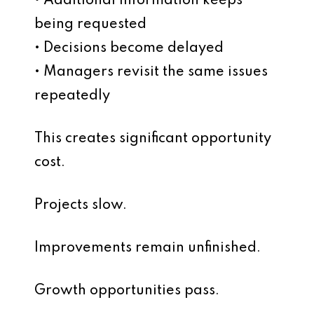
• Additional information keeps
being requested
• Decisions become delayed
• Managers revisit the same issues
repeatedly
This creates significant opportunity
cost.
Projects slow.
Improvements remain unfinished.
Growth opportunities pass.