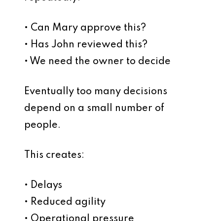
• Can Mary approve this?
• Has John reviewed this?
• We need the owner to decide
Eventually too many decisions
depend on a small number of
people.
This creates:
• Delays
• Reduced agility
• Operational pressure