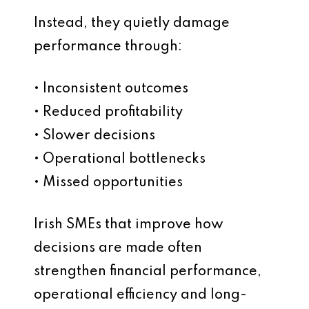
Instead, they quietly damage
performance through:
• Inconsistent outcomes
• Reduced profitability
• Slower decisions
• Operational bottlenecks
• Missed opportunities
Irish SMEs that improve how
decisions are made often
strengthen financial performance,
operational efficiency and long-