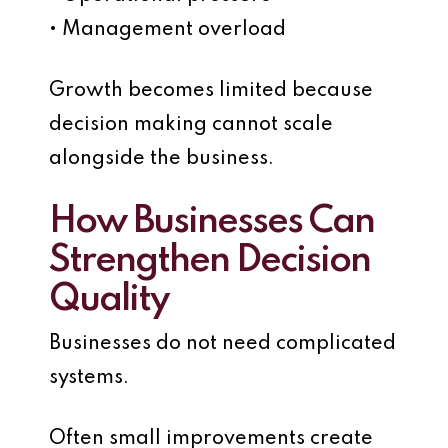
• Management overload
Growth becomes limited because
decision making cannot scale
alongside the business.
How Businesses Can
Strengthen Decision
Quality
Businesses do not need complicated
systems.
Often small improvements create