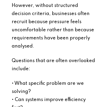
However, without structured
decision criteria, businesses often
recruit because pressure feels
uncomfortable rather than because
requirements have been properly
analysed.
Questions that are often overlooked
include:
• What specific problem are we
solving?
• Can systems improve efficiency