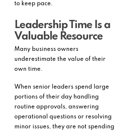
to keep pace.
Leadership Time Is a
Valuable Resource
Many business owners
underestimate the value of their
own time.
When senior leaders spend large
portions of their day handling
routine approvals, answering
operational questions or resolving
minor issues, they are not spending