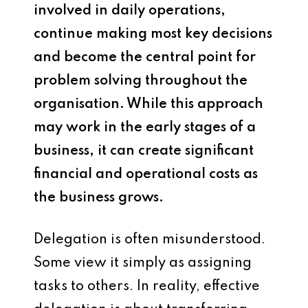
involved in daily operations,
continue making most key decisions
and become the central point for
problem solving throughout the
organisation. While this approach
may work in the early stages of a
business, it can create significant
financial and operational costs as
the business grows.
Delegation is often misunderstood.
Some view it simply as assigning
tasks to others. In reality, effective