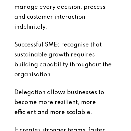
manage every decision, process
and customer interaction
indefinitely.
Successful SMEs recognise that
sustainable growth requires
building capability throughout the
organisation.
Delegation allows businesses to
become more resilient, more
efficient and more scalable.
It creates stronger teams, faster