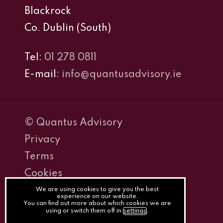
Blackrock
Co. Dublin (South)
Tel:
01 278 0811
E-mail:
info@quantusadvisory.ie
© Quantus Advisory
Privacy
Terms
Cookies
PracticeNet
We are using cookies to give you the best
experience on our website.
You can find out more about which cookies we are
by
using or switch them off in
settings
.