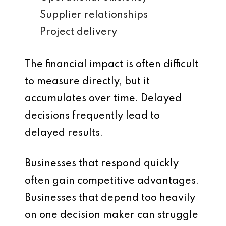
Supplier relationships
Project delivery
The financial impact is often difficult
to measure directly, but it
accumulates over time. Delayed
decisions frequently lead to
delayed results.
Businesses that respond quickly
often gain competitive advantages.
Businesses that depend too heavily
on one decision maker can struggle