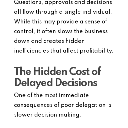
Questions, approvals and decisions
all flow through a single individual.
While this may provide a sense of
control, it often slows the business
down and creates hidden
inefficiencies that affect profitability.
The Hidden Cost of
Delayed Decisions
One of the most immediate
consequences of poor delegation is
slower decision making.