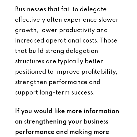
Businesses that fail to delegate
effectively often experience slower
growth, lower productivity and
increased operational costs. Those
that build strong delegation
structures are typically better
positioned to improve profitability,
strengthen performance and
support long-term success.
If you would like more information
on strengthening your business
performance and making more