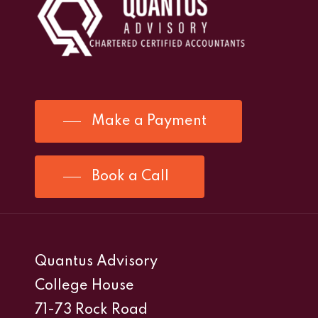
Make a Payment
Book a Call
Quantus Advisory
College House
71-73 Rock Road