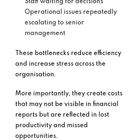
Staff waiting for decisions
Operational issues repeatedly
escalating to senior
management
These bottlenecks reduce efficiency
and increase stress across the
organisation.
More importantly, they create costs
that may not be visible in financial
reports but are reflected in lost
productivity and missed
opportunities.