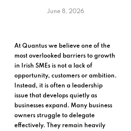
June 8, 2026
At
Quantus
we believe one of the
most overlooked barriers to growth
in Irish SMEs is not a lack of
opportunity, customers or ambition.
Instead, it is often a leadership
issue that develops quietly as
businesses expand. Many business
owners struggle to delegate
effectively. They remain heavily