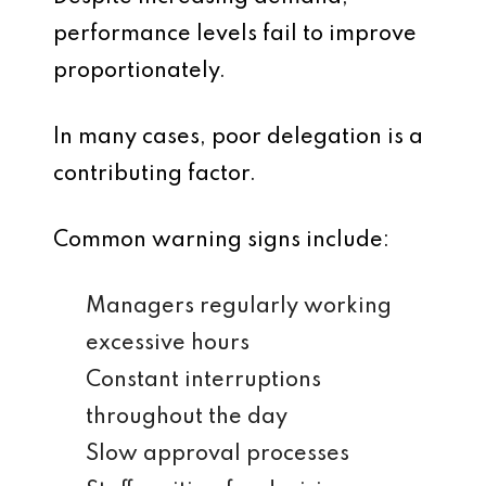
performance levels fail to improve
proportionately.
In many cases, poor delegation is a
contributing factor.
Common warning signs include:
Managers regularly working
excessive hours
Constant interruptions
throughout the day
Slow approval processes