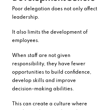
Poor delegation does not only affect
leadership.
It also limits the development of
employees.
When staff are not given
responsibility, they have fewer
opportunities to build confidence,
develop skills and improve
decision-making abilities.
This can create a culture where