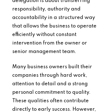
delegation is about transferring
responsibility, authority and
accountability in a structured way
that allows the business to operate
efficiently without constant
intervention from the owner or
senior management team.
Many business owners built their
companies through hard work,
attention to detail and a strong
personal commitment to quality.
These qualities often contribute
directly to early success. However,