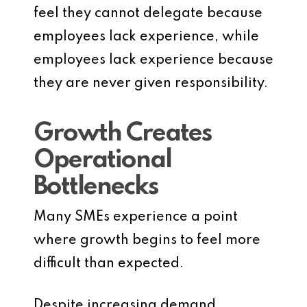
feel they cannot delegate because
employees lack experience, while
employees lack experience because
they are never given responsibility.
Growth Creates
Operational
Bottlenecks
Many SMEs experience a point
where growth begins to feel more
difficult than expected.
Despite increasing demand,