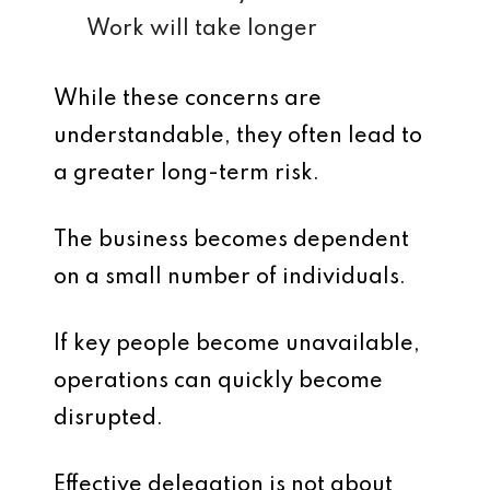
Work will take longer
While these concerns are
understandable, they often lead to
a greater long-term risk.
The business becomes dependent
on a small number of individuals.
If key people become unavailable,
operations can quickly become
disrupted.
Effective delegation is not about