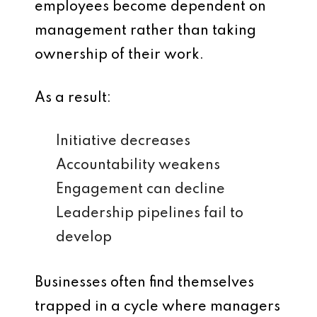
employees become dependent on
management rather than taking
ownership of their work.
As a result:
Initiative decreases
Accountability weakens
Engagement can decline
Leadership pipelines fail to
develop
Businesses often find themselves
trapped in a cycle where managers