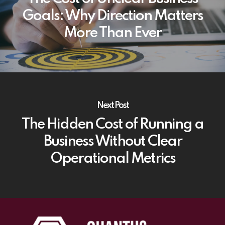
Goals: Why Direction Matters
More Than Ever
Next Post
The Hidden Cost of Running a
Business Without Clear
Operational Metrics