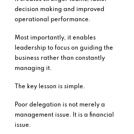
decision making and improved
operational performance.
Most importantly, it enables
leadership to focus on guiding the
business rather than constantly
managing it.
The key lesson is simple.
Poor delegation is not merely a
management issue. It is a financial
issue.