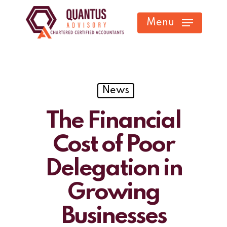
Skip
Menu
to
main
content
News
The Financial
Cost of Poor
Delegation in
Growing
Businesses