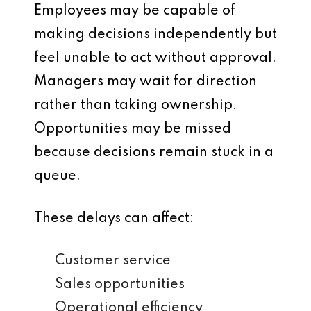
Employees may be capable of
making decisions independently but
feel unable to act without approval.
Managers may wait for direction
rather than taking ownership.
Opportunities may be missed
because decisions remain stuck in a
queue.
These delays can affect:
Customer service
Sales opportunities
Operational efficiency