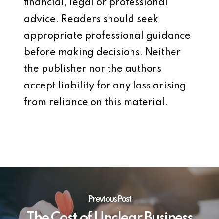
financial, legal or professional
advice. Readers should seek
appropriate professional guidance
before making decisions. Neither
the publisher nor the authors
accept liability for any loss arising
from reliance on this material.
Previous Post
The Cost of Unclear Business