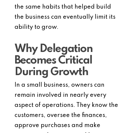
the same habits that helped build
the business can eventually limit its
ability to grow.
Why Delegation
Becomes Critical
During Growth
In a small business, owners can
remain involved in nearly every
aspect of operations. They know the
customers, oversee the finances,
approve purchases and make