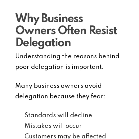
Why Business
Owners Often Resist
Delegation
Understanding the reasons behind
poor delegation is important.
Many business owners avoid
delegation because they fear:
Standards will decline
Mistakes will occur
Customers may be affected