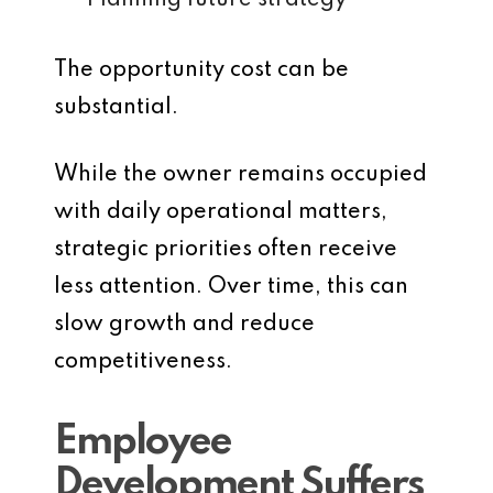
Planning future strategy
The opportunity cost can be
substantial.
While the owner remains occupied
with daily operational matters,
strategic priorities often receive
less attention. Over time, this can
slow growth and reduce
competitiveness.
Employee
Development Suffers