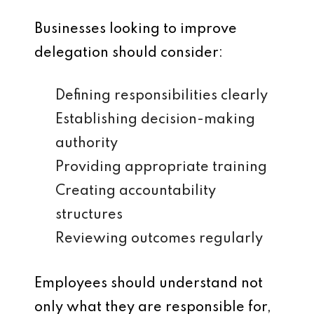
Businesses looking to improve
delegation should consider:
Defining responsibilities clearly
Establishing decision-making
authority
Providing appropriate training
Creating accountability
structures
Reviewing outcomes regularly
Employees should understand not
only what they are responsible for,