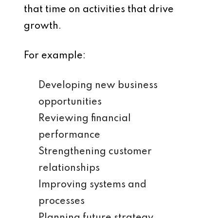
that time on activities that drive
growth.
For example:
Developing new business
opportunities
Reviewing financial
performance
Strengthening customer
relationships
Improving systems and
processes