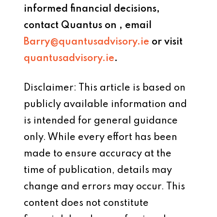
informed financial decisions,
contact
Quantus
on
, email
Barry@quantusadvisory.ie
or visit
quantusadvisory.ie
.
Disclaimer: This article is based on
publicly available information and
is intended for general guidance
only. While every effort has been
made to ensure accuracy at the
time of publication, details may
change and errors may occur. This
content does not constitute