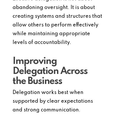
abandoning oversight. It is about
creating systems and structures that
allow others to perform effectively
while maintaining appropriate
levels of accountability.
Improving
Delegation Across
the Business
Delegation works best when
supported by clear expectations
and strong communication.