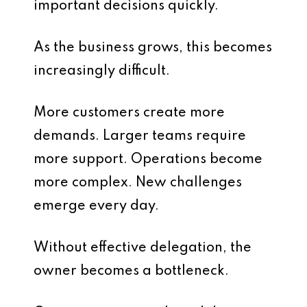
important decisions quickly.
As the business grows, this becomes
increasingly difficult.
More customers create more
demands. Larger teams require
more support. Operations become
more complex. New challenges
emerge every day.
Without effective delegation, the
owner becomes a bottleneck.