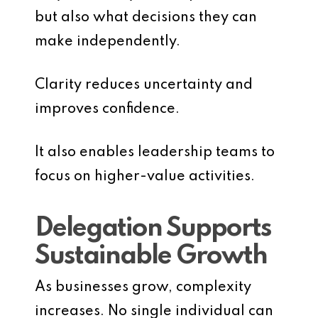
but also what decisions they can
make independently.
Clarity reduces uncertainty and
improves confidence.
It also enables leadership teams to
focus on higher-value activities.
Delegation Supports
Sustainable Growth
As businesses grow, complexity
increases. No single individual can