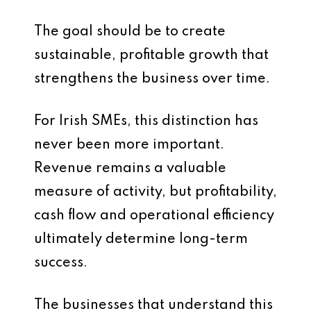
The goal should be to create
sustainable, profitable growth that
strengthens the business over time.
For Irish SMEs, this distinction has
never been more important.
Revenue remains a valuable
measure of activity, but profitability,
cash flow and operational efficiency
ultimately determine long-term
success.
The businesses that understand this