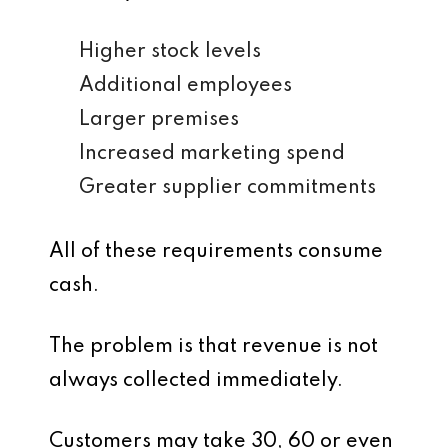
Higher stock levels
Additional employees
Larger premises
Increased marketing spend
Greater supplier commitments
All of these requirements consume
cash.
The problem is that revenue is not
always collected immediately.
Customers may take 30, 60 or even