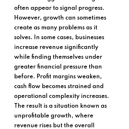
often appear to signal progress.
However, growth can sometimes
create as many problems as it
solves. In some cases, businesses
increase revenue significantly
while finding themselves under
greater financial pressure than
before. Profit margins weaken,
cash flow becomes strained and
operational complexity increases.
The result is a situation known as
unprofitable growth, where
revenue rises but the overall