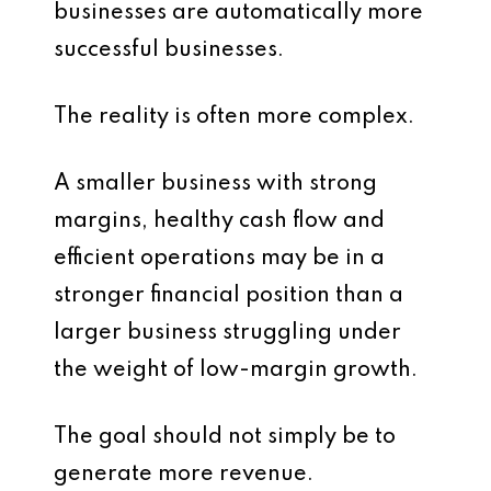
businesses are automatically more
successful businesses.
The reality is often more complex.
A smaller business with strong
margins, healthy cash flow and
efficient operations may be in a
stronger financial position than a
larger business struggling under
the weight of low-margin growth.
The goal should not simply be to
generate more revenue.