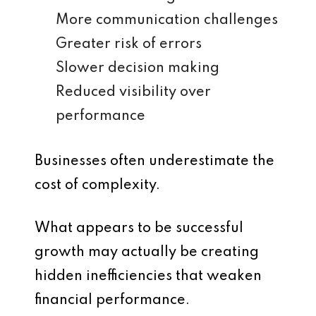
More communication challenges
Greater risk of errors
Slower decision making
Reduced visibility over
performance
Businesses often underestimate the
cost of complexity.
What appears to be successful
growth may actually be creating
hidden inefficiencies that weaken
financial performance.