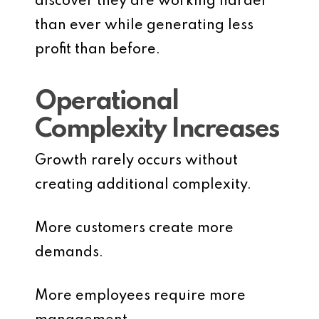
discover they are working harder
than ever while generating less
profit than before.
Operational
Complexity Increases
Growth rarely occurs without
creating additional complexity.
More customers create more
demands.
More employees require more