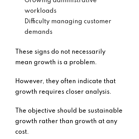
Growing administrative
workloads
Difficulty managing customer
demands
These signs do not necessarily
mean growth is a problem.
However, they often indicate that
growth requires closer analysis.
The objective should be sustainable
growth rather than growth at any
cost.