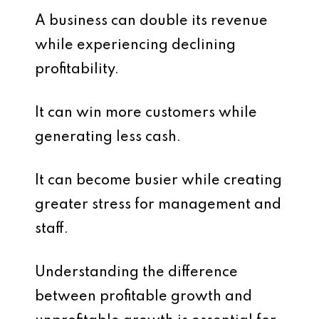
A business can double its revenue
while experiencing declining
profitability.
It can win more customers while
generating less cash.
It can become busier while creating
greater stress for management and
staff.
Understanding the difference
between profitable growth and