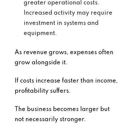
greater operational costs.
Increased activity may require
investment in systems and
equipment.
As revenue grows, expenses often
grow alongside it.
If costs increase faster than income,
profitability suffers.
The business becomes larger but
not necessarily stronger.