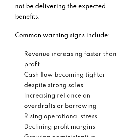
not be delivering the expected
benefits.
Common warning signs include:
Revenue increasing faster than
profit
Cash flow becoming tighter
despite strong sales
Increasing reliance on
overdrafts or borrowing
Rising operational stress
Declining profit margins