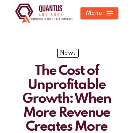
Skip
Menu
to
main
content
News
The Cost of
Unprofitable
Growth: When
More Revenue
Creates More