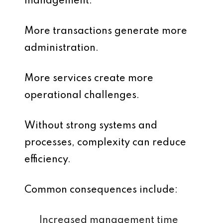
management.
More transactions generate more
administration.
More services create more
operational challenges.
Without strong systems and
processes, complexity can reduce
efficiency.
Common consequences include:
Increased management time