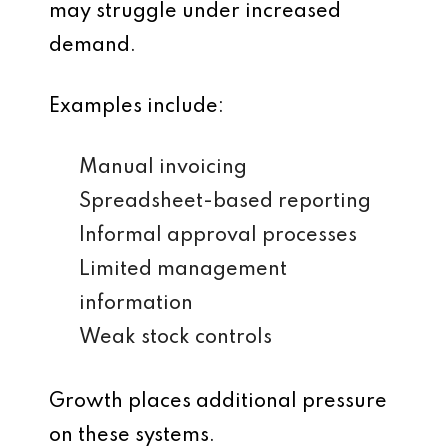
may struggle under increased
demand.
Examples include:
Manual invoicing
Spreadsheet-based reporting
Informal approval processes
Limited management
information
Weak stock controls
Growth places additional pressure
on these systems.