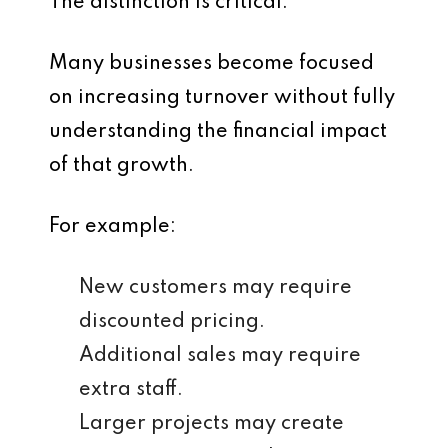
The distinction is critical.
Many businesses become focused
on increasing turnover without fully
understanding the financial impact
of that growth.
For example:
New customers may require
discounted pricing.
Additional sales may require
extra staff.
Larger projects may create