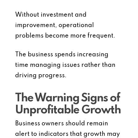
Without investment and
improvement, operational
problems become more frequent.
The business spends increasing
time managing issues rather than
driving progress.
The Warning Signs of
Unprofitable Growth
Business owners should remain
alert to indicators that growth may