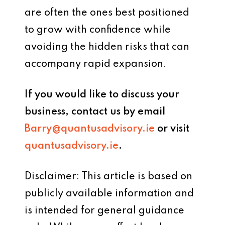
are often the ones best positioned
to grow with confidence while
avoiding the hidden risks that can
accompany rapid expansion.
If you would like to discuss your
business, contact us by email
Barry@quantusadvisory.ie
or visit
quantusadvisory.ie
.
Disclaimer: This article is based on
publicly available information and
is intended for general guidance