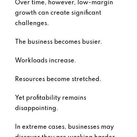
Over time, however, low-margin
growth can create significant
challenges.
The business becomes busier.
Workloads increase.
Resources become stretched.
Yet profitability remains
disappointing.
In extreme cases, businesses may