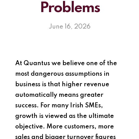
Problems
June 16, 2026
At
Quantus
we believe one of the
most dangerous assumptions in
business is that higher revenue
automatically means greater
success. For many Irish SMEs,
growth is viewed as the ultimate
objective. More customers, more
sales and bigger turnover figures