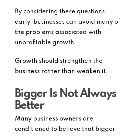
By considering these questions
early, businesses can avoid many of
the problems associated with
unprofitable growth.
Growth should strengthen the
business rather than weaken it.
Bigger Is Not Always
Better
Many business owners are
conditioned to believe that bigger