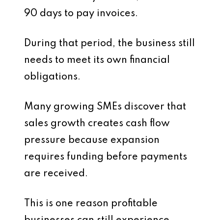
90 days to pay invoices.
During that period, the business still
needs to meet its own financial
obligations.
Many growing SMEs discover that
sales growth creates cash flow
pressure because expansion
requires funding before payments
are received.
This is one reason profitable