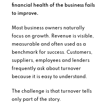
financial health of the business fails
to improve.
Most business owners naturally
focus on growth. Revenue is visible,
measurable and often used as a
benchmark for success. Customers,
suppliers, employees and lenders
frequently ask about turnover
because it is easy to understand.
The challenge is that turnover tells
only part of the story.