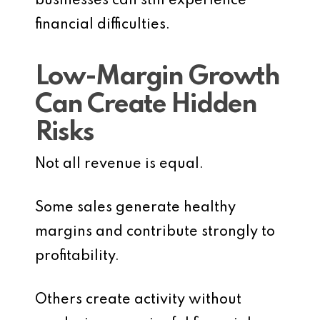
businesses can still experience
financial difficulties.
Low-Margin Growth
Can Create Hidden
Risks
Not all revenue is equal.
Some sales generate healthy
margins and contribute strongly to
profitability.
Others create activity without