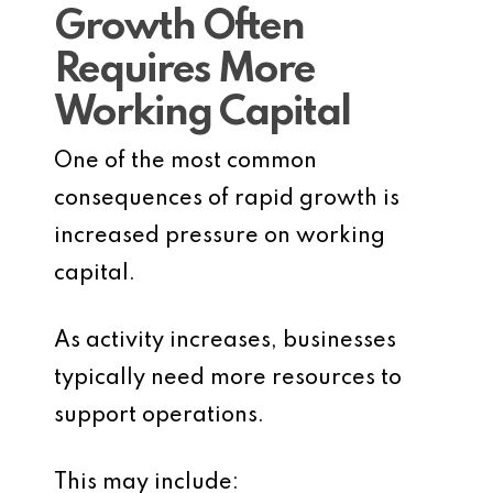
Growth Often
Requires More
Working Capital
One of the most common
consequences of rapid growth is
increased pressure on working
capital.
As activity increases, businesses
typically need more resources to
support operations.
This may include: