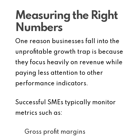
Measuring the Right
Numbers
One reason businesses fall into the
unprofitable growth trap is because
they focus heavily on revenue while
paying less attention to other
performance indicators.
Successful SMEs typically monitor
metrics such as:
Gross profit margins