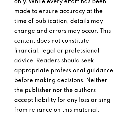
only. While every effort has been
made to ensure accuracy at the
time of publication, details may
change and errors may occur. This
content does not constitute
financial, legal or professional
advice. Readers should seek
appropriate professional guidance
before making decisions. Neither
the publisher nor the authors
accept liability for any loss arising
from reliance on this material.