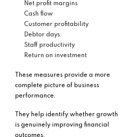
Net profit margins
Cash flow
Customer profitability
Debtor days
Staff productivity
Return on investment
These measures provide a more
complete picture of business
performance.
They help identify whether growth
is genuinely improving financial
outcomes.