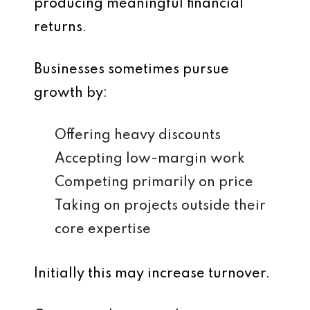
producing meaningful financial
returns.
Businesses sometimes pursue
growth by:
Offering heavy discounts
Accepting low-margin work
Competing primarily on price
Taking on projects outside their
core expertise
Initially this may increase turnover.