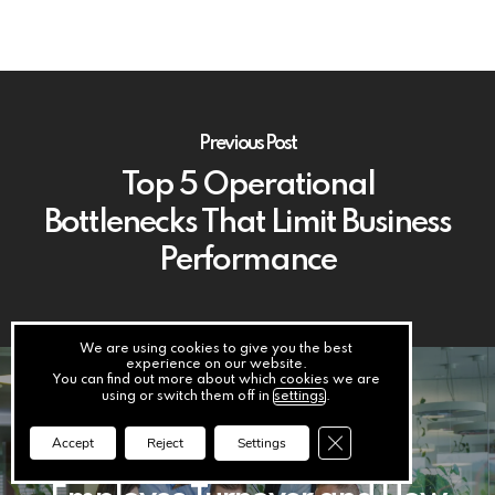
Previous Post
Top 5 Operational
Bottlenecks That Limit Business
Performance
We are using cookies to give you the best
experience on our website.
You can find out more about which cookies we are
using or switch them off in
settings
.
Next Post
Close GDPR Cookie Ba
Accept
Reject
Settings
The Financial Impact of