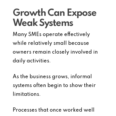
Growth Can Expose
Weak Systems
Many SMEs operate effectively
while relatively small because
owners remain closely involved in
daily activities.
As the business grows, informal
systems often begin to show their
limitations.
Processes that once worked well