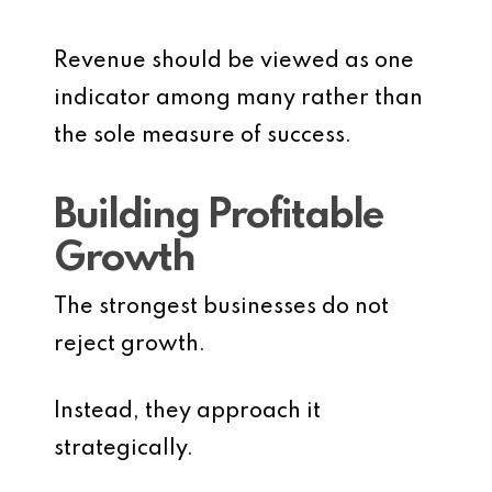
Revenue should be viewed as one
indicator among many rather than
the sole measure of success.
Building Profitable
Growth
The strongest businesses do not
reject growth.
Instead, they approach it
strategically.