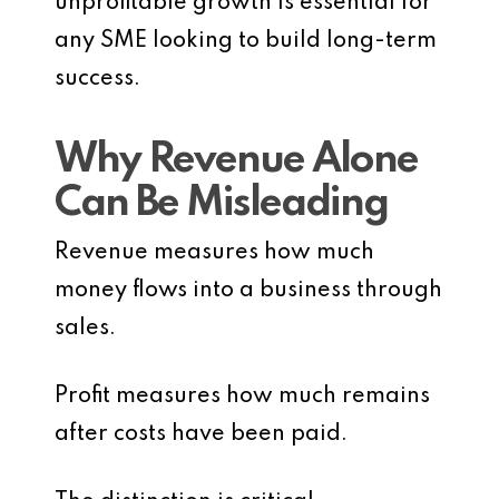
unprofitable growth is essential for
any SME looking to build long-term
success.
Why Revenue Alone
Can Be Misleading
Revenue measures how much
money flows into a business through
sales.
Profit measures how much remains
after costs have been paid.