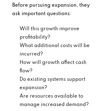
Before pursuing expansion, they
ask important questions:
Will this growth improve
profitability?
What additional costs will be
incurred?
How will growth affect cash
flow?
Do existing systems support
expansion?
Are resources available to
manage increased demand?