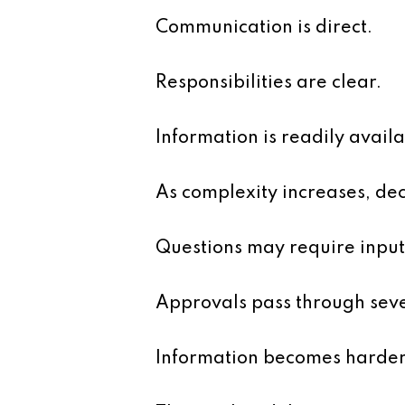
Communication is direct.
Responsibilities are clear.
Information is readily availa
As complexity increases, dec
Questions may require input
Approvals pass through seve
Information becomes harder 