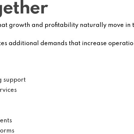
gether
 growth and profitability naturally move in t
ates additional demands that increase operatio
g support
rvices
ents
forms