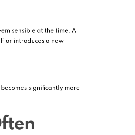
eem sensible at the time. A
ff or introduces a new
 becomes significantly more
ften