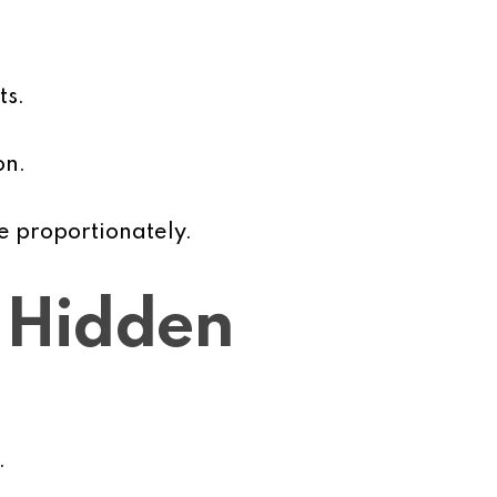
ts.
on.
e proportionately.
 Hidden
.