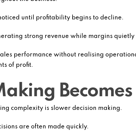
oticed until profitability begins to decline.
nerating strong revenue while margins quietl
es performance without realising operational 
s of profit.
 Making Becomes
owing complexity is slower decision making.
cisions are often made quickly.