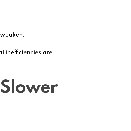
y weaken.
inefficiencies are
 Slower