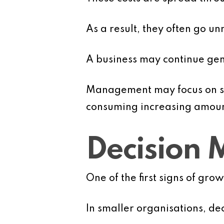
As a result, they often go unn
A business may continue ge
Management may focus on sal
consuming increasing amount
Decision
One of the first signs of gr
In smaller organisations, de