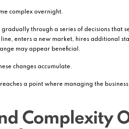
ome complex overnight.
gradually through a series of decisions that s
line, enters a new market, hires additional sta
change may appear beneficial.
these changes accumulate.
n reaches a point where managing the business
nd Complexity O