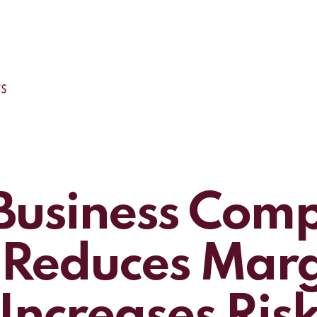
usiness Comp
 Reduces Mar