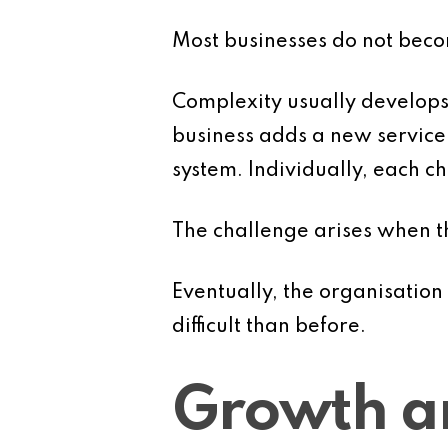
Most businesses do not bec
Complexity usually develops 
business adds a new service 
system. Individually, each 
The challenge arises when 
Eventually, the organisatio
difficult than before.
Growth a