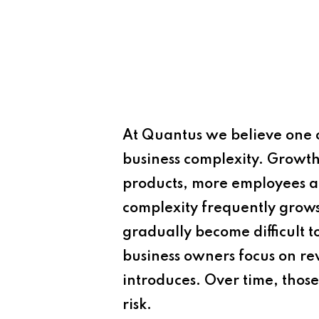
At
Quantus
we believe one o
business complexity. Growth 
products, more employees an
complexity frequently grows
gradually become difficult 
business owners focus on re
introduces. Over time, those
risk.