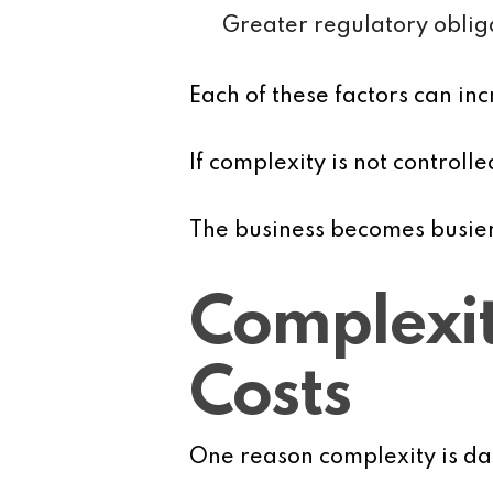
Greater regulatory oblig
Each of these factors can 
If complexity is not controll
The business becomes busier,
Complexit
Costs
One reason complexity is dan