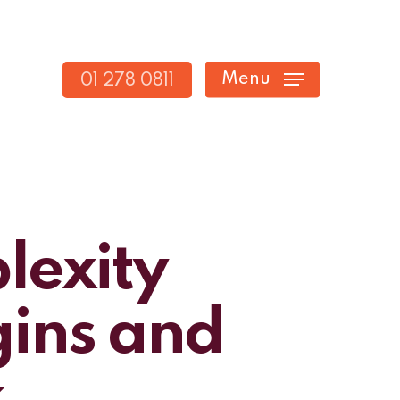
Menu
01 278 0811
lexity
gins and