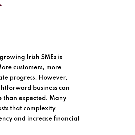
k
growing Irish SMEs is
 More customers, more
ate progress. However,
ghtforward business can
ble than expected. Many
sts that complexity
iency and increase financial