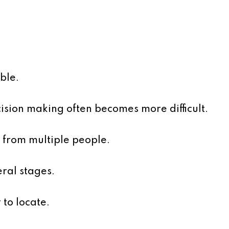
ble.
ision making often becomes more difficult.
 from multiple people.
ral stages.
to locate.