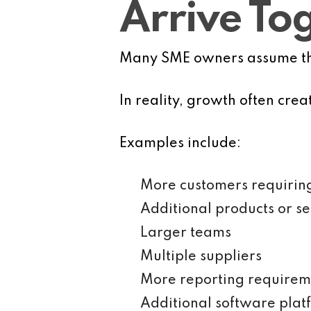
Arrive To
Many SME owners assume that
In reality, growth often cre
Examples include:
More customers requirin
Additional products or se
Larger teams
Multiple suppliers
More reporting requirem
Additional software plat