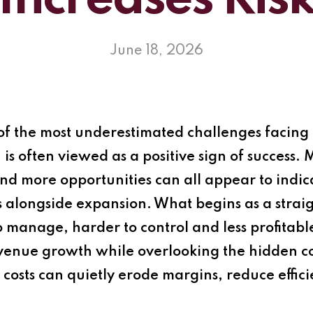
Increases Ris
June 18, 2026
f the most underestimated challenges facing 
is often viewed as a positive sign of success.
d more opportunities can all appear to indic
 alongside expansion. What begins as a strai
to manage, harder to control and less profita
venue growth while overlooking the hidden co
 costs can quietly erode margins, reduce effic