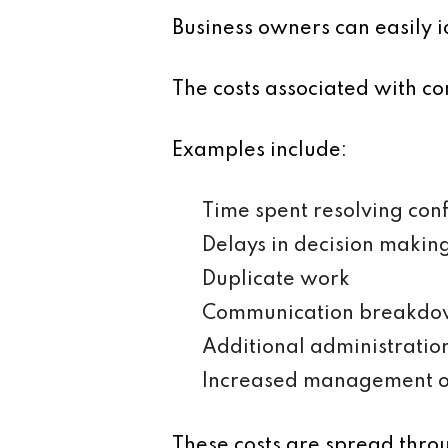
Business owners can easily i
The costs associated with com
Examples include:
Time spent resolving con
Delays in decision makin
Duplicate work
Communication breakdo
Additional administratio
Increased management o
These costs are spread thro