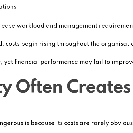
ations
increase workload and management requiremen
ed, costs begin rising throughout the organisati
 yet financial performance may fail to improv
y Often Creates
gerous is because its costs are rarely obvious