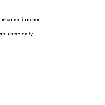
he same direction.
nal complexity.