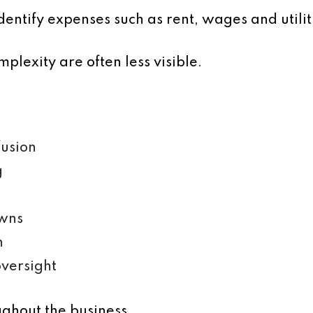
dentify expenses such as rent, wages and utilit
plexity are often less visible.
fusion
g
wns
n
versight
ughout the business.