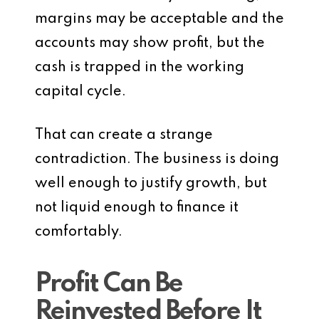
margins may be acceptable and the
accounts may show profit, but the
cash is trapped in the working
capital cycle.
That can create a strange
contradiction. The business is doing
well enough to justify growth, but
not liquid enough to finance it
comfortably.
Profit Can Be
Reinvested Before It