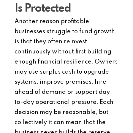
Is Protected
Another reason profitable
businesses struggle to fund growth
is that they often reinvest
continuously without first building
enough financial resilience. Owners
may use surplus cash to upgrade
systems, improve premises, hire
ahead of demand or support day-
to-day operational pressure. Each
decision may be reasonable, but
collectively it can mean that the
business never builds the reserve