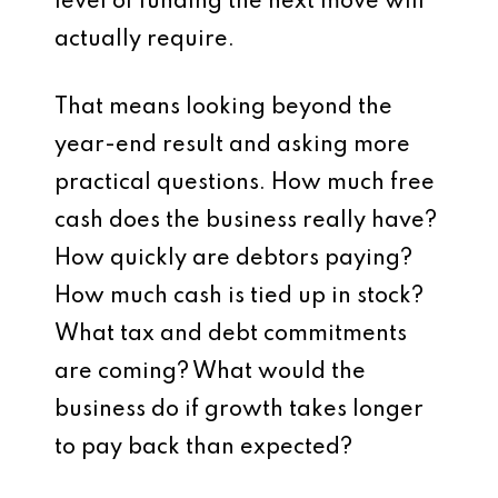
level of funding the next move will
actually require.
That means looking beyond the
year-end result and asking more
practical questions. How much free
cash does the business really have?
How quickly are debtors paying?
How much cash is tied up in stock?
What tax and debt commitments
are coming? What would the
business do if growth takes longer
to pay back than expected?