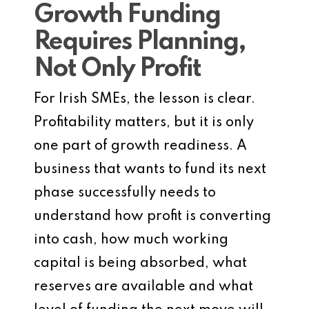
Growth Funding
Requires Planning,
Not Only Profit
For Irish SMEs, the lesson is clear.
Profitability matters, but it is only
one part of growth readiness. A
business that wants to fund its next
phase successfully needs to
understand how profit is converting
into cash, how much working
capital is being absorbed, what
reserves are available and what