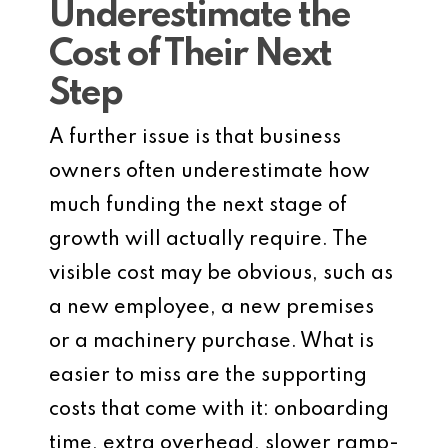
Underestimate the
Cost of Their Next
Step
A further issue is that business
owners often underestimate how
much funding the next stage of
growth will actually require. The
visible cost may be obvious, such as
a new employee, a new premises
or a machinery purchase. What is
easier to miss are the supporting
costs that come with it: onboarding
time, extra overhead, slower ramp-