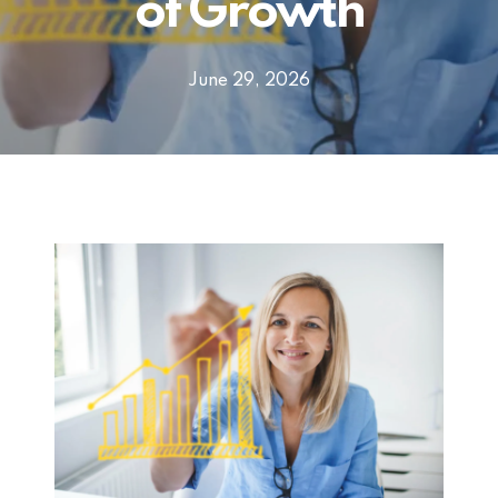
of Growth
June 29, 2026