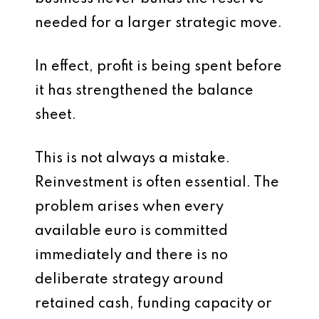
needed for a larger strategic move.
In effect, profit is being spent before
it has strengthened the balance
sheet.
This is not always a mistake.
Reinvestment is often essential. The
problem arises when every
available euro is committed
immediately and there is no
deliberate strategy around
retained cash, funding capacity or