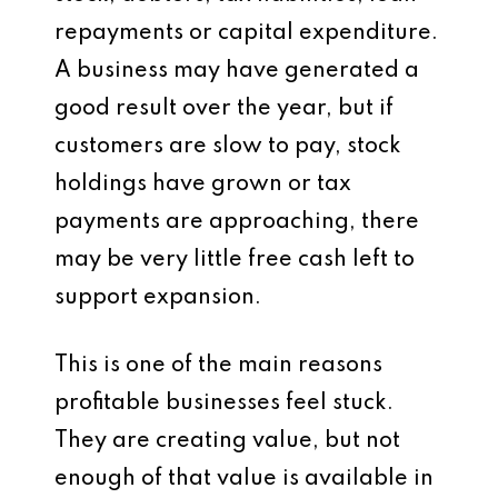
repayments or capital expenditure.
A business may have generated a
good result over the year, but if
customers are slow to pay, stock
holdings have grown or tax
payments are approaching, there
may be very little free cash left to
support expansion.
This is one of the main reasons
profitable businesses feel stuck.
They are creating value, but not
enough of that value is available in