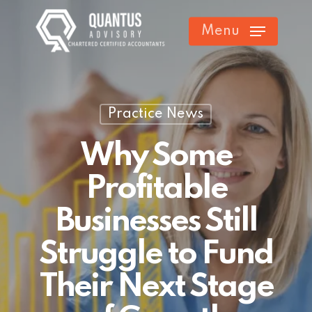
Skip
Menu
to
main
content
Practice News
Why Some
Profitable
Businesses Still
Struggle to Fund
Their Next Stage