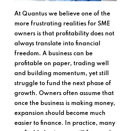
At
Quantus
we believe one of the
more frustrating realities for SME
owners is that profitability does not
always translate into financial
freedom. A business can be
profitable on paper, trading well
and building momentum, yet still
struggle to fund the next phase of
growth. Owners often assume that
once the business is making money,
expansion should become much
easier to finance. In practice, many