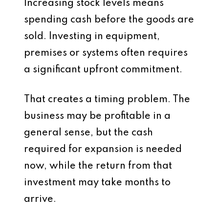
Increasing stock levels means
spending cash before the goods are
sold. Investing in equipment,
premises or systems often requires
a significant upfront commitment.
That creates a timing problem. The
business may be profitable in a
general sense, but the cash
required for expansion is needed
now, while the return from that
investment may take months to
arrive.