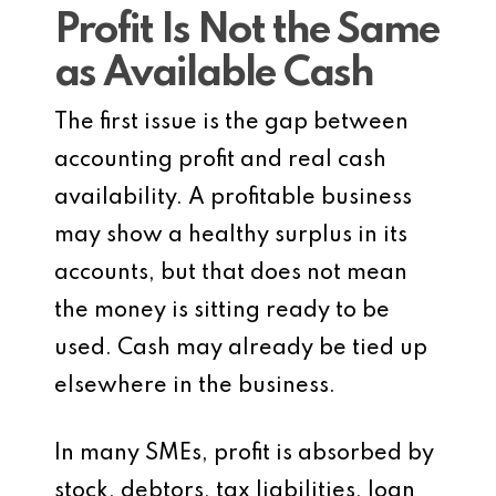
Profit Is Not the Same
as Available Cash
The first issue is the gap between
accounting profit and real cash
availability. A profitable business
may show a healthy surplus in its
accounts, but that does not mean
the money is sitting ready to be
used. Cash may already be tied up
elsewhere in the business.
In many SMEs, profit is absorbed by
stock, debtors, tax liabilities, loan