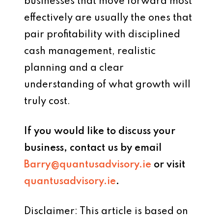
businesses that move forward most
effectively are usually the ones that
pair profitability with disciplined
cash management, realistic
planning and a clear
understanding of what growth will
truly cost.
If you would like to discuss your
business, contact us by email
Barry@quantusadvisory.ie
or visit
quantusadvisory.ie
.
Disclaimer: This article is based on