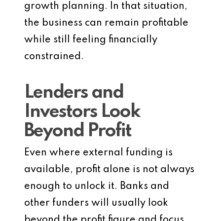
growth planning. In that situation,
the business can remain profitable
while still feeling financially
constrained.
Lenders and
Investors Look
Beyond Profit
Even where external funding is
available, profit alone is not always
enough to unlock it. Banks and
other funders will usually look
beyond the profit figure and focus