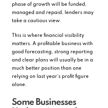
phase of growth will be funded,
managed and repaid, lenders may
take a cautious view.
This is where financial visibility
matters. A profitable business with
good forecasting, strong reporting
and clear plans will usually be in a
much better position than one
relying on last year’s profit figure
alone.
Some Businesses