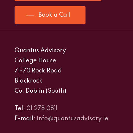
Book a Call
Quantus Advisory
College House
71-73 Rock Road
Blackrock
Co. Dublin (South)
Tel:
01 278 0811
E-mail:
info@quantusadvisory.ie