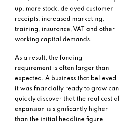
up, more stock, delayed customer
receipts, increased marketing,
training, insurance, VAT and other
working capital demands.
As a result, the funding
requirement is often larger than
expected. A business that believed
it was financially ready to grow can
quickly discover that the real cost of
expansion is significantly higher
than the initial headline figure.