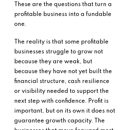
These are the questions that turn a
profitable business into a fundable
one.
The reality is that some profitable
businesses struggle to grow not
because they are weak, but
because they have not yet built the
financial structure, cash resilience
or visibility needed to support the
next step with confidence. Profit is
important, but on its own it does not
guarantee growth capacity. The