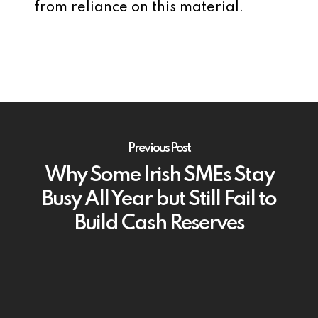
from reliance on this material.
Previous Post
Why Some Irish SMEs Stay
Busy All Year but Still Fail to
Build Cash Reserves