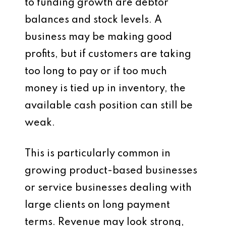
to funding growth are debtor
balances and stock levels. A
business may be making good
profits, but if customers are taking
too long to pay or if too much
money is tied up in inventory, the
available cash position can still be
weak.
This is particularly common in
growing product-based businesses
or service businesses dealing with
large clients on long payment
terms. Revenue may look strong,