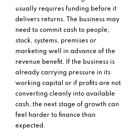
usually requires funding before it
delivers returns. The business may
need to commit cash to people,
stock, systems, premises or
marketing well in advance of the
revenue benefit. If the business is
already carrying pressure in its
working capital or if profits are not
converting cleanly into available
cash, the next stage of growth can
feel harder to finance than
expected.