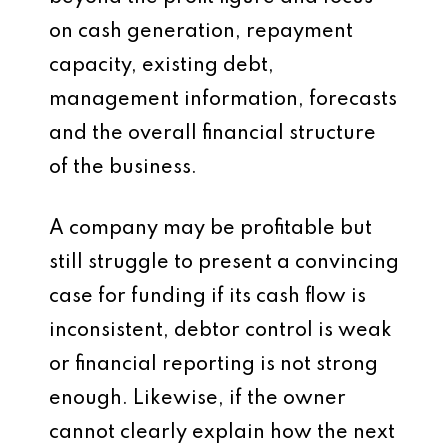
on cash generation, repayment
capacity, existing debt,
management information, forecasts
and the overall financial structure
of the business.
A company may be profitable but
still struggle to present a convincing
case for funding if its cash flow is
inconsistent, debtor control is weak
or financial reporting is not strong
enough. Likewise, if the owner
cannot clearly explain how the next