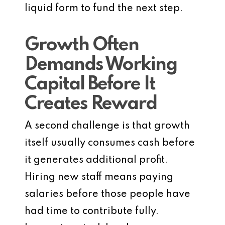
liquid form to fund the next step.
Growth Often
Demands Working
Capital Before It
Creates Reward
A second challenge is that growth
itself usually consumes cash before
it generates additional profit.
Hiring new staff means paying
salaries before those people have
had time to contribute fully.