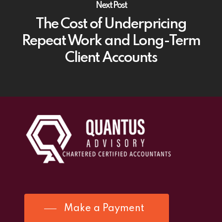
Next Post
The Cost of Underpricing
Repeat Work and Long-Term
Client Accounts
Make a Payment