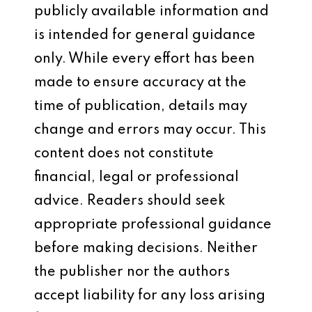
publicly available information and
is intended for general guidance
only. While every effort has been
made to ensure accuracy at the
time of publication, details may
change and errors may occur. This
content does not constitute
financial, legal or professional
advice. Readers should seek
appropriate professional guidance
before making decisions. Neither
the publisher nor the authors
accept liability for any loss arising