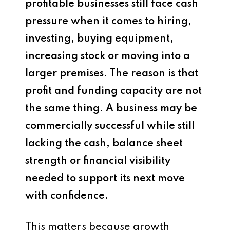
profitable businesses still face cash
pressure when it comes to hiring,
investing, buying equipment,
increasing stock or moving into a
larger premises. The reason is that
profit and funding capacity are not
the same thing. A business may be
commercially successful while still
lacking the cash, balance sheet
strength or financial visibility
needed to support its next move
with confidence.
This matters because growth