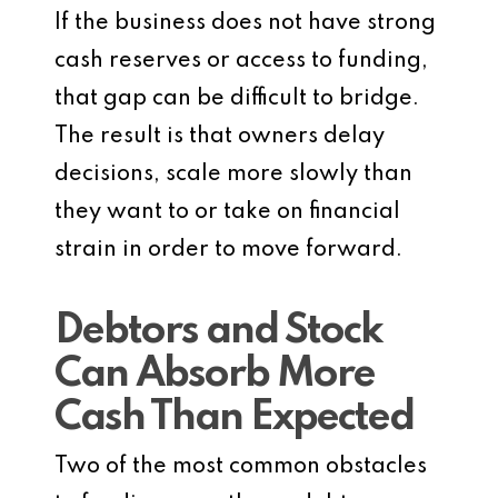
If the business does not have strong
cash reserves or access to funding,
that gap can be difficult to bridge.
The result is that owners delay
decisions, scale more slowly than
they want to or take on financial
strain in order to move forward.
Debtors and Stock
Can Absorb More
Cash Than Expected
Two of the most common obstacles