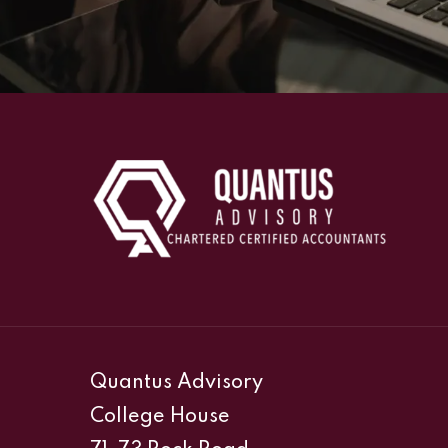
Quantus Advisory
College House