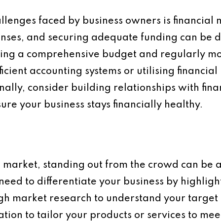
lenges faced by business owners is financia
nses, and securing adequate funding can be d
ating a comprehensive budget and regularly mo
icient accounting systems or utilising financ
nally, consider building relationships with fin
ure your business stays financially healthy.
e market, standing out from the crowd can be a 
need to differentiate your business by highligh
gh market research to understand your target
ation to tailor your products or services to me