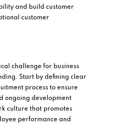
ibility and build customer
eptional customer
cal challenge for business
ding. Start by defining clear
ruitment process to ensure
and ongoing development
ork culture that promotes
ployee performance and