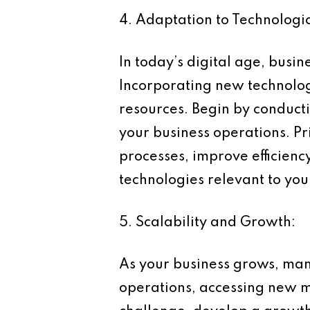
4. Adaptation to Technologi
In today’s digital age, bus
Incorporating new technologi
resources. Begin by conduct
your business operations. Pri
processes, improve efficien
technologies relevant to your
5. Scalability and Growth:
As your business grows, man
operations, accessing new m