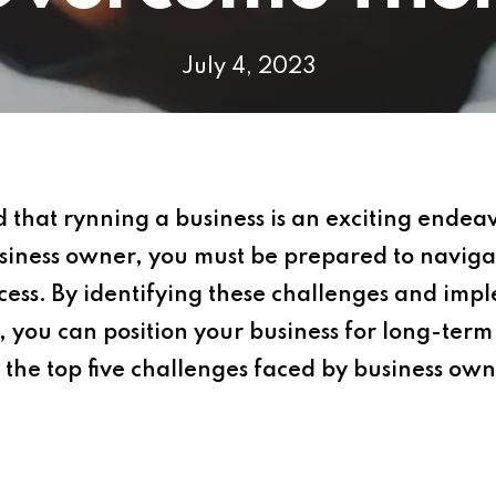
July 4, 2023
at rynning a business is an exciting endeavor
usiness owner, you must be prepared to navigat
ess. By identifying these challenges and impl
 you can position your business for long-term p
 the top five challenges faced by business own