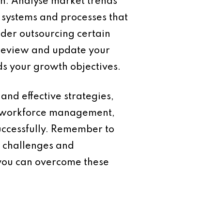
on. Analyse market trends
e systems and processes that
der outsourcing certain
y review and update your
ds your growth objectives.
and effective strategies,
, workforce management,
successfully. Remember to
w challenges and
 you can overcome these