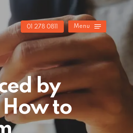
Menu
01 278 0811
ced by
 How to
m