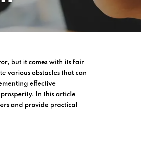
, but it comes with its fair
e various obstacles that can
ementing effective
rosperity. In this article
ers and provide practical