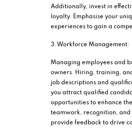
Additionally, invest in effec
loyalty. Emphasise your uniq
experiences to gain a compe
3. Workforce Management:
Managing employees and buil
owners. Hiring, training, an
job descriptions and qualifi
you attract qualified candi
opportunities to enhance the
teamwork, recognition, and
provide feedback to drive 