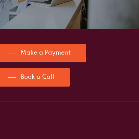
Make a Payment
Book a Call