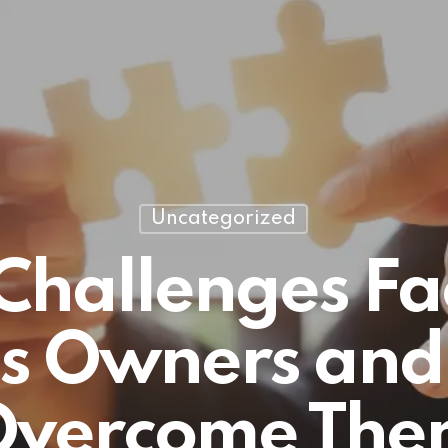
Uncategorized
 Challenges Fa
ss Owners and
Overcome The