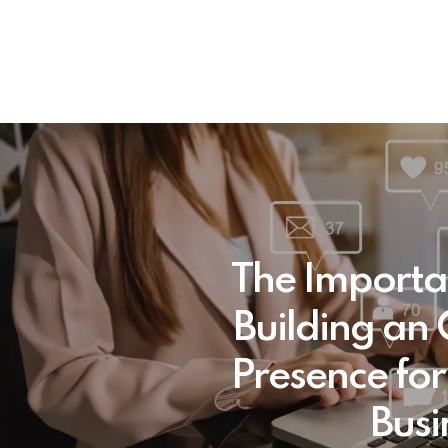
The Importa
Building an 
Presence for
Busi