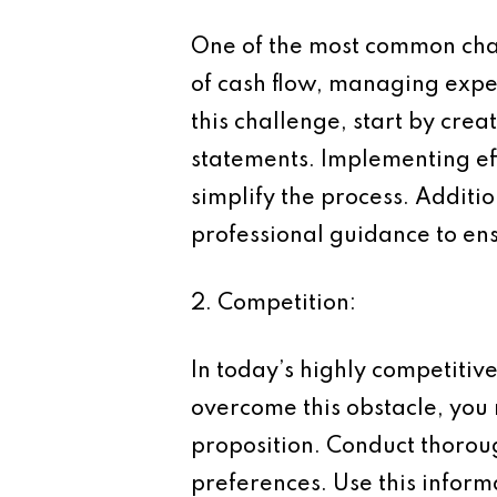
One of the most common chal
of cash flow, managing expe
this challenge, start by cre
statements. Implementing eff
simplify the process. Additio
professional guidance to ens
2. Competition:
In today’s highly competitiv
overcome this obstacle, you 
proposition. Conduct thorou
preferences. Use this inform