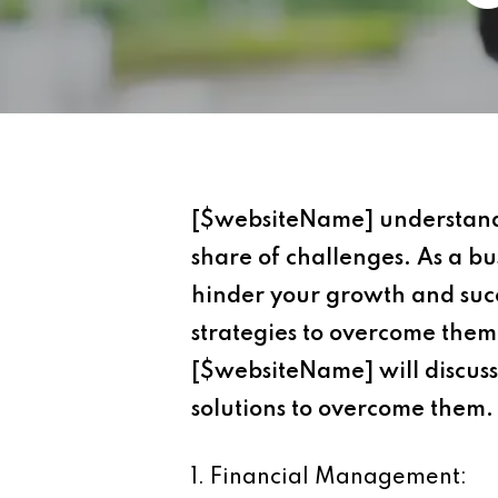
[$websiteName] understand th
share of challenges. As a b
hinder your growth and succ
strategies to overcome them,
[$websiteName] will discuss
solutions to overcome them.
1. Financial Management: