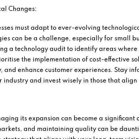
cal Changes:
inesses must adapt to ever-evolving technologi
es can be a challenge, especially for small b
ing a technology audit to identify areas wher
oritise the implementation of cost-effective so
cy, and enhance customer experiences. Stay i
 industry and invest wisely in those that align
aging its expansion can become a significant 
arkets, and maintaining quality can be daunti