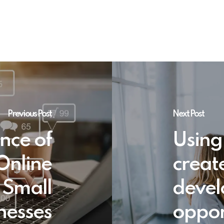
Previous Post
Next Post
nce of
Using
Online
creat
 Small
deve
nesses
oppor