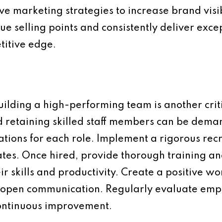
tive marketing strategies to increase brand vis
ue selling points and consistently deliver exc
titive edge.
ding a high-performing team is another criti
d retaining skilled staff members can be deman
cations for each role. Implement a rigorous rec
dates. Once hired, provide thorough training 
ir skills and productivity. Create a positive w
 open communication. Regularly evaluate em
continuous improvement.