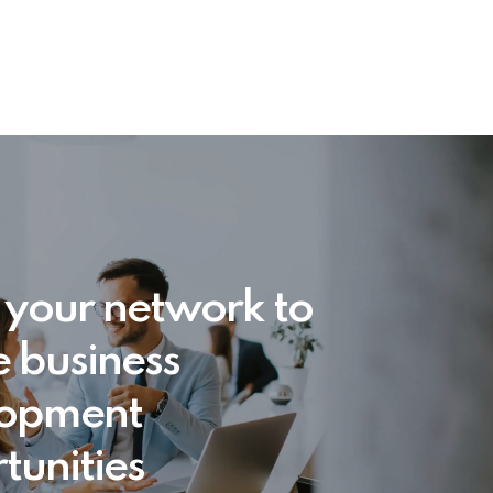
 your network to
e business
lopment
tunities