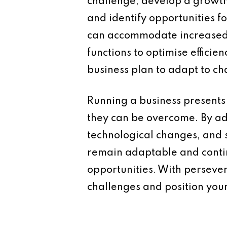
challenge, develop a growth 
and identify opportunities f
can accommodate increased d
functions to optimise effici
business plan to adapt to c
Running a business presents 
they can be overcome. By a
technological changes, and s
remain adaptable and contin
opportunities. With perseve
challenges and position your