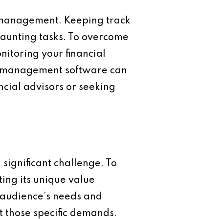
l management. Keeping track
aunting tasks. To overcome
nitoring your financial
ial management software can
ancial advisors or seeking
significant challenge. To
ting its unique value
 audience’s needs and
et those specific demands.