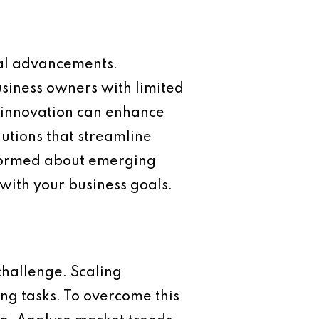
cal advancements.
usiness owners with limited
e innovation can enhance
lutions that streamline
nformed about emerging
 with your business goals.
challenge. Scaling
ng tasks. To overcome this