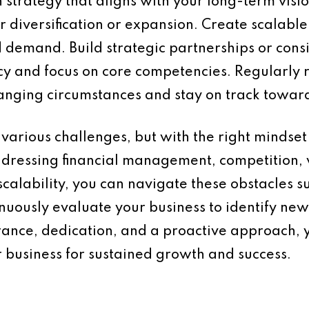
strategy that aligns with your long-term visi
or diversification or expansion. Create scalabl
emand. Build strategic partnerships or consi
ency and focus on core competencies. Regularl
hanging circumstances and stay on track towar
various challenges, but with the right mindset 
ddressing financial management, competition
calability, you can navigate these obstacles 
uously evaluate your business to identify ne
rance, dedication, and a proactive approach,
 business for sustained growth and success.