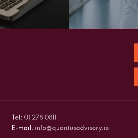
Tel:
01 278 0811
E-mail:
info@quantusadvisory.ie