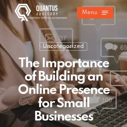
Skip
Menu
to
main
content
Uncategorized
The Importance
of Building an
Online Presence
for Small
Businesses