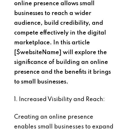
online presence allows small
businesses to reach a wider
audience, build credibility, and
compete effectively in the digital
marketplace. In this article
[$websiteName]
will explore the
significance of building an online
presence and the benefits it brings
to small businesses.
1. Increased Visibility and Reach:
Creating an online presence
enables small businesses to expand