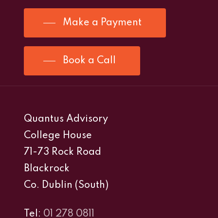
Make a Payment
Book a Call
Quantus Advisory
College House
71-73 Rock Road
Blackrock
Co. Dublin (South)
Tel:
01 278 0811