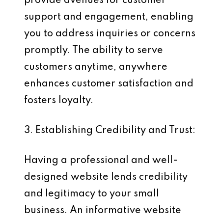
provide avenues for customer
support and engagement, enabling
you to address inquiries or concerns
promptly. The ability to serve
customers anytime, anywhere
enhances customer satisfaction and
fosters loyalty.
3. Establishing Credibility and Trust:
Having a professional and well-
designed website lends credibility
and legitimacy to your small
business. An informative website