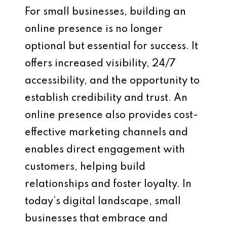
For small businesses, building an
online presence is no longer
optional but essential for success. It
offers increased visibility, 24/7
accessibility, and the opportunity to
establish credibility and trust. An
online presence also provides cost-
effective marketing channels and
enables direct engagement with
customers, helping build
relationships and foster loyalty. In
today’s digital landscape, small
businesses that embrace and