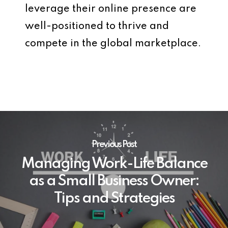
leverage their online presence are
well-positioned to thrive and
compete in the global marketplace.
Previous Post
Managing Work-Life Balance
as a Small Business Owner:
Tips and Strategies