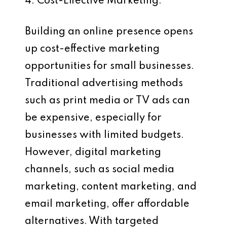
4. Cost-Effective Marketing:
Building an online presence opens
up cost-effective marketing
opportunities for small businesses.
Traditional advertising methods
such as print media or TV ads can
be expensive, especially for
businesses with limited budgets.
However, digital marketing
channels, such as social media
marketing, content marketing, and
email marketing, offer affordable
alternatives. With targeted