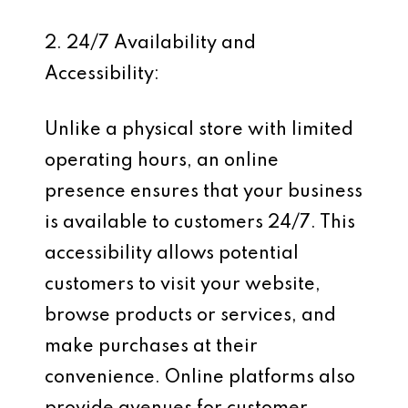
2. 24/7 Availability and
Accessibility:
Unlike a physical store with limited
operating hours, an online
presence ensures that your business
is available to customers 24/7. This
accessibility allows potential
customers to visit your website,
browse products or services, and
make purchases at their
convenience. Online platforms also