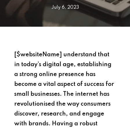
July 6, 2023
[$websiteName] understand that
i
n today’s digital age, establishing
a strong online presence has
become a vital aspect of success for
small businesses. The internet has
revolutionised the way consumers
discover, research, and engage
with brands. Having a robust