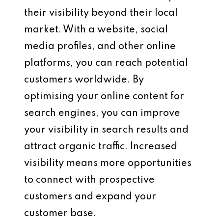
their visibility beyond their local
market. With a website, social
media profiles, and other online
platforms, you can reach potential
customers worldwide. By
optimising your online content for
search engines, you can improve
your visibility in search results and
attract organic traffic. Increased
visibility means more opportunities
to connect with prospective
customers and expand your
customer base.