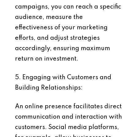
campaigns, you can reach a specific
audience, measure the
effectiveness of your marketing
efforts, and adjust strategies
accordingly, ensuring maximum
return on investment.
5. Engaging with Customers and
Building Relationships:
An online presence facilitates direct
communication and interaction with
customers. Social media platforms,