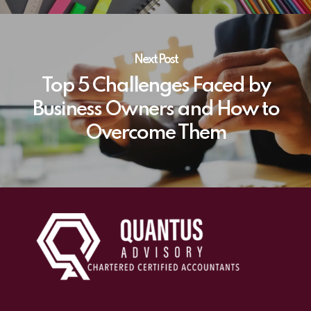
Next Post
Top 5 Challenges Faced by
Business Owners and How to
Overcome Them