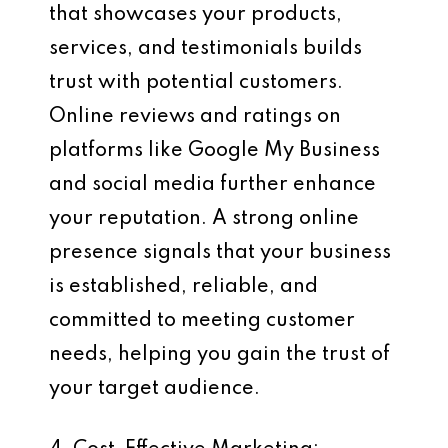
that showcases your products,
services, and testimonials builds
trust with potential customers.
Online reviews and ratings on
platforms like Google My Business
and social media further enhance
your reputation. A strong online
presence signals that your business
is established, reliable, and
committed to meeting customer
needs, helping you gain the trust of
your target audience.