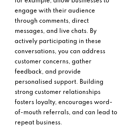
for example, allow businesses to
engage with their audience
through comments, direct
messages, and live chats. By
actively participating in these
conversations, you can address
customer concerns, gather
feedback, and provide
personalised support. Building
strong customer relationships
fosters loyalty, encourages word-
of-mouth referrals, and can lead to
repeat business.