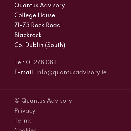
Quantus Advisory
College House
71-73 Rock Road
Blackrock
Co. Dublin (South)
Tel:
01 278 0811
E-mail:
info@quantusadvisory.ie
© Quantus Advisory
Privacy
Terms