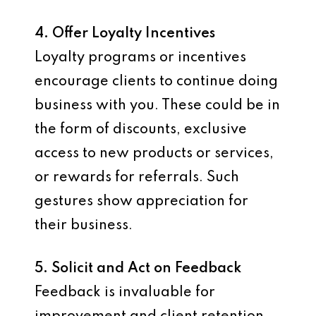
4. Offer Loyalty Incentives
Loyalty programs or incentives
encourage clients to continue doing
business with you. These could be in
the form of discounts, exclusive
access to new products or services,
or rewards for referrals. Such
gestures show appreciation for
their business.
5. Solicit and Act on Feedback
Feedback is invaluable for