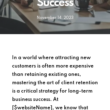
Success
November 14, 2023
In a world where attracting new
customers is often more expensive
than retaining existing ones,
mastering the art of client retention
is a critical strategy for long-term
business success. At
[$websiteName], we know that