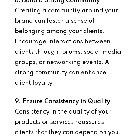
8. Build a Strong Community
Creating a community around your
brand can foster a sense of
belonging among your clients.
Encourage interactions between
clients through forums, social media
groups, or networking events. A
strong community can enhance
client loyalty.
9. Ensure Consistency in Quality
Consistency in the quality of your
products or services reassures
clients that they can depend on you.