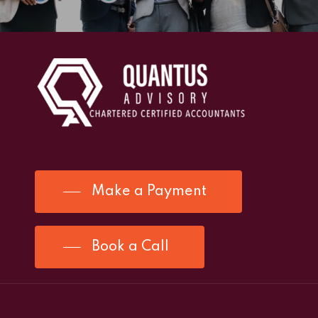
Make a Payment
Book a Call