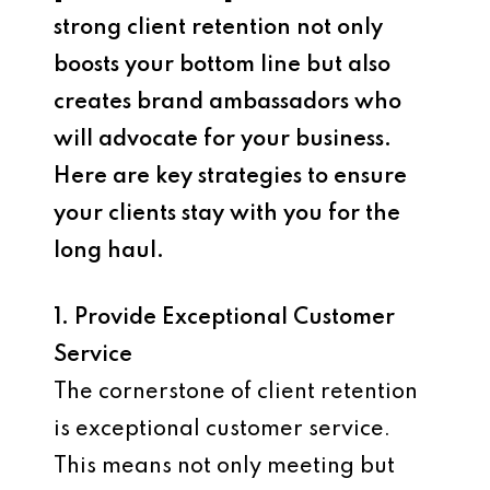
strong client retention not only
boosts your bottom line but also
creates brand ambassadors who
will advocate for your business.
Here are key strategies to ensure
your clients stay with you for the
long haul.
1. Provide Exceptional Customer
Service
The cornerstone of client retention
is exceptional customer service.
This means not only meeting but