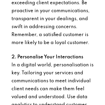
exceeding client expectations. Be
proactive in your communications,
transparent in your dealings, and
swift in addressing concerns.
Remember, a satisfied customer is
more likely to be a loyal customer.
2. Personalise Your Interactions
In a digital world, personalisation is
key. Tailoring your services and
communications to meet individual
client needs can make them feel
valued and understood. Use data