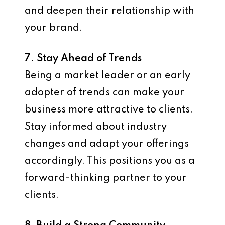
and deepen their relationship with
your brand.
7. Stay Ahead of Trends
Being a market leader or an early
adopter of trends can make your
business more attractive to clients.
Stay informed about industry
changes and adapt your offerings
accordingly. This positions you as a
forward-thinking partner to your
clients.