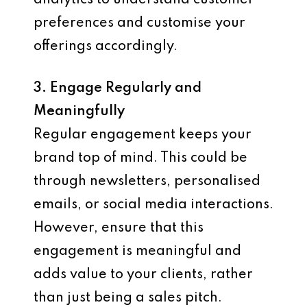
analytics to understand customer
preferences and customise your
offerings accordingly.
3. Engage Regularly and
Meaningfully
Regular engagement keeps your
brand top of mind. This could be
through newsletters, personalised
emails, or social media interactions.
However, ensure that this
engagement is meaningful and
adds value to your clients, rather
than just being a sales pitch.