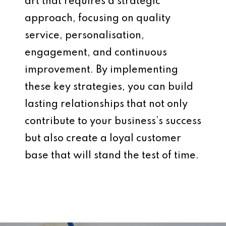
art that requires a strategic
approach, focusing on quality
service, personalisation,
engagement, and continuous
improvement. By implementing
these key strategies, you can build
lasting relationships that not only
contribute to your business’s success
but also create a loyal customer
base that will stand the test of time.