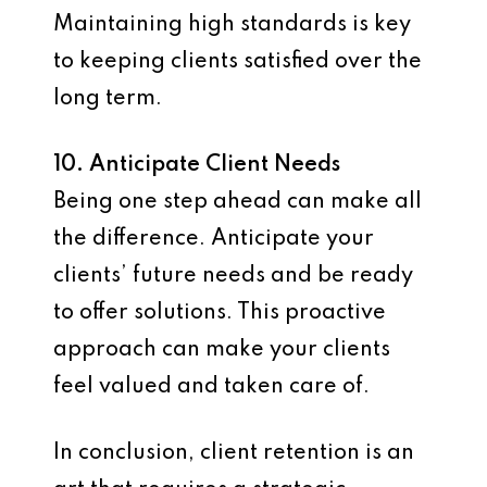
Maintaining high standards is key
to keeping clients satisfied over the
long term.
10. Anticipate Client Needs
Being one step ahead can make all
the difference. Anticipate your
clients’ future needs and be ready
to offer solutions. This proactive
approach can make your clients
feel valued and taken care of.
In conclusion, client retention is an