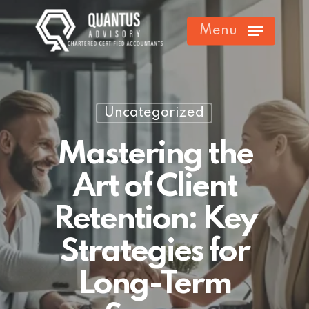
Skip
Menu
to
main
content
Uncategorized
Mastering the
Art of Client
Retention: Key
Strategies for
Long-Term