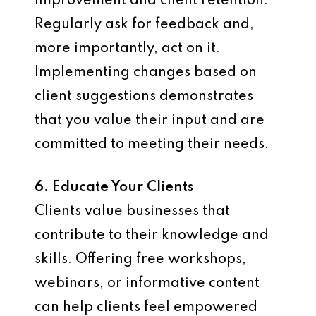
improvement and client retention.
Regularly ask for feedback and,
more importantly, act on it.
Implementing changes based on
client suggestions demonstrates
that you value their input and are
committed to meeting their needs.
6. Educate Your Clients
Clients value businesses that
contribute to their knowledge and
skills. Offering free workshops,
webinars, or informative content
can help clients feel empowered