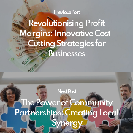
Previous Post
Revolutionising Profit
Margins: Innovative Cost-
Cutting Strategies for
Businesses
Next Post
The Power of Community
Partnerships: Creating Local
Synergy