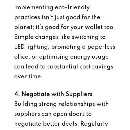
Implementing eco-friendly
practices isn’t just good for the
planet; it’s good for your wallet too.
Simple changes like switching to
LED lighting, promoting a paperless
office, or optimising energy usage
can lead to substantial cost savings
over time.
4. Negotiate with Suppliers
Building strong relationships with
suppliers can open doors to
negotiate better deals. Regularly