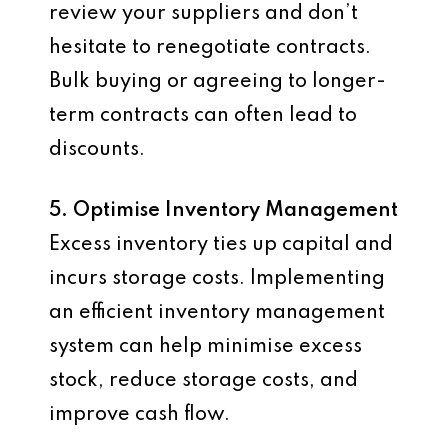
review your suppliers and don’t
hesitate to renegotiate contracts.
Bulk buying or agreeing to longer-
term contracts can often lead to
discounts.
5. Optimise Inventory Management
Excess inventory ties up capital and
incurs storage costs. Implementing
an efficient inventory management
system can help minimise excess
stock, reduce storage costs, and
improve cash flow.