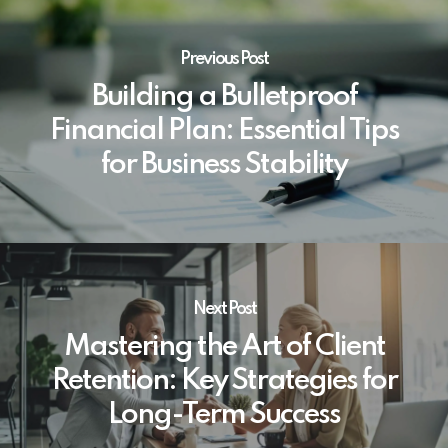
Previous Post
Building a Bulletproof
Financial Plan: Essential Tips
for Business Stability
Next Post
Mastering the Art of Client
Retention: Key Strategies for
Long-Term Success