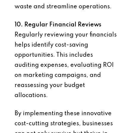
waste and streamline operations.
10. Regular Financial Reviews
Regularly reviewing your financials
helps identify cost-saving
opportunities. This includes
auditing expenses, evaluating ROI
on marketing campaigns, and
reassessing your budget
allocations.
By implementing these innovative
cost-cutting strategies, businesses