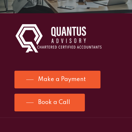
Make a Payment
Book a Call