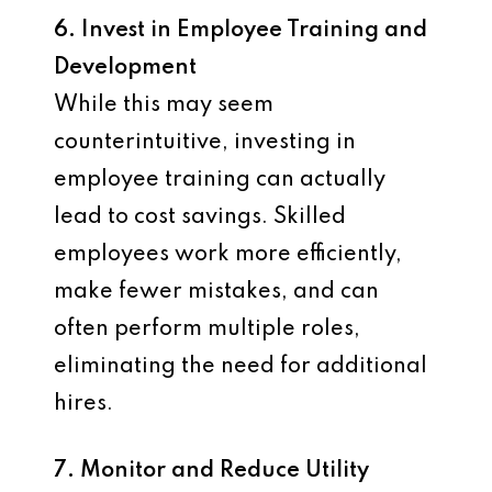
6. Invest in Employee Training and
Development
While this may seem
counterintuitive, investing in
employee training can actually
lead to cost savings. Skilled
employees work more efficiently,
make fewer mistakes, and can
often perform multiple roles,
eliminating the need for additional
hires.
7. Monitor and Reduce Utility