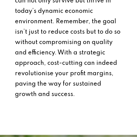
can not only survive but thrive in
today’s dynamic economic
environment. Remember, the goal
isn’t just to reduce costs but to do so
without compromising on quality
and efficiency. With a strategic
approach, cost-cutting can indeed
revolutionise your profit margins,
paving the way for sustained
growth and success.