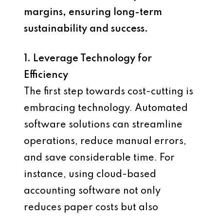
margins, ensuring long-term
sustainability and success.
1. Leverage Technology for
Efficiency
The first step towards cost-cutting is
embracing technology. Automated
software solutions can streamline
operations, reduce manual errors,
and save considerable time. For
instance, using cloud-based
accounting software not only
reduces paper costs but also