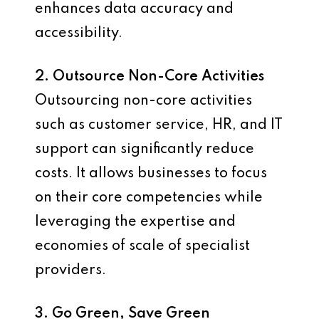
enhances data accuracy and
accessibility.
2. Outsource Non-Core Activities
Outsourcing non-core activities
such as customer service, HR, and IT
support can significantly reduce
costs. It allows businesses to focus
on their core competencies while
leveraging the expertise and
economies of scale of specialist
providers.
3. Go Green, Save Green