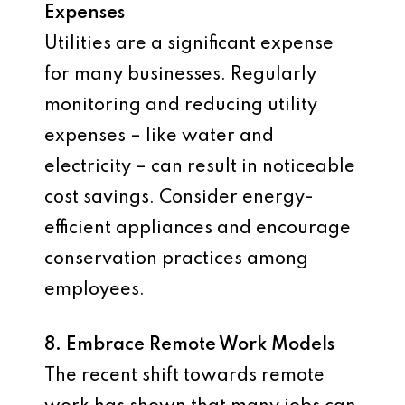
Expenses
Utilities are a significant expense
for many businesses. Regularly
monitoring and reducing utility
expenses – like water and
electricity – can result in noticeable
cost savings. Consider energy-
efficient appliances and encourage
conservation practices among
employees.
8. Embrace Remote Work Models
The recent shift towards remote