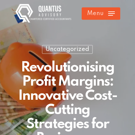
Skip
Menu
to
main
content
Uncategorized
Revolutionising
Profit Margins:
Innovative Cost-
Cutting
Strategies for