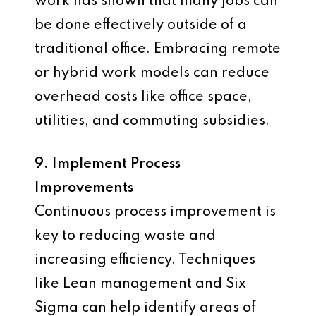
work has shown that many jobs can
be done effectively outside of a
traditional office. Embracing remote
or hybrid work models can reduce
overhead costs like office space,
utilities, and commuting subsidies.
9. Implement Process
Improvements
Continuous process improvement is
key to reducing waste and
increasing efficiency. Techniques
like Lean management and Six
Sigma can help identify areas of