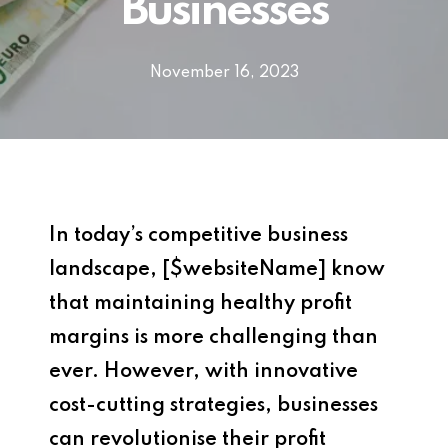
Businesses
November 16, 2023
In today’s competitive business
landscape, [$websiteName] know
that maintaining healthy profit
margins is more challenging than
ever. However, with innovative
cost-cutting strategies, businesses
can revolutionise their profit