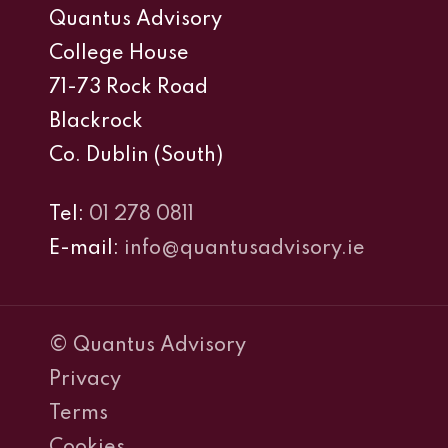
Quantus Advisory
College House
71-73 Rock Road
Blackrock
Co. Dublin (South)
Tel:
01 278 0811
E-mail:
info@quantusadvisory.ie
© Quantus Advisory
Privacy
Terms