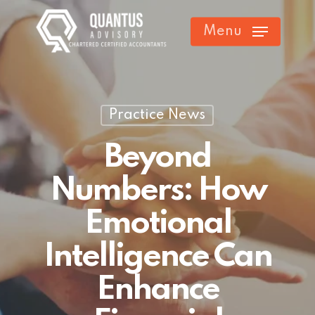
Skip
Menu
to
main
content
Practice News
Beyond
Numbers: How
Emotional
Intelligence Can
Enhance