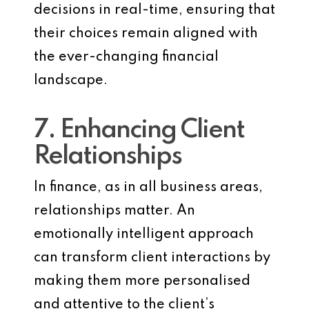
decisions in real-time, ensuring that
their choices remain aligned with
the ever-changing financial
landscape.
7. Enhancing Client
Relationships
In finance, as in all business areas,
relationships matter. An
emotionally intelligent approach
can transform client interactions by
making them more personalised
and attentive to the client’s