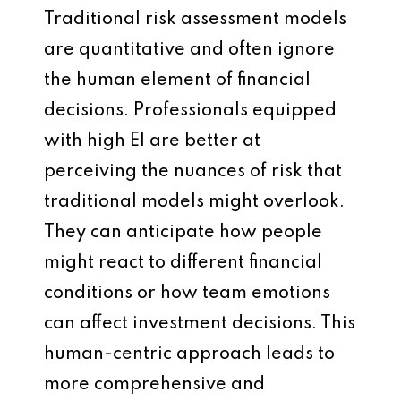
Traditional risk assessment models
are quantitative and often ignore
the human element of financial
decisions. Professionals equipped
with high EI are better at
perceiving the nuances of risk that
traditional models might overlook.
They can anticipate how people
might react to different financial
conditions or how team emotions
can affect investment decisions. This
human-centric approach leads to
more comprehensive and