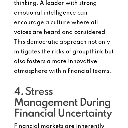
thinking. A leader with strong
emotional intelligence can
encourage a culture where all
voices are heard and considered.
This democratic approach not only
mitigates the risks of groupthink but
also fosters a more innovative
atmosphere within financial teams.
4. Stress
Management During
Financial Uncertainty
Financial markets are inherently