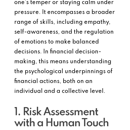
one’s temper or staying calm under
pressure. It encompasses a broader
range of skills, including empathy,
self-awareness, and the regulation
of emotions to make balanced
decisions. In financial decision-
making, this means understanding
the psychological underpinnings of
financial actions, both on an
individual and a collective level.
1. Risk Assessment
with a Human Touch