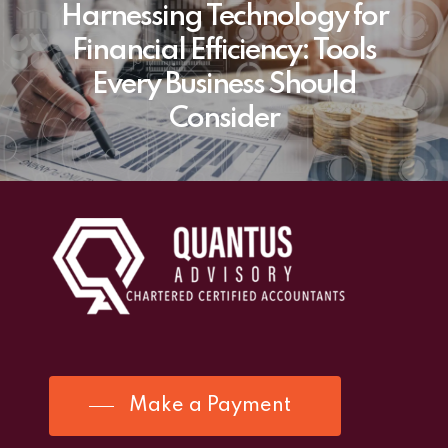
Harnessing Technology for
Financial Efficiency: Tools
Every Business Should
Consider
Make a Payment