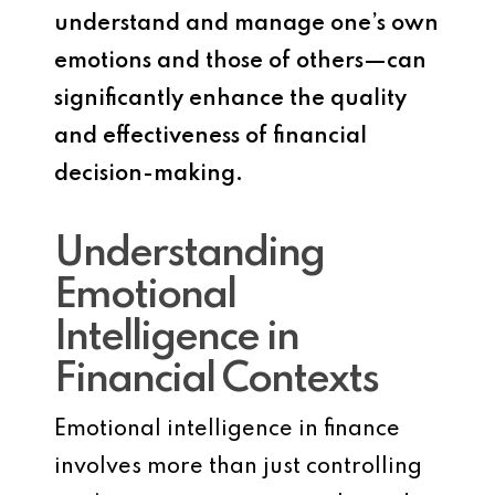
understand and manage one’s own
emotions and those of others—can
significantly enhance the quality
and effectiveness of financial
decision-making.
Understanding
Emotional
Intelligence in
Financial Contexts
Emotional intelligence in finance
involves more than just controlling