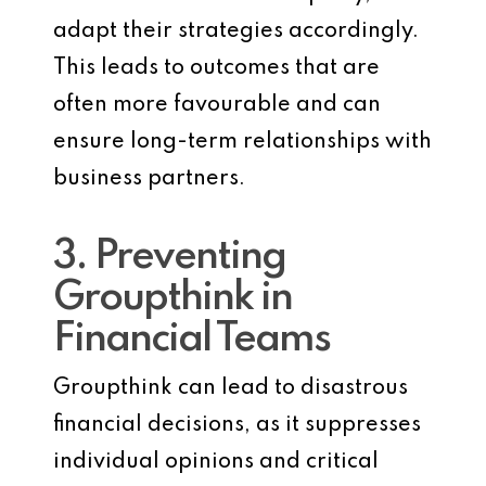
adapt their strategies accordingly.
This leads to outcomes that are
often more favourable and can
ensure long-term relationships with
business partners.
3. Preventing
Groupthink in
Financial Teams
Groupthink can lead to disastrous
financial decisions, as it suppresses
individual opinions and critical