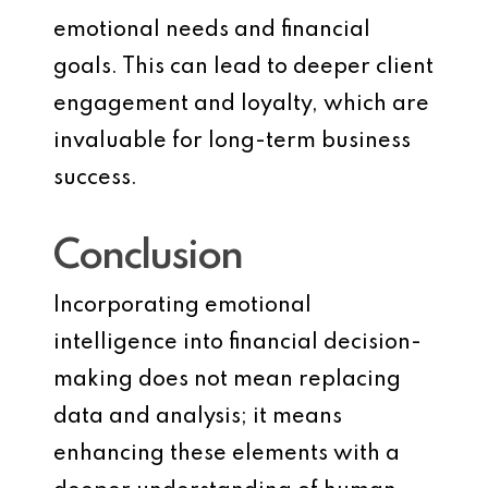
emotional needs and financial
goals. This can lead to deeper client
engagement and loyalty, which are
invaluable for long-term business
success.
Conclusion
Incorporating emotional
intelligence into financial decision-
making does not mean replacing
data and analysis; it means
enhancing these elements with a