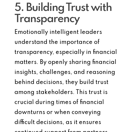
5. Building Trust with
Transparency
Emotionally intelligent leaders
understand the importance of
transparency, especially in financial
matters. By openly sharing financial
insights, challenges, and reasoning
behind decisions, they build trust
among stakeholders. This trust is
crucial during times of financial
downturns or when conveying
difficult decisions, as it ensures