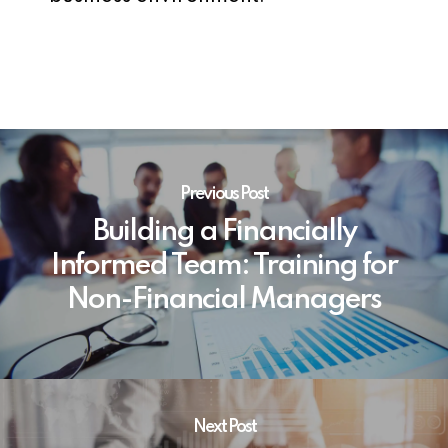
Previous Post
Building a Financially
Informed Team: Training for
Non-Financial Managers
Next Post