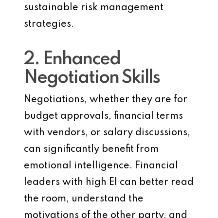
sustainable risk management
strategies.
2. Enhanced
Negotiation Skills
Negotiations, whether they are for
budget approvals, financial terms
with vendors, or salary discussions,
can significantly benefit from
emotional intelligence. Financial
leaders with high EI can better read
the room, understand the
motivations of the other party, and