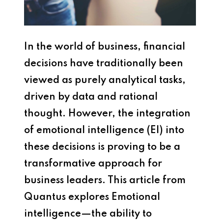
In the world of business, financial
decisions have traditionally been
viewed as purely analytical tasks,
driven by data and rational
thought. However, the integration
of emotional intelligence (EI) into
these decisions is proving to be a
transformative approach for
business leaders. This article from
Quantus explores Emotional
intelligence—the ability to