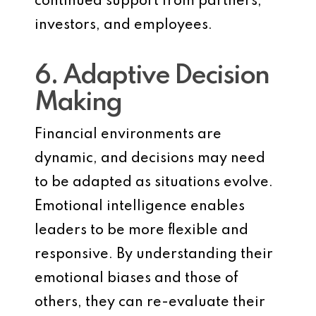
continued support from partners,
investors, and employees.
6. Adaptive Decision
Making
Financial environments are
dynamic, and decisions may need
to be adapted as situations evolve.
Emotional intelligence enables
leaders to be more flexible and
responsive. By understanding their
emotional biases and those of
others, they can re-evaluate their