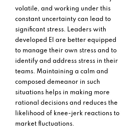
volatile, and working under this
constant uncertainty can lead to
significant stress. Leaders with
developed EI are better equipped
to manage their own stress and to
identify and address stress in their
teams. Maintaining a calm and
composed demeanor in such
situations helps in making more
rational decisions and reduces the
likelihood of knee-jerk reactions to
market fluctuations.