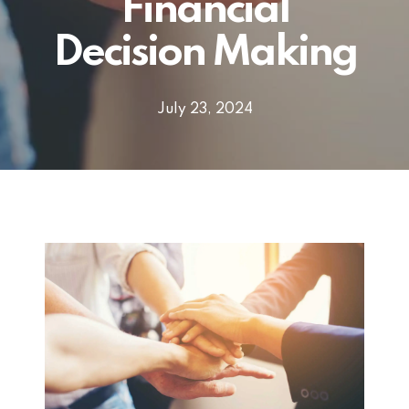
Financial
Decision Making
July 23, 2024