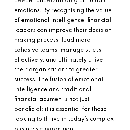
deeper understanding of human
emotions. By recognising the value
of emotional intelligence, financial
leaders can improve their decision-
making process, lead more
cohesive teams, manage stress
effectively, and ultimately drive
their organisations to greater
success. The fusion of emotional
intelligence and traditional
financial acumen is not just
beneficial; it is essential for those
looking to thrive in today’s complex
business environment.