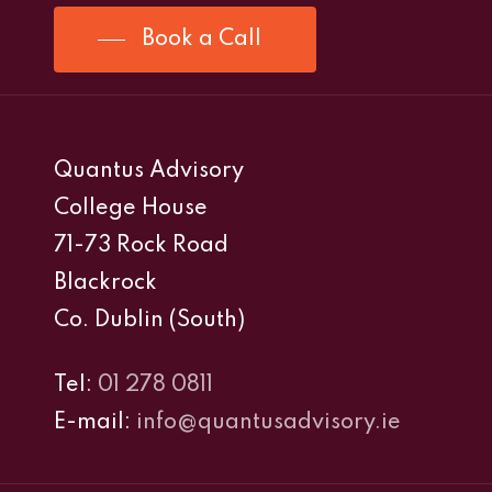
Book a Call
Quantus Advisory
College House
71-73 Rock Road
Blackrock
Co. Dublin (South)
Tel:
01 278 0811
E-mail:
info@quantusadvisory.ie