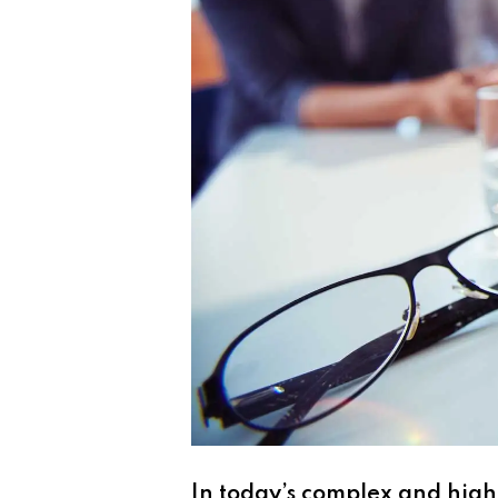
In today’s complex and high