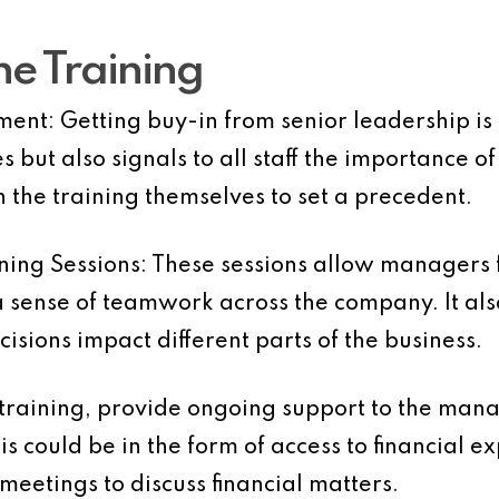
e Training
ment:
Getting buy-in from senior leadership is c
 but also signals to all staff the importance of
n the training themselves to set a precedent.
ing Sessions:
These sessions allow managers 
 a sense of teamwork across the company. It a
isions impact different parts of the business.
training, provide ongoing support to the mana
s could be in the form of access to financial e
meetings to discuss financial matters.