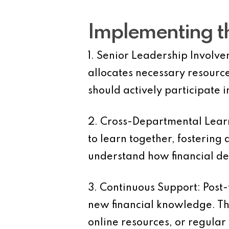
Implementing th
1. Senior Leadership Involve
allocates necessary resources
should actively participate i
2. Cross-Departmental Learn
to learn together, fostering
understand how financial dec
3. Continuous Support:
Post-
new financial knowledge. Thi
online resources, or regular 