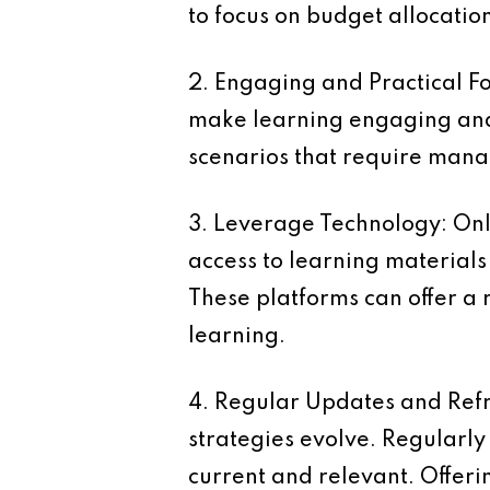
to focus on budget allocatio
2. Engaging and Practical F
make learning engaging and 
scenarios that require manag
3. Leverage Technology:
Onl
access to learning materials 
These platforms can offer a r
learning.
4. Regular Updates and Ref
strategies evolve. Regularl
current and relevant. Offer