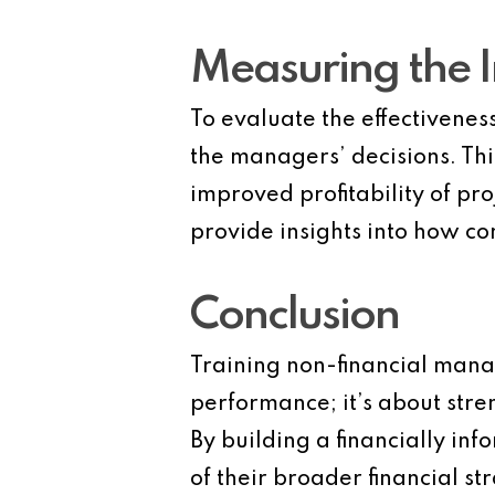
Measuring the 
To evaluate the effectivenes
the managers’ decisions. Th
improved profitability of p
provide insights into how co
Conclusion
Training non-financial manage
performance; it’s about stren
By building a financially i
of their broader financial st