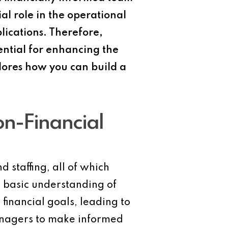
al role in the operational
plications. Therefore,
ential for enhancing the
plores how you can build a
on-Financial
 staffing, all of which
a basic understanding of
financial goals, leading to
managers to make informed