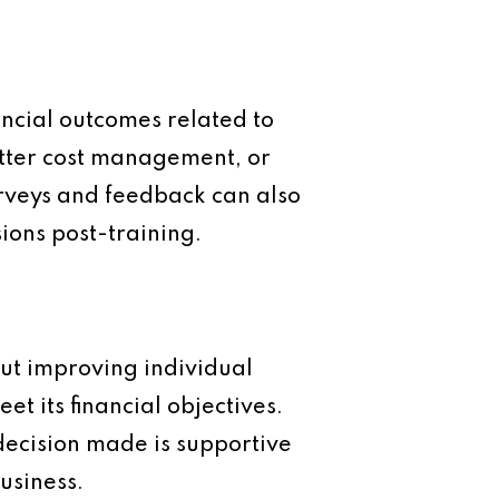
ancial outcomes related to
etter cost management, or
rveys and feedback can also
ions post-training.
out improving individual
et its financial objectives.
decision made is supportive
usiness.