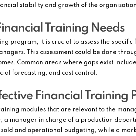
nancial stability and growth of the organisation
Financial Training Needs
ng program, it is crucial to assess the specifi
nagers. This assessment could be done through
comes. Common areas where gaps exist include
ial forecasting, and cost control.
fective Financial Training
aining modules that are relevant to the manag
le, a manager in charge of a production depart
s sold and operational budgeting, while a ma