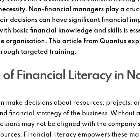
 necessity. Non-financial managers play a cruci
eir decisions can have significant financial im
th basic financial knowledge and skills is ess
the organisation. This article from Quantus ex
hrough targeted training.
of Financial Literacy in N
 make decisions about resources, projects, and
nd financial strategy of the business. Without 
ecisions may not be aligned with the company’s 
esources. Financial literacy empowers these 