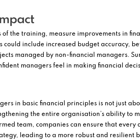
Impact
s of the training, measure improvements in fin
is could include increased budget accuracy, b
rojects managed by non-financial managers. Su
nfident managers feel in making financial decis
rs in basic financial principles is not just ab
gthening the entire organisation’s ability to me
nformed team, companies can ensure that every 
rategy, leading to a more robust and resilient b