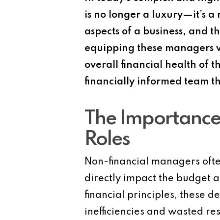
is no longer a luxury—it’s a
aspects of a business, and th
equipping these managers wi
overall financial health of 
financially informed team t
The Importance 
Roles
Non-financial managers often
directly impact the budget a
financial principles, these d
inefficiencies and wasted r