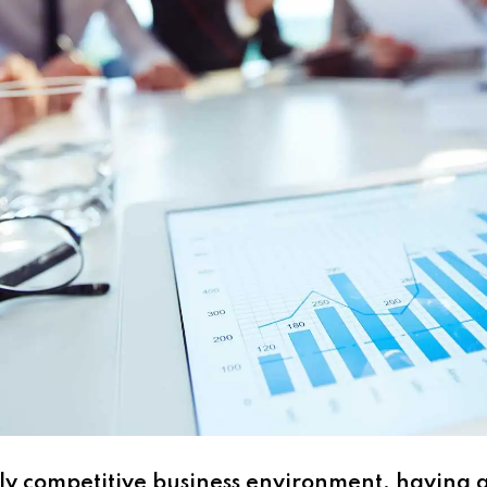
ly competitive business environment, having a