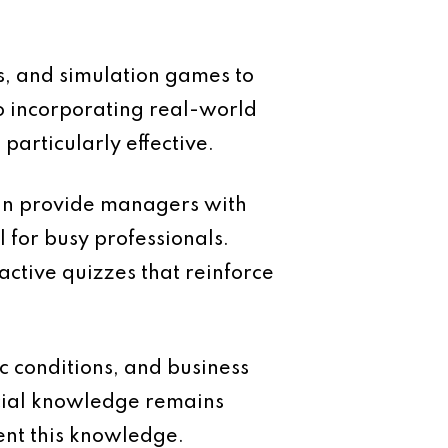
s, and simulation games to
o incorporating real-world
particularly effective.
can provide managers with
l for busy professionals.
active quizzes that reinforce
c conditions, and business
ncial knowledge remains
ent this knowledge.