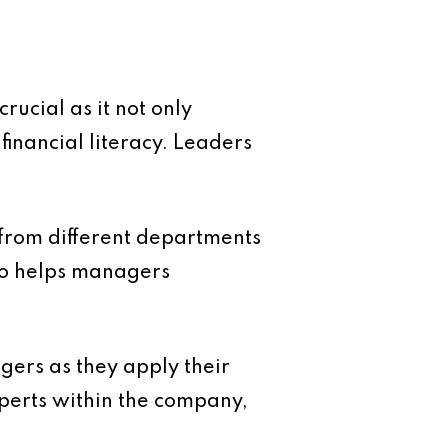
rucial as it not only
 financial literacy. Leaders
from different departments
lso helps managers
gers as they apply their
xperts within the company,