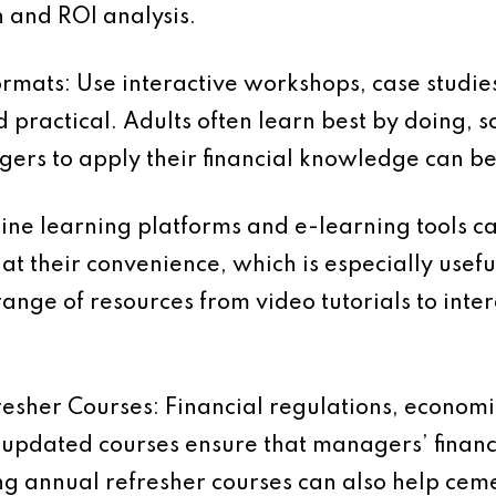
n and ROI analysis.
ormats:
Use interactive workshops, case studie
practical. Adults often learn best by doing, s
ers to apply their financial knowledge can be 
ine learning platforms and e-learning tools 
at their convenience, which is especially usefu
ange of resources from video tutorials to inter
resher Courses:
Financial regulations, economi
y updated courses ensure that managers’ fina
ing annual refresher courses can also help cem