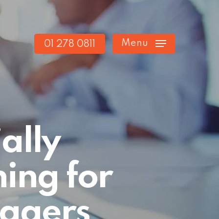
Menu
01 278 0811
ally
ing for
agers