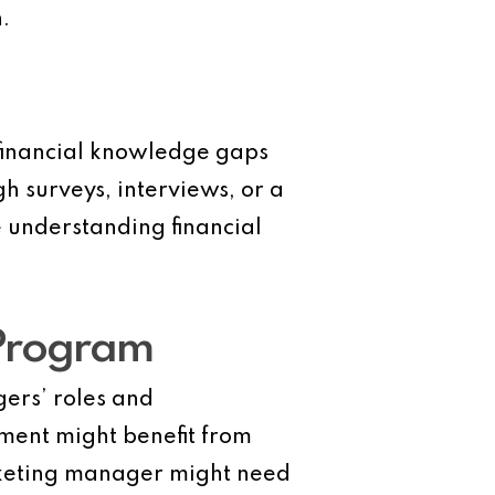
.
c financial knowledge gaps
 surveys, interviews, or a
 understanding financial
 Program
ers’ roles and
ment might benefit from
rketing manager might need