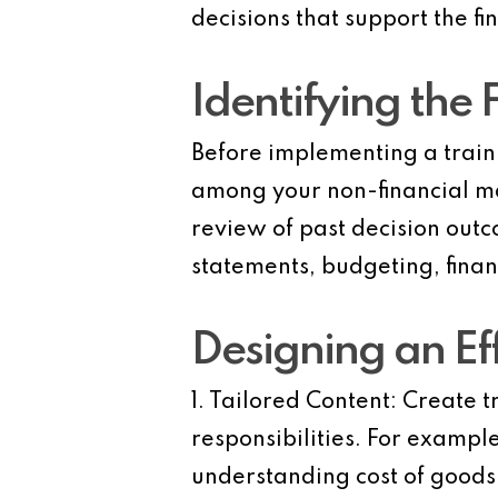
decisions that support the fi
Identifying the 
Before implementing a traini
among your non-financial ma
review of past decision out
statements, budgeting, financ
Designing an Ef
1. Tailored Content:
Create tr
responsibilities. For examp
understanding cost of good