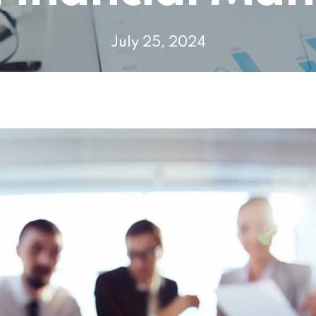
July 25, 2024