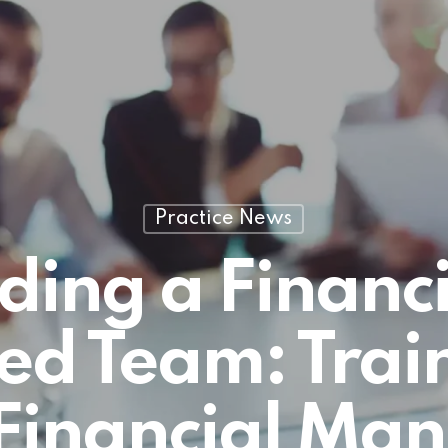
Practice News
lding a Financi
ed Team: Train
Financial Man