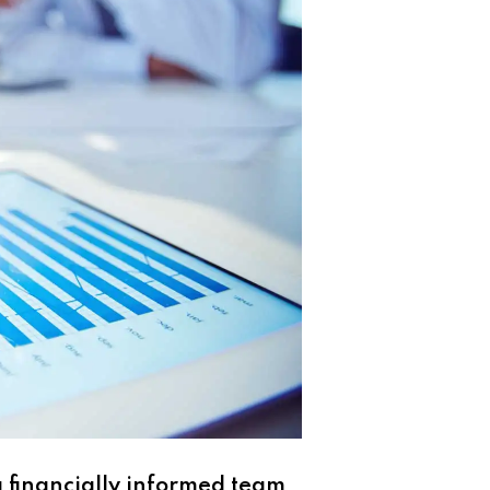
 financially informed team