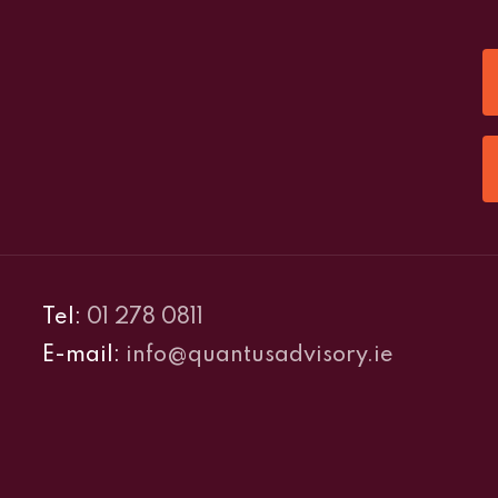
Tel:
01 278 0811
E-mail:
info@quantusadvisory.ie