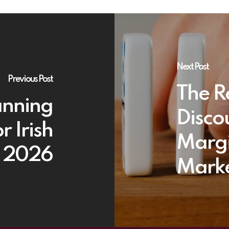
Next Post
Previous Post
The R
anning
Disco
r Irish
Margi
n 2026
Marke