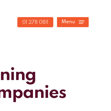
Menu
01 278 0811
nning
Companies