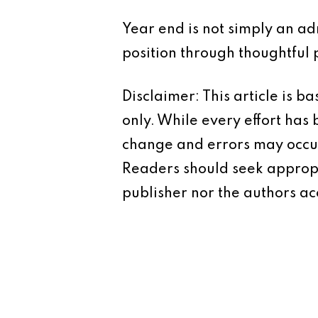
Year end is not simply an adm
position through thoughtful 
Disclaimer: This article is 
only. While every effort has
change and errors may occur.
Readers should seek appropr
publisher nor the authors acc