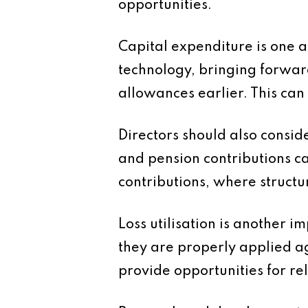
opportunities.
Capital expenditure is one a
technology, bringing forwar
allowances earlier. This can
Directors should also consi
and pension contributions c
contributions, where structur
Loss utilisation is another 
they are properly applied a
provide opportunities for rel