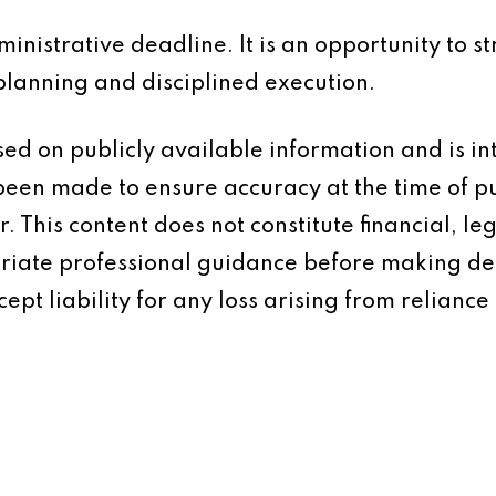
inistrative deadline. It is an opportunity to s
planning and disciplined execution.
based on publicly available information and is 
 been made to ensure accuracy at the time of p
 This content does not constitute financial, leg
iate professional guidance before making dec
ept liability for any loss arising from reliance 