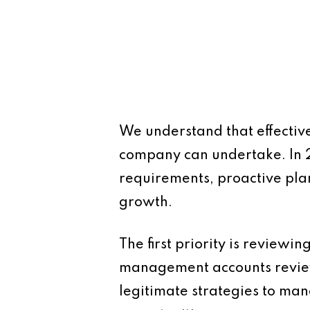
We understand that effective
company can undertake. In 
requirements, proactive plan
growth.
The first priority is reviewi
management accounts review 
legitimate strategies to ma