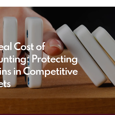
eal Cost of
unting: Protecting
ns in Competitive
ts