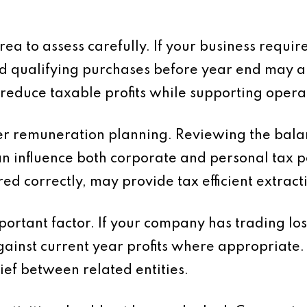
rea to assess carefully. If your business requ
d qualifying purchases before year end may al
 reduce taxable profits while supporting operat
der remuneration planning. Reviewing the bal
an influence both corporate and personal tax p
ed correctly, may provide tax efficient extractio
important factor. If your company has trading l
gainst current year profits where appropriate.
ief between related entities.