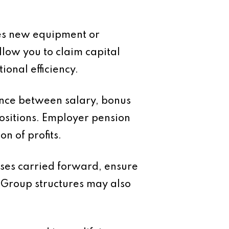
ires new equipment or
low you to claim capital
ional efficiency.
ance between salary, bonus
ositions. Employer pension
n of profits.
osses carried forward, ensure
 Group structures may also