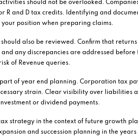
tivities should not be overlooked. Companies
or R and D tax credits. Identifying and docume
 your position when preparing claims.
should also be reviewed. Confirm that returns 
 and any discrepancies are addressed before f
risk of Revenue queries.
 part of year end planning. Corporation tax 
essary strain. Clear visibility over liabilities
investment or dividend payments.
 tax strategy in the context of future growth p
expansion and succession planning in the years