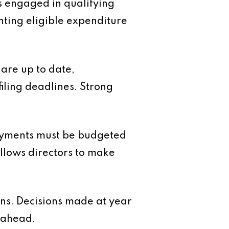
 engaged in qualifying
nting eligible expenditure
are up to date,
iling deadlines. Strong
payments must be budgeted
 allows directors to make
lans. Decisions made at year
 ahead.