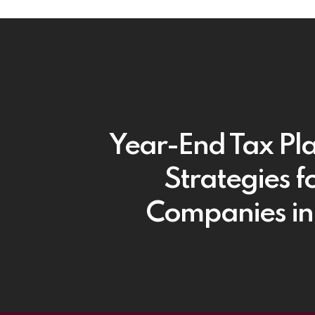
Year-End Tax Pl
Strategies fo
Companies i