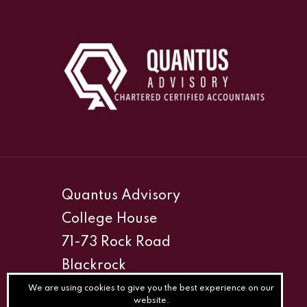
Quantus Advisory
College House
71-73 Rock Road
Blackrock
Co. Dublin (South)
We are using cookies to give you the best experience on our
website.