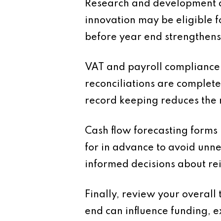
Research and development ac
innovation may be eligible f
before year end strengthens
VAT and payroll compliance 
reconciliations are complete
record keeping reduces the 
Cash flow forecasting forms
for in advance to avoid unnec
informed decisions about re
Finally, review your overall
end can influence funding, 