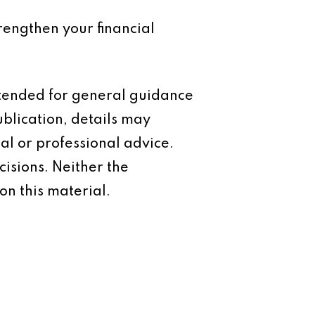
trengthen your financial
intended for general guidance
ublication, details may
al or professional advice.
isions. Neither the
on this material.