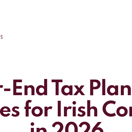
-End Tax Pla
es for Irish 