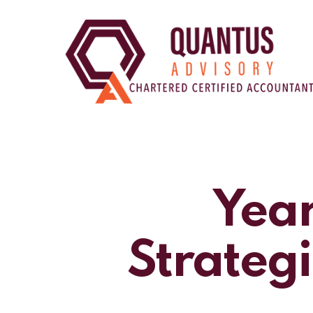
Skip
to
main
content
Year
Strategi