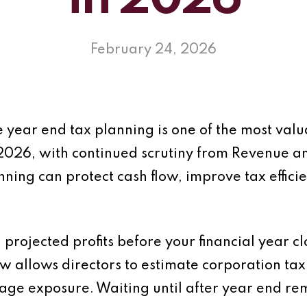
in 2026
February 24, 2026
 year end tax planning is one of the most valua
2026, with continued scrutiny from Revenue a
ning can protect cash flow, improve tax effic
ng projected profits before your financial year 
allows directors to estimate corporation tax l
nage exposure. Waiting until after year end 