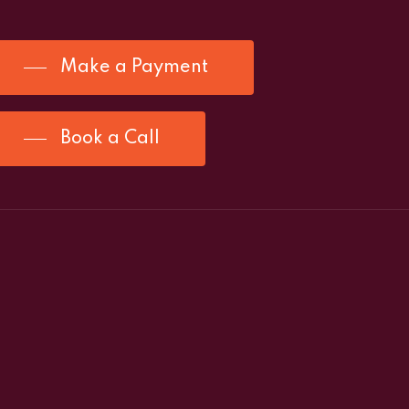
Make a Payment
Book a Call