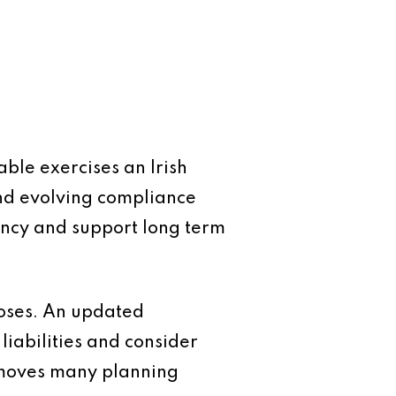
ble exercises an Irish
nd evolving compliance
iency and support long term
closes. An updated
iabilities and consider
removes many planning