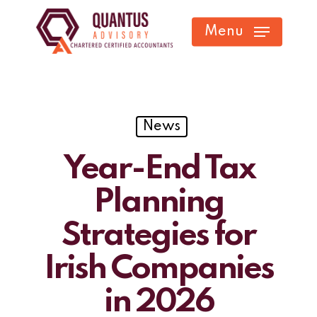
Skip
Menu
to
main
content
News
Year-End Tax
Planning
Strategies for
Irish Companies
in 2026