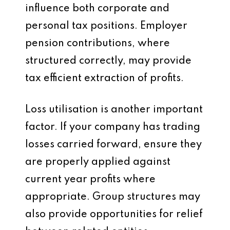
influence both corporate and
personal tax positions. Employer
pension contributions, where
structured correctly, may provide
tax efficient extraction of profits.
Loss utilisation is another important
factor. If your company has trading
losses carried forward, ensure they
are properly applied against
current year profits where
appropriate. Group structures may
also provide opportunities for relief