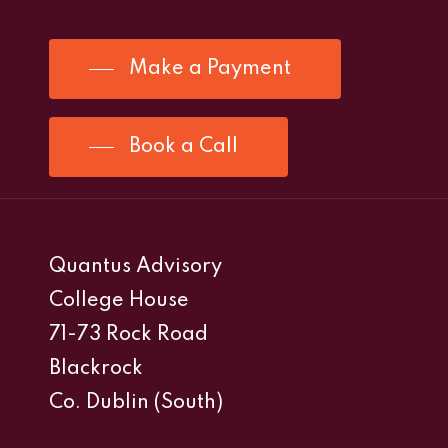
Make a Payment
Book a Call
Quantus Advisory
College House
71-73 Rock Road
Blackrock
Co. Dublin (South)