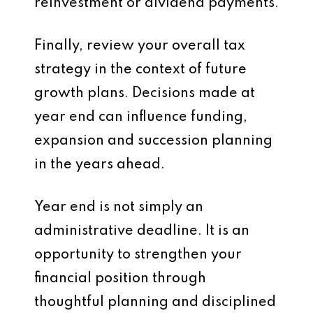
reinvestment or dividend payments.
Finally, review your overall tax
strategy in the context of future
growth plans. Decisions made at
year end can influence funding,
expansion and succession planning
in the years ahead.
Year end is not simply an
administrative deadline. It is an
opportunity to strengthen your
financial position through
thoughtful planning and disciplined