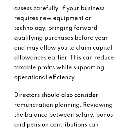
assess carefully. If your business
requires new equipment or
technology, bringing forward
qualifying purchases before year
end may allow you to claim capital
allowances earlier. This can reduce
taxable profits while supporting
operational efficiency.
Directors should also consider
remuneration planning. Reviewing
the balance between salary, bonus
and pension contributions can