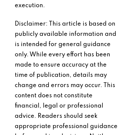
execution.
Disclaimer: This article is based on
publicly available information and
is intended for general guidance
only. While every effort has been
made to ensure accuracy at the
time of publication, details may
change and errors may occur. This
content does not constitute
financial, legal or professional
advice. Readers should seek
appropriate professional guidance