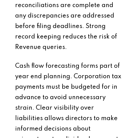
reconciliations are complete and
any discrepancies are addressed
before filing deadlines. Strong
record keeping reduces the risk of
Revenue queries.
Cash flow forecasting forms part of
year end planning. Corporation tax
payments must be budgeted for in
advance to avoid unnecessary
strain. Clear visibility over
liabilities allows directors to make
informed decisions about