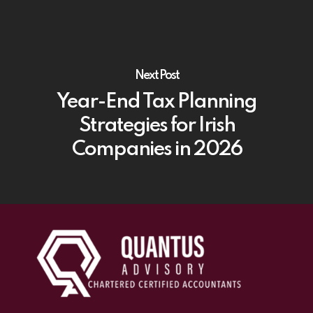
Next Post
Year-End Tax Planning
Strategies for Irish
Companies in 2026