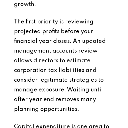
growth.
The first priority is reviewing
projected profits before your
financial year closes. An updated
management accounts review
allows directors to estimate
corporation tax liabilities and
consider legitimate strategies to
manage exposure. Waiting until
after year end removes many
planning opportunities.
Capital expenditure is one area to