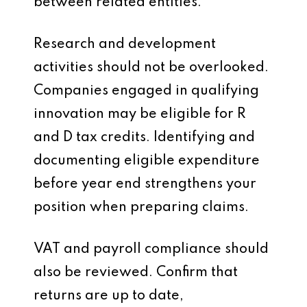
between related entities.
Research and development
activities should not be overlooked.
Companies engaged in qualifying
innovation may be eligible for R
and D tax credits. Identifying and
documenting eligible expenditure
before year end strengthens your
position when preparing claims.
VAT and payroll compliance should
also be reviewed. Confirm that
returns are up to date,