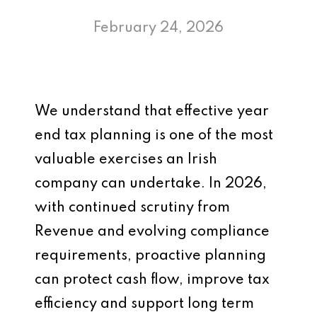
February 24, 2026
We understand that effective year
end tax planning is one of the most
valuable exercises an Irish
company can undertake. In 2026,
with continued scrutiny from
Revenue and evolving compliance
requirements, proactive planning
can protect cash flow, improve tax
efficiency and support long term