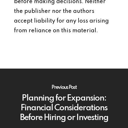
before making decisions. Neither
the publisher nor the authors
accept liability for any loss arising
from reliance on this material.
Previous Post
Planning for Expansion:
Financial Considerations
Before Hiring or Investing