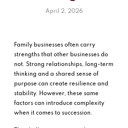
April 2, 2026
Family businesses often carry
strengths that other businesses do
not. Strong relationships, long-term
thinking and a shared sense of
purpose can create resilience and
stability. However, these same
factors can introduce complexity
when it comes to succession.