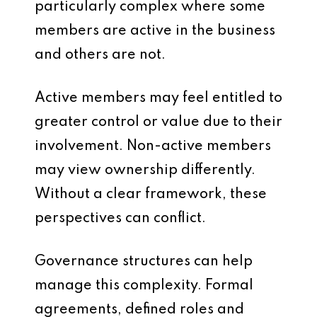
particularly complex where some
members are active in the business
and others are not.
Active members may feel entitled to
greater control or value due to their
involvement. Non-active members
may view ownership differently.
Without a clear framework, these
perspectives can conflict.
Governance structures can help
manage this complexity. Formal
agreements, defined roles and