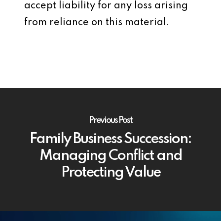
accept liability for any loss arising
from reliance on this material.
Previous Post
Family Business Succession:
Managing Conflict and
Protecting Value