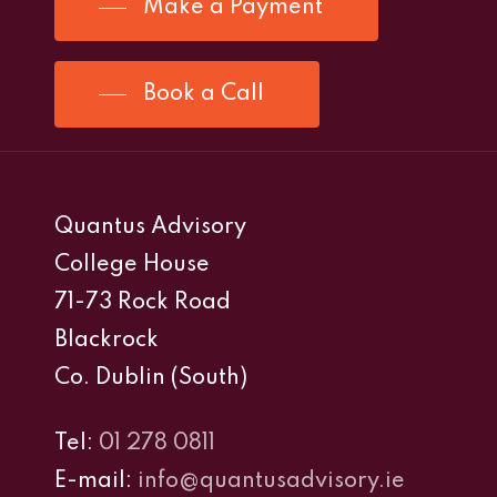
Make a Payment
Book a Call
Quantus Advisory
College House
71-73 Rock Road
Blackrock
Co. Dublin (South)
Tel:
01 278 0811
E-mail:
info@quantusadvisory.ie