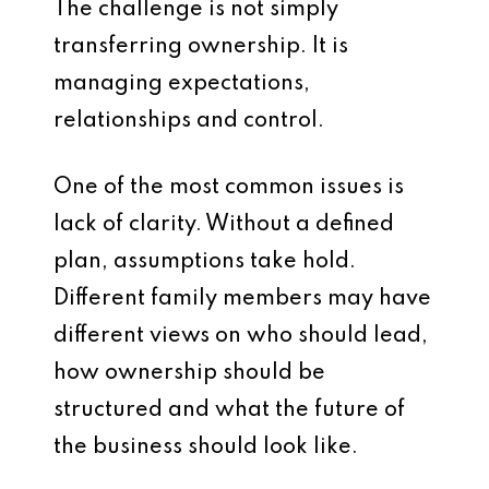
The challenge is not simply
transferring ownership. It is
managing expectations,
relationships and control.
One of the most common issues is
lack of clarity. Without a defined
plan, assumptions take hold.
Different family members may have
different views on who should lead,
how ownership should be
structured and what the future of
the business should look like.