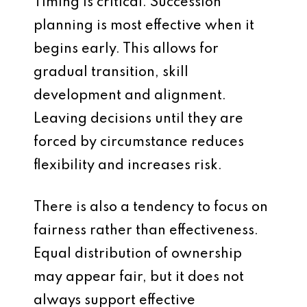
Timing is critical. Succession
planning is most effective when it
begins early. This allows for
gradual transition, skill
development and alignment.
Leaving decisions until they are
forced by circumstance reduces
flexibility and increases risk.
There is also a tendency to focus on
fairness rather than effectiveness.
Equal distribution of ownership
may appear fair, but it does not
always support effective