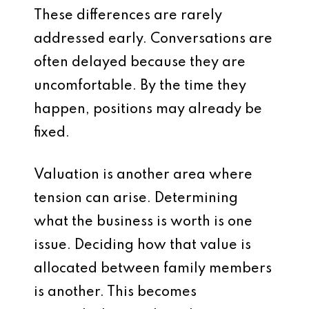
These differences are rarely
addressed early. Conversations are
often delayed because they are
uncomfortable. By the time they
happen, positions may already be
fixed.
Valuation is another area where
tension can arise. Determining
what the business is worth is one
issue. Deciding how that value is
allocated between family members
is another. This becomes