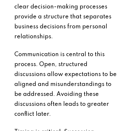
clear decision-making processes
provide a structure that separates
business decisions from personal
relationships.
Communication is central to this
process. Open, structured
discussions allow expectations to be
aligned and misunderstandings to
be addressed. Avoiding these
discussions often leads to greater
conflict later.