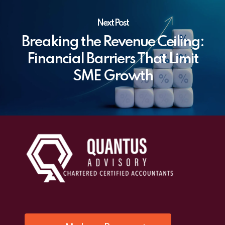
Next Post
Breaking the Revenue Ceiling:
Financial Barriers That Limit
SME Growth