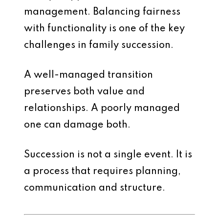
management. Balancing fairness
with functionality is one of the key
challenges in family succession.
A well-managed transition
preserves both value and
relationships. A poorly managed
one can damage both.
Succession is not a single event. It is
a process that requires planning,
communication and structure.