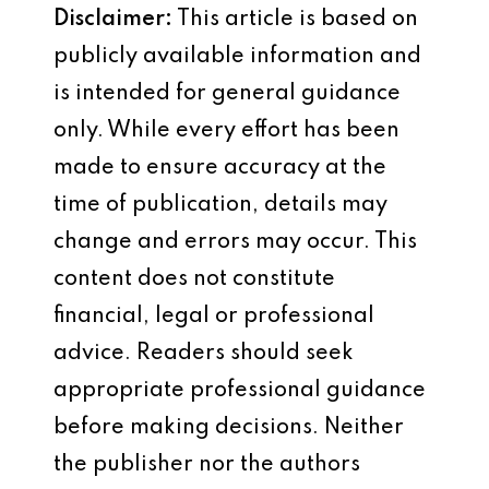
Disclaimer:
This article is based on
publicly available information and
is intended for general guidance
only. While every effort has been
made to ensure accuracy at the
time of publication, details may
change and errors may occur. This
content does not constitute
financial, legal or professional
advice. Readers should seek
appropriate professional guidance
before making decisions. Neither
the publisher nor the authors