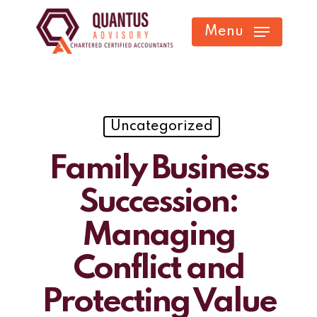
Skip
Menu
to
main
content
Uncategorized
Family Business
Succession:
Managing
Conflict and
Protecting Value