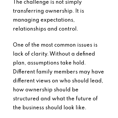
The challenge is not simply
transferring ownership. It is
managing expectations,
relationships and control.
One of the most common issues is
lack of clarity. Without a defined
plan, assumptions take hold.
Different family members may have
different views on who should lead,
how ownership should be
structured and what the future of
the business should look like.