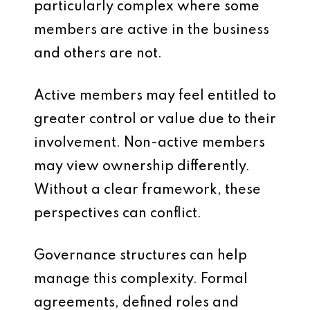
particularly complex where some
members are active in the business
and others are not.
Active members may feel entitled to
greater control or value due to their
involvement. Non-active members
may view ownership differently.
Without a clear framework, these
perspectives can conflict.
Governance structures can help
manage this complexity. Formal
agreements, defined roles and