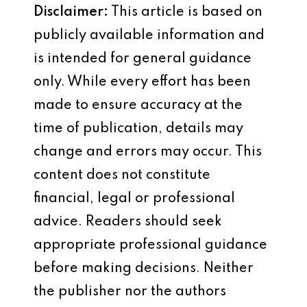
Disclaimer:
This article is based on
publicly available information and
is intended for general guidance
only. While every effort has been
made to ensure accuracy at the
time of publication, details may
change and errors may occur. This
content does not constitute
financial, legal or professional
advice. Readers should seek
appropriate professional guidance
before making decisions. Neither
the publisher nor the authors