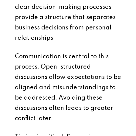
clear decision-making processes
provide a structure that separates
business decisions from personal
relationships.
Communication is central to this
process. Open, structured
discussions allow expectations to be
aligned and misunderstandings to
be addressed. Avoiding these
discussions often leads to greater
conflict later.