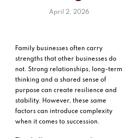
April 2, 2026
Family businesses often carry
strengths that other businesses do
not. Strong relationships, long-term
thinking and a shared sense of
purpose can create resilience and
stability. However, these same
factors can introduce complexity
when it comes to succession.