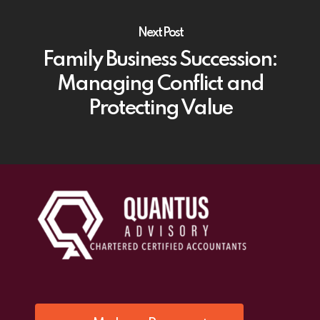
Next Post
Family Business Succession:
Managing Conflict and
Protecting Value