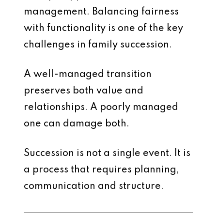
management. Balancing fairness
with functionality is one of the key
challenges in family succession.
A well-managed transition
preserves both value and
relationships. A poorly managed
one can damage both.
Succession is not a single event. It is
a process that requires planning,
communication and structure.