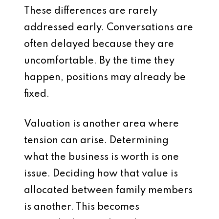
These differences are rarely
addressed early. Conversations are
often delayed because they are
uncomfortable. By the time they
happen, positions may already be
fixed.
Valuation is another area where
tension can arise. Determining
what the business is worth is one
issue. Deciding how that value is
allocated between family members
is another. This becomes