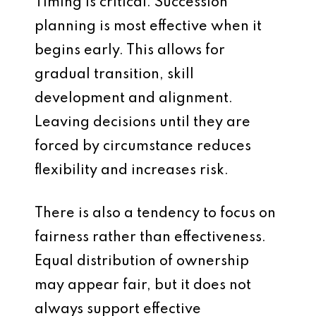
Timing is critical. Succession
planning is most effective when it
begins early. This allows for
gradual transition, skill
development and alignment.
Leaving decisions until they are
forced by circumstance reduces
flexibility and increases risk.
There is also a tendency to focus on
fairness rather than effectiveness.
Equal distribution of ownership
may appear fair, but it does not
always support effective