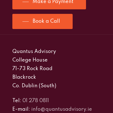
Make a Payment
Book a Call
Quantus Advisory
College House
71-73 Rock Road
Blackrock
Co. Dublin (South)
Tel:
01 278 0811
E-mail:
info@quantusadvisory.ie