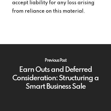
accept liability for any loss arising
from reliance on this material.
Previous Post
Earn Outs and Deferred
Consideration: Structuring a
Smart Business Sale