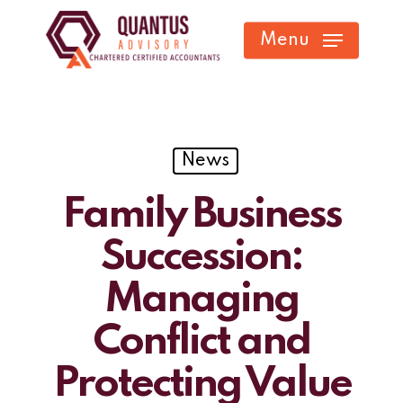
Skip
Menu
to
main
content
News
Family Business
Succession:
Managing
Conflict and
Protecting Value